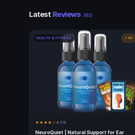
Latest
Reviews
(183)
HEALTH & FITNESS
⚡ 47
★★★★☆
4.7/5
NeuroQuiet | Natural Support for Ear