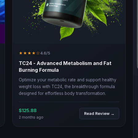
★★★★☆
4.6/5
TC24 - Advanced Metabolism and Fat
Burning Formula
Optimize your metabolic rate and support healthy
weight loss with TC24, the breakthrough formula
designed for effortless body transformation.
$125.88
Read Review →
2 months ago