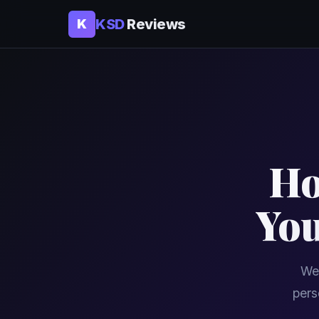
KSD
Reviews
K
Ho
You
We 
pers