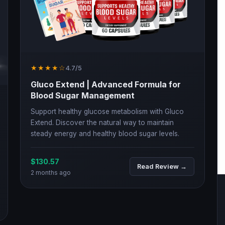
★★★★☆
4.7/5
Gluco Extend | Advanced Formula for
Blood Sugar Management
Support healthy glucose metabolism with Gluco
Extend. Discover the natural way to maintain
steady energy and healthy blood sugar levels.
$130.57
Read Review →
2 months ago