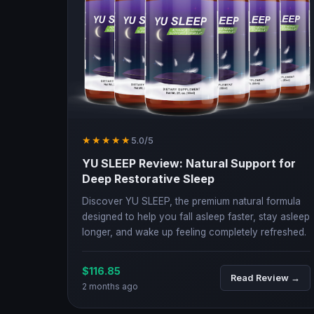
★★★★★
5.0/5
YU SLEEP Review: Natural Support for
Deep Restorative Sleep
Discover YU SLEEP, the premium natural formula
designed to help you fall asleep faster, stay asleep
longer, and wake up feeling completely refreshed.
$116.85
Read Review →
2 months ago