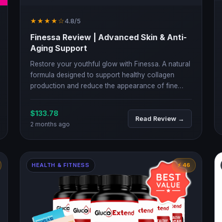
★★★★☆
4.8/5
Finessa Review | Advanced Skin & Anti-
Aging Support
Restore your youthful glow with Finessa. A natural
formula designed to support healthy collagen
production and reduce the appearance of fine
lines and wrinkles.
$133.78
Read Review →
2 months ago
HEALTH & FITNESS
⚡ 46