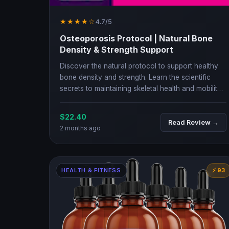
★★★★☆
4.7/5
Osteoporosis Protocol | Natural Bone
Density & Strength Support
Discover the natural protocol to support healthy
bone density and strength. Learn the scientific
secrets to maintaining skeletal health and mobility
as you age.
$22.40
Read Review →
2 months ago
HEALTH & FITNESS
⚡ 93