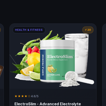
HEALTH & FITNESS
⚡ 20
★★★★☆
4.6/5
ElectroSlim - Advanced Electrolyte