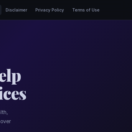
Disclaimer
Privacy Policy
Terms of Use
elp
ices
lth,
cover