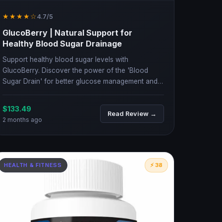
★★★★☆
4.7/5
GlucoBerry | Natural Support for
Healthy Blood Sugar Drainage
Support healthy blood sugar levels with
GlucoBerry. Discover the power of the 'Blood
Sugar Drain' for better glucose management and
energy.
$133.49
Read Review →
2 months ago
HEALTH & FITNESS
⚡ 38