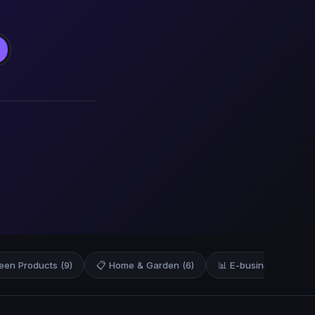
een Products (9)
📋 Home & Garden (6)
📊 E-business & E-mar