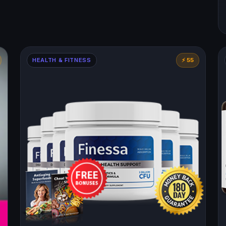
HEALTH & FITNESS
⚡ 55