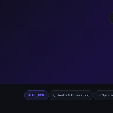
S
🌐 All (183)
💪 Health & Fitness (99)
✨ Spiritu