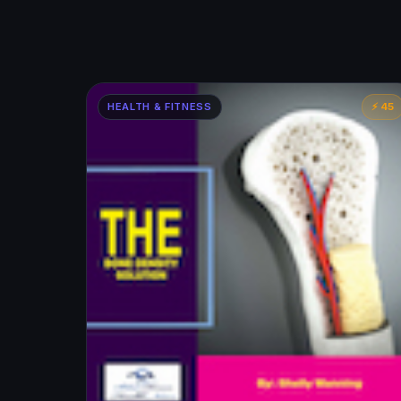
HEALTH & FITNESS
⚡ 45