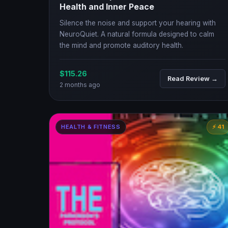
Health and Inner Peace
Silence the noise and support your hearing with
NeuroQuiet. A natural formula designed to calm
the mind and promote auditory health.
$115.26
Read Review →
2 months ago
HEALTH & FITNESS
⚡ 41