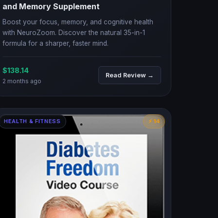
and Memory Supplement
Boost your focus, memory, and cognitive health
with NeuroZoom. Discover the natural 35-in-1
formula for a sharper, faster mind.
$138.14
Read Review →
2 months ago
HEALTH & FITNESS
⚡ 14