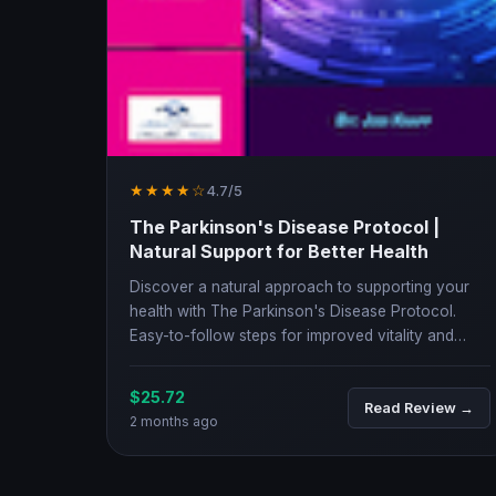
★★★★☆
4.7/5
The Parkinson's Disease Protocol |
Natural Support for Better Health
Discover a natural approach to supporting your
health with The Parkinson's Disease Protocol.
Easy-to-follow steps for improved vitality and
well-being.
$25.72
Read Review →
2 months ago