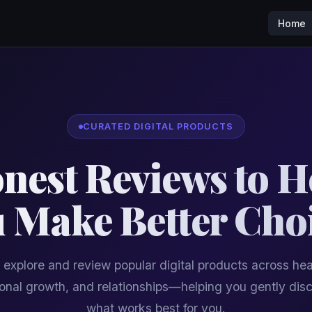
Home
CURATED DIGITAL PRODUCTS
nest Reviews to H
 Make Better Cho
explore and review popular digital products across hea
onal growth, and relationships—helping you gently dis
what works best for you.