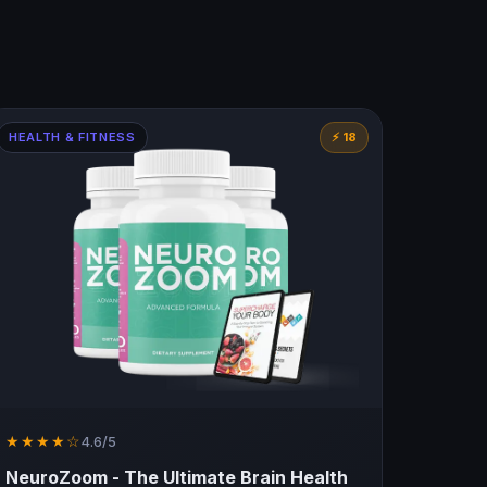
HEALTH & FITNESS
⚡ 18
★★★★☆
4.6/5
NeuroZoom - The Ultimate Brain Health