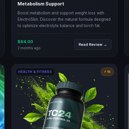
Metabolism Support
Boost metabolism and support weight loss with
ElectroSlim. Discover the natural formula designed
to optimize electrolyte balance and torch fat.
$64.00
Read Review →
2 months ago
HEALTH & FITNESS
⚡ 16