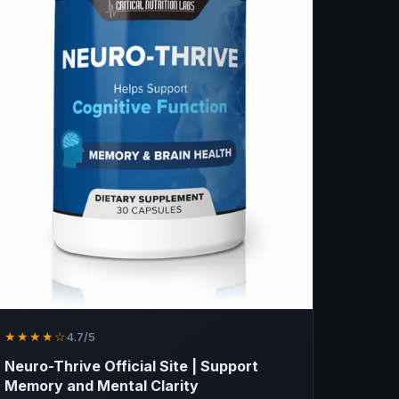
★★★★☆
4.7/5
Neuro-Thrive Official Site | Support
Memory and Mental Clarity