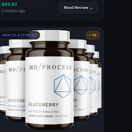
$69.83
Read Review →
2 months ago
HEALTH & FITNESS
⚡ 48