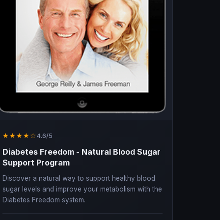
★★★★☆
4.6/5
Diabetes Freedom - Natural Blood Sugar
Support Program
Discover a natural way to support healthy blood
sugar levels and improve your metabolism with the
Diabetes Freedom system.