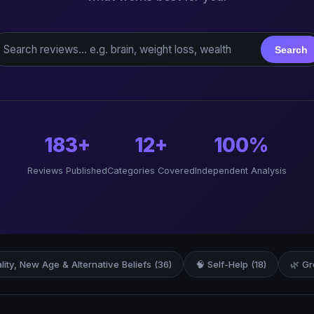
earch reviews
Search
183+
12+
100%
Reviews Published
Categories Covered
Independent Analysis
ality, New Age & Alternative Beliefs (36)
🧠 Self-Help (18)
🌿 Gr