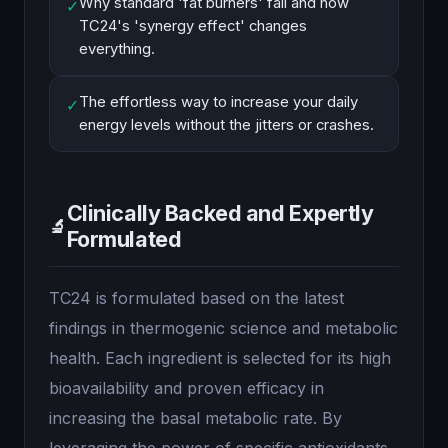
Why standard 'fat burners' fail and how
✓
TC24's 'synergy effect' changes
everything.
The effortless way to increase your daily
✓
energy levels without the jitters or crashes.
Clinically Backed and Expertly
🔬
Formulated
TC24 is formulated based on the latest
findings in thermogenic science and metabolic
health. Each ingredient is selected for its high
bioavailability and proven efficacy in
increasing the basal metabolic rate. By