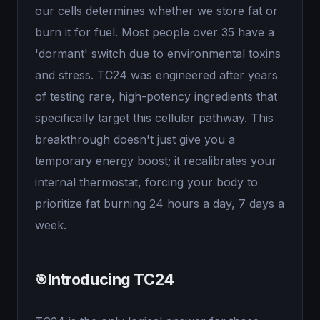
our cells determines whether we store fat or
burn it for fuel. Most people over 35 have a
'dormant' switch due to environmental toxins
and stress. TC24 was engineered after years
of testing rare, high-potency ingredients that
specifically target this cellular pathway. This
breakthrough doesn't just give you a
temporary energy boost; it recalibrates your
internal thermostat, forcing your body to
prioritize fat burning 24 hours a day, 7 days a
week.
Introducing TC24
🎯