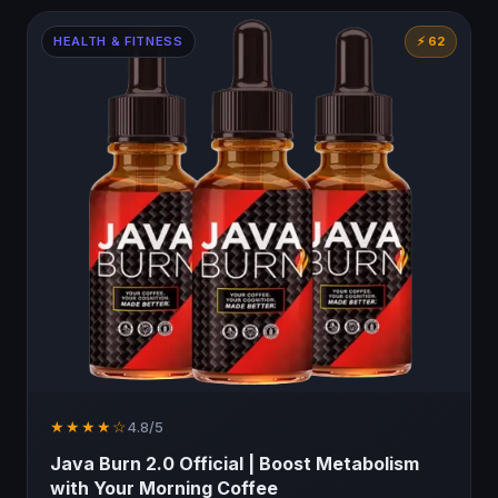
HEALTH & FITNESS
⚡ 62
★★★★☆
4.8/5
Java Burn 2.0 Official | Boost Metabolism
with Your Morning Coffee