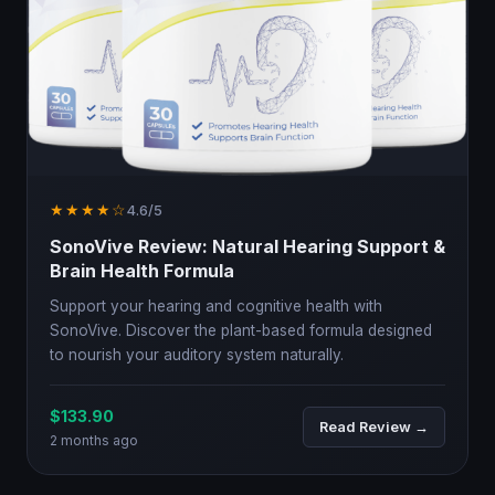
★★★★☆
4.6/5
SonoVive Review: Natural Hearing Support &
Brain Health Formula
Support your hearing and cognitive health with
SonoVive. Discover the plant-based formula designed
to nourish your auditory system naturally.
$133.90
Read Review →
2 months ago