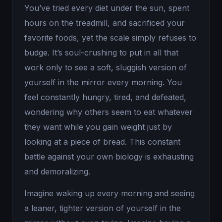
You’ve tried every diet under the sun, spent
hours on the treadmill, and sacrificed your
favorite foods, yet the scale simply refuses to
budge. It’s soul-crushing to put in all that
work only to see a soft, sluggish version of
yourself in the mirror every morning. You
feel constantly hungry, tired, and defeated,
wondering why others seem to eat whatever
they want while you gain weight just by
looking at a piece of bread. This constant
battle against your own biology is exhausting
and demoralizing.
Imagine waking up every morning and seeing
a leaner, tighter version of yourself in the