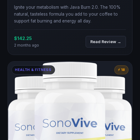
Ignite your metabolism with Java Burn 2.0. The 100%
natural, tasteless formula you add to your coffee to
support fat burning and energy all day.
$142.25
Read Review →
2 months ago
HEALTH & FITNESS
⚡ 18