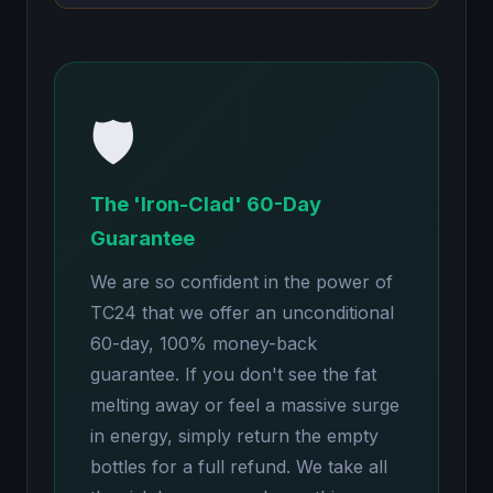
🛡️
The 'Iron-Clad' 60-Day
Guarantee
We are so confident in the power of
TC24 that we offer an unconditional
60-day, 100% money-back
guarantee. If you don't see the fat
melting away or feel a massive surge
in energy, simply return the empty
bottles for a full refund. We take all