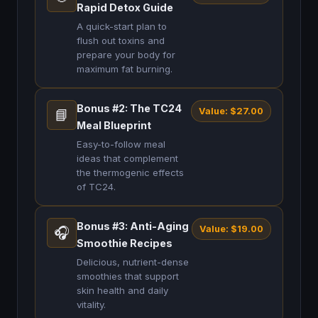
Rapid Detox Guide
A quick-start plan to
flush out toxins and
prepare your body for
maximum fat burning.
Bonus #2: The TC24
Value: $27.00
📘
Meal Blueprint
Easy-to-follow meal
ideas that complement
the thermogenic effects
of TC24.
Bonus #3: Anti-Aging
Value: $19.00
🎧
Smoothie Recipes
Delicious, nutrient-dense
smoothies that support
skin health and daily
vitality.