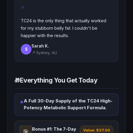
"
TC24 is the only thing that actually worked
for my stubborn belly fat. I couldn't be
happier with the results.
Sarah K.
S
📍 Sydney, AU
Everything You Get Today
🎁
A Full 30-Day Supply of the TC24 High-
★
Potency Metabolic Support Formula.
Bonus #1: The 7-Day
Value: $37.00
🎯