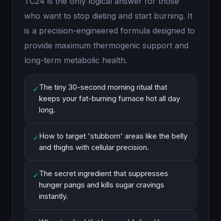
TC24 is the only logical answer for those
who want to stop dieting and start burning. It
is a precision-engineered formula designed to
provide maximum thermogenic support and
long-term metabolic health.
The tiny 30-second morning ritual that
✓
keeps your fat-burning furnace hot all day
long.
How to target 'stubborn' areas like the belly
✓
and thighs with cellular precision.
The secret ingredient that suppresses
✓
hunger pangs and kills sugar cravings
instantly.