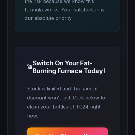
the risk because we know this
formula works. Your satisfaction is
our absolute priority.
Switch On Your Fat-
🚀
Burning Furnace Today!
Stock is limited and this special
discount won't last. Click below to
claim your bottles of TC24 right
now.