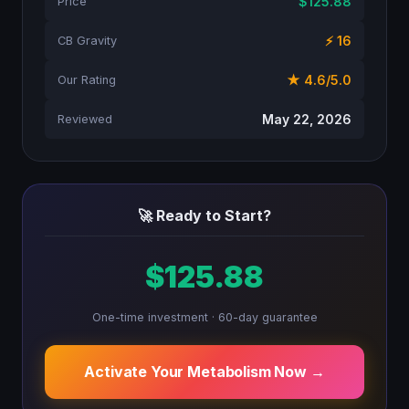
$125.88
Price
⚡ 16
CB Gravity
★ 4.6/5.0
Our Rating
May 22, 2026
Reviewed
🚀 Ready to Start?
$125.88
One-time investment · 60-day guarantee
Activate Your Metabolism Now →