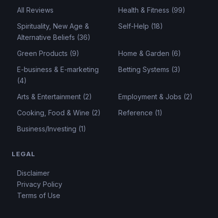
All Reviews
Health & Fitness (99)
Spirituality, New Age &
Self-Help (18)
Alternative Beliefs (36)
Green Products (9)
Home & Garden (6)
E-business & E-marketing
Betting Systems (3)
(4)
Arts & Entertainment (2)
Employment & Jobs (2)
Cooking, Food & Wine (2)
Reference (1)
Business/Investing (1)
LEGAL
Disclaimer
Privacy Policy
Terms of Use