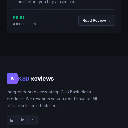
issues before you buy a used car.
$9.91
Read Review →
4 months ago
KSD
Reviews
K
Independent reviews of top ClickBank digital
products. We research so you don't have to. All
affiliate links are disclosed.
📘
🐦
📌