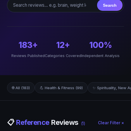
Search reviews
Search
183+
12+
100%
Reviews Published
Categories Covered
Independent Analysis
🌐 All (183)
💪 Health & Fitness (99)
✨ Spirituality, New A
📋
Reference
Reviews
Clear Filter ×
(1)