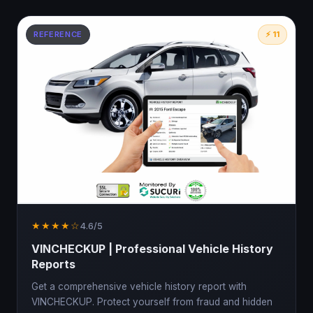
REFERENCE
⚡ 11
★★★★☆
4.6/5
VINCHECKUP | Professional Vehicle History
Reports
Get a comprehensive vehicle history report with
VINCHECKUP. Protect yourself from fraud and hidden