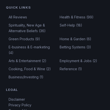
QUICK LINKS
All Reviews
Health & Fitness (99)
Spirituality, New Age &
Self-Help (18)
Alternative Beliefs (36)
Green Products (9)
Home & Garden (6)
E-business & E-marketing
Betting Systems (3)
(4)
Arts & Entertainment (2)
Employment & Jobs (2)
Cooking, Food & Wine (2)
Reference (1)
Business/Investing (1)
LEGAL
Disclaimer
Privacy Policy