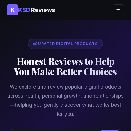
KSD
Reviews
K
☰
CURATED DIGITAL PRODUCTS
Honest Reviews to Help
You Make Better Choices
We explore and review popular digital products
across health, personal growth, and relationships
—helping you gently discover what works best
for you.