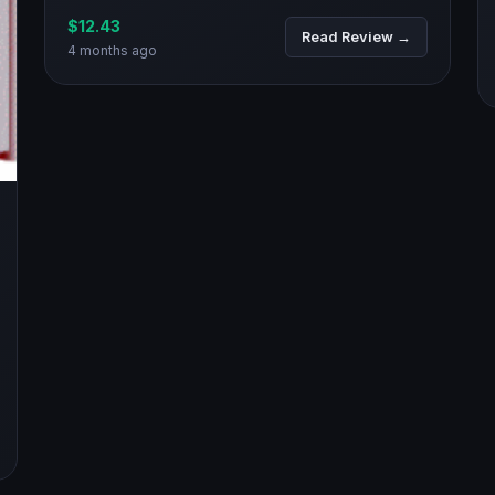
$12.43
Read Review →
4 months ago