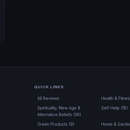
QUICK LINKS
All Reviews
Health & Fitnes
Spirituality, New Age &
Self-Help (18)
Alternative Beliefs (36)
Green Products (9)
Home & Garden