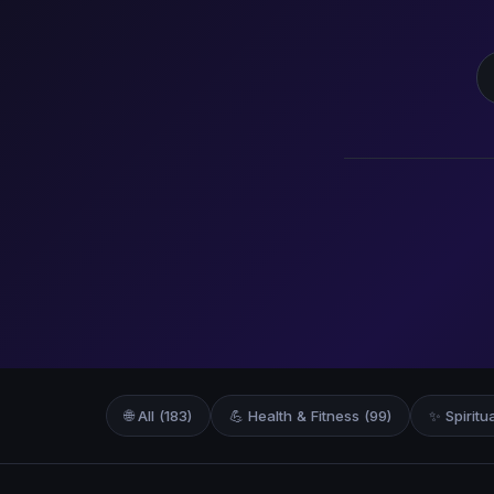
S
🌐 All (183)
💪 Health & Fitness (99)
✨ Spiritu