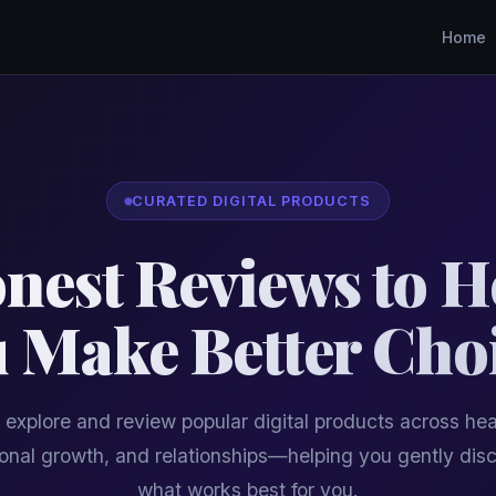
Home
CURATED DIGITAL PRODUCTS
nest Reviews to H
 Make Better Cho
explore and review popular digital products across hea
onal growth, and relationships—helping you gently dis
what works best for you.