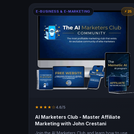
E-BUSINESS & E-MARKETING
⚡ 25
★★★★☆
4.6/5
AI Marketers Club - Master Affiliate
Marketing with John Crestani
Join the AI Marketers Club and learn how to use