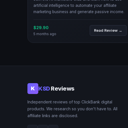
artificial intelligence to automate your affiliate
marketing business and generate passive income.
$29.90
Read Review →
5 months ago
KSD
Reviews
K
Independent reviews of top ClickBank digital
products. We research so you don't have to. All
affiliate links are disclosed.