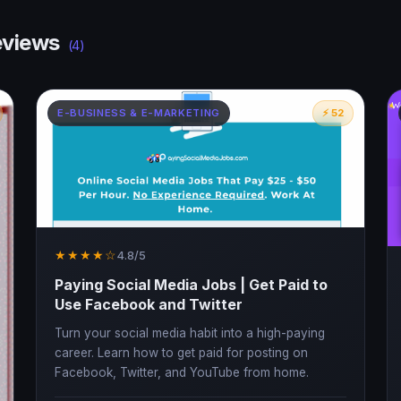
views
(4)
E-BUSINESS & E-MARKETING
⚡ 52
★★★★☆
4.8/5
Paying Social Media Jobs | Get Paid to
Use Facebook and Twitter
Turn your social media habit into a high-paying
career. Learn how to get paid for posting on
Facebook, Twitter, and YouTube from home.