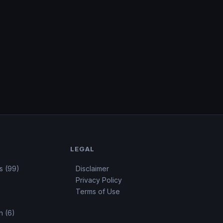
LEGAL
s (99)
Disclaimer
Privacy Policy
Terms of Use
 (6)