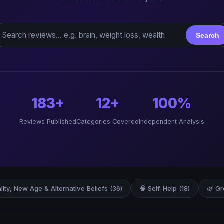
earch reviews
Search
183+
12+
100%
Reviews Published
Categories Covered
Independent Analysis
ality, New Age & Alternative Beliefs (36)
🧠 Self-Help (18)
🌿 Gr