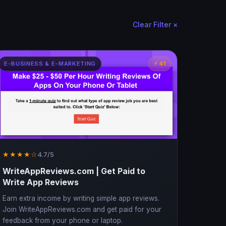
Clear Filter ×
E-BUSINESS & E-MARKETING
⚡ 41
★★★★☆
4.7/5
WriteAppReviews.com | Get Paid to
Write App Reviews
Earn extra income by writing simple app reviews.
Join WriteAppReviews.com and get paid for your
feedback from your phone or laptop.