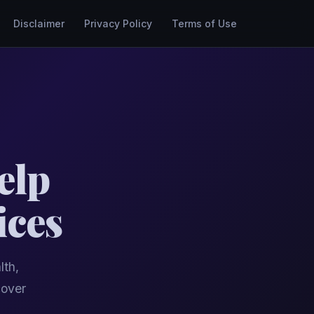
Disclaimer
Privacy Policy
Terms of Use
elp
ices
lth,
cover