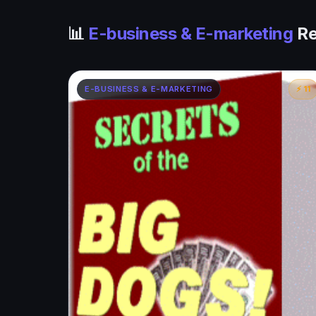
📊
E-business & E-marketing
Re
E-BUSINESS & E-MARKETING
⚡ 11