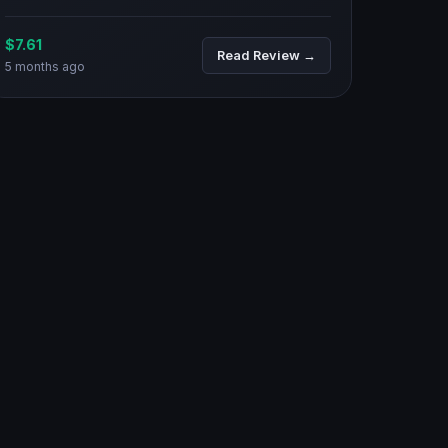
$7.61
Read Review →
5 months ago