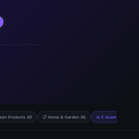
een Products (9)
📋 Home & Garden (6)
📊 E-business & E-mar