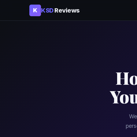
KSD
Reviews
K
Ho
You
We 
pers