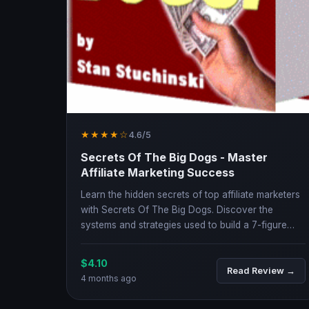
★★★★☆
4.6/5
Secrets Of The Big Dogs - Master
Affiliate Marketing Success
Learn the hidden secrets of top affiliate marketers
with Secrets Of The Big Dogs. Discover the
systems and strategies used to build a 7-figure
online business.
$4.10
Read Review →
4 months ago