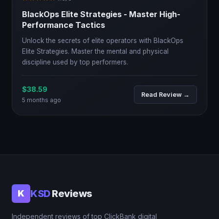
BlackOps Elite Strategies - Master High-
Performance Tactics
Unlock the secrets of elite operators with BlackOps
Elite Strategies. Master the mental and physical
discipline used by top performers.
$38.59
Read Review →
5 months ago
KSD
Reviews
K
Independent reviews of top ClickBank digital