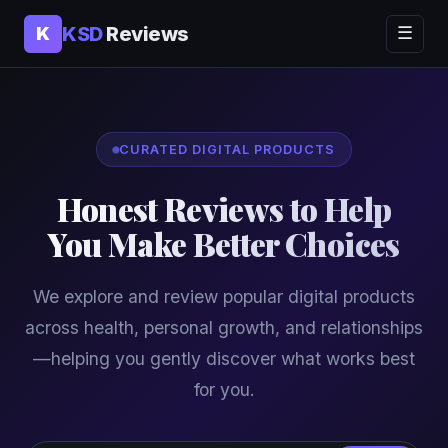
KSD
Reviews
K
☰
CURATED DIGITAL PRODUCTS
Honest Reviews to Help
You Make Better Choices
We explore and review popular digital products
across health, personal growth, and relationships
—helping you gently discover what works best
for you.