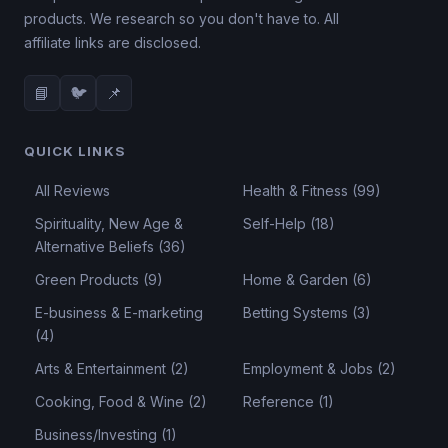
products. We research so you don't have to. All
affiliate links are disclosed.
📘
🐦
📌
QUICK LINKS
All Reviews
Health & Fitness (99)
Spirituality, New Age &
Self-Help (18)
Alternative Beliefs (36)
Green Products (9)
Home & Garden (6)
E-business & E-marketing
Betting Systems (3)
(4)
Arts & Entertainment (2)
Employment & Jobs (2)
Cooking, Food & Wine (2)
Reference (1)
Business/Investing (1)