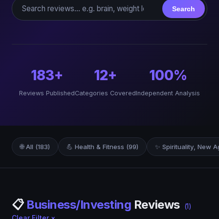
Search reviews
Search
183+
12+
100%
Reviews Published
Categories Covered
Independent Analysis
🌐 All (183)
💪 Health & Fitness (99)
✨ Spirituality, New A
📋
Business/Investing
Reviews
(1)
Clear Filter ×