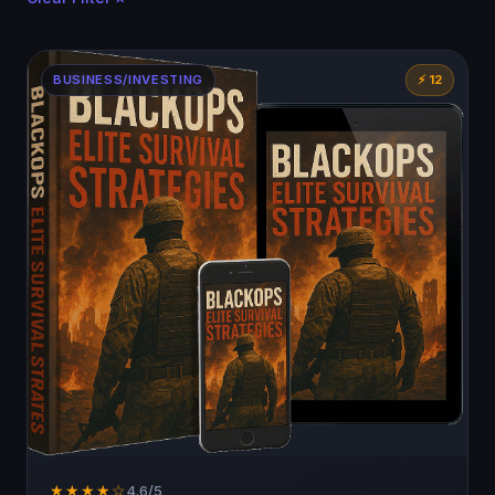
BUSINESS/INVESTING
⚡ 12
★★★★☆
4.6/5