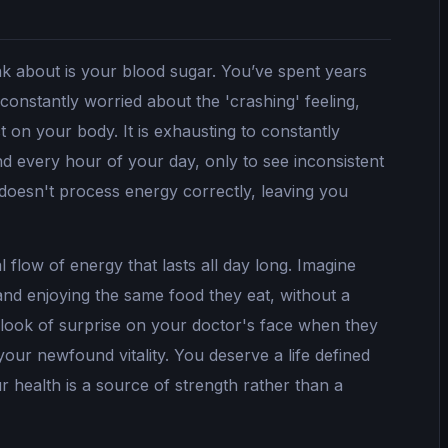
nk about is your blood sugar. You’ve spent years
 constantly worried about the 'crashing' feeling,
 on your body. It is exhausting to constantly
d every hour of your day, only to see inconsistent
 doesn't process energy correctly, leaving you
 flow of energy that lasts all day long. Imagine
 and enjoying the same food they eat, without a
 look of surprise on your doctor's face when they
ur newfound vitality. You deserve a life defined
 health is a source of strength rather than a