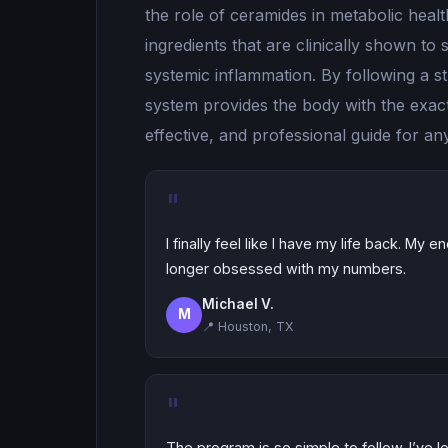
the role of ceramides in metabolic hea
ingredients that are clinically shown t
systemic inflammation. By following a s
system provides the body with the exact 
effective, and professional guide for a
"
I finally feel like I have my life back. My 
longer obsessed with my numbers.
Michael V.
M
📍 Houston, TX
"
The program is so simple to follow. I’ve 