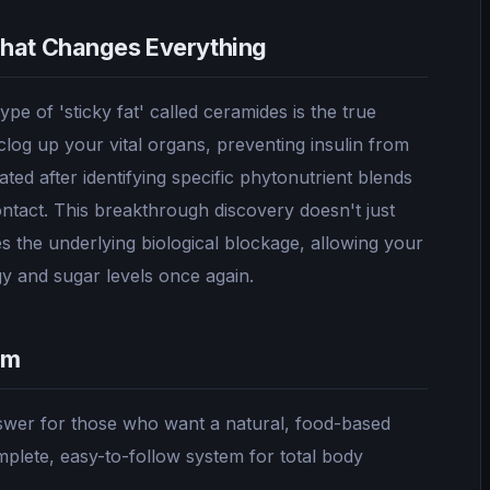
That Changes Everything
pe of 'sticky fat' called ceramides is the true
clog up your vital organs, preventing insulin from
ted after identifying specific phytonutrient blends
contact. This breakthrough discovery doesn't just
es the underlying biological blockage, allowing your
gy and sugar levels once again.
om
nswer for those who want a natural, food-based
mplete, easy-to-follow system for total body