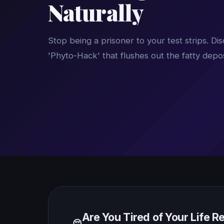
Naturally
Stop being a prisoner to your test strips. D
'Phyto-Hack' that flushes out the fatty depo
Are You Tired of Your Life 
😔