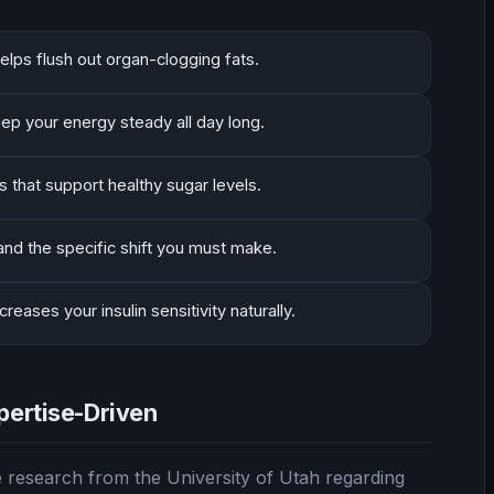
elps flush out organ-clogging fats.
eep your energy steady all day long.
that support healthy sugar levels.
 and the specific shift you must make.
eases your insulin sensitivity naturally.
pertise-Driven
 research from the University of Utah regarding