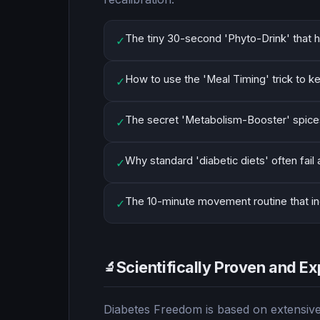
The tiny 30-second 'Phyto-Drink' that h
✓
How to use the 'Meal Timing' trick to k
✓
The secret 'Metabolism-Booster' spices 
✓
Why standard 'diabetic diets' often fail
✓
The 10-minute movement routine that incr
✓
Scientifically Proven and Ex
🔬
Diabetes Freedom is based on extensive