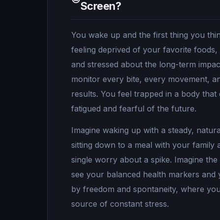
Screen?
You wake up and the first thing you thi
feeling deprived of your favorite foods,
and stressed about the long-term impact
monitor every bite, every movement, an
results. You feel trapped in a body that
fatigued and fearful of the future.
Imagine waking up with a steady, natural
sitting down to a meal with your family
single worry about a spike. Imagine the
see your balanced health markers and yo
by freedom and spontaneity, where your
source of constant stress.