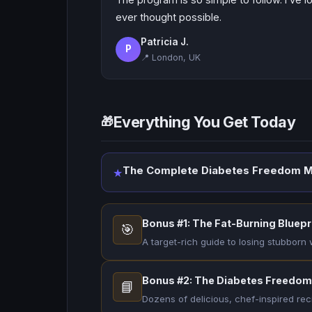
ever thought possible.
Patricia J.
P
📍 London, UK
Everything You Get Today
🎁
The Complete Diabetes Freedom M
★
Bonus #1: The Fat-Burning Bluepr
🎯
A target-rich guide to losing stubborn
Bonus #2: The Diabetes Freedo
📘
Dozens of delicious, chef-inspired rec