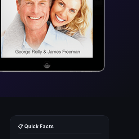
📋 Quick Facts