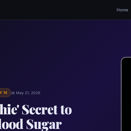
Home
Y 14
📅 May 21, 2026
ie' Secret to
lood Sugar