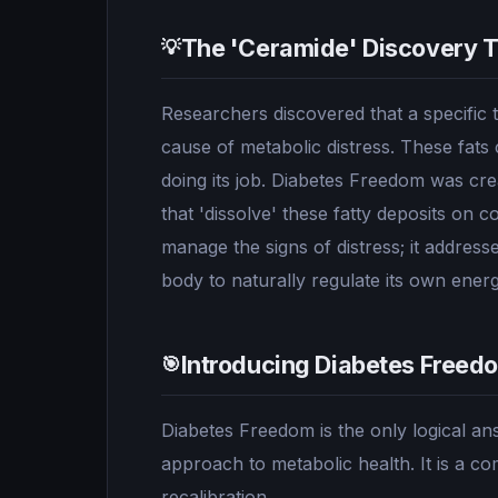
The 'Ceramide' Discovery 
💡
Researchers discovered that a specific ty
cause of metabolic distress. These fats 
doing its job. Diabetes Freedom was crea
that 'dissolve' these fatty deposits on 
manage the signs of distress; it address
body to naturally regulate its own ener
Introducing Diabetes Freed
🎯
Diabetes Freedom is the only logical a
approach to metabolic health. It is a co
recalibration.