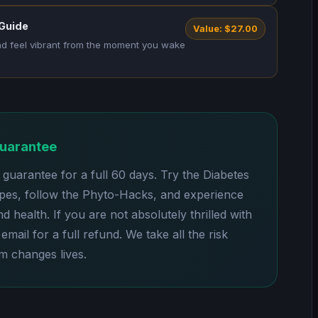
 Guide
Value: $27.00
and feel vibrant from the moment you wake
Guarantee
uarantee for a full 60 days. Try the Diabetes
pes, follow the Phyto-Hacks, and experience
 health. If you are not absolutely thrilled with
email for a full refund. We take all the risk
 changes lives.