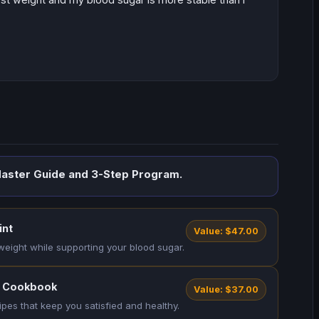
aster Guide and 3-Step Program.
int
Value: $47.00
 weight while supporting your blood sugar.
m Cookbook
Value: $37.00
ipes that keep you satisfied and healthy.