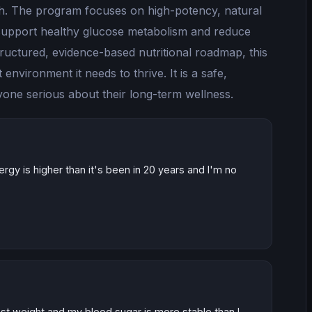
lth. The program focuses on high-potency, natural
o support healthy glucose metabolism and reduce
tructured, evidence-based nutritional roadmap, this
environment it needs to thrive. It is a safe,
nyone serious about their long-term wellness.
energy is higher than it's been in 20 years and I'm no
lost weight and my blood sugar is more stable than I