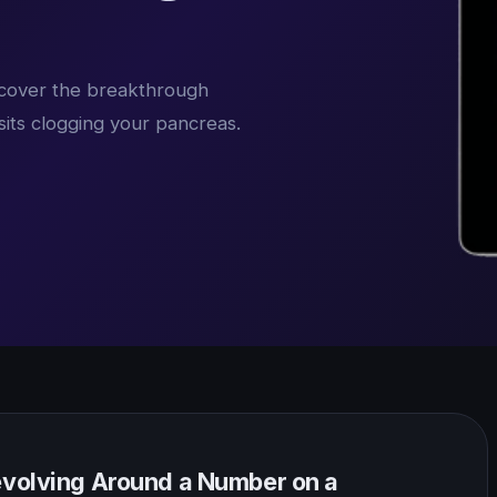
iscover the breakthrough
sits clogging your pancreas.
Revolving Around a Number on a