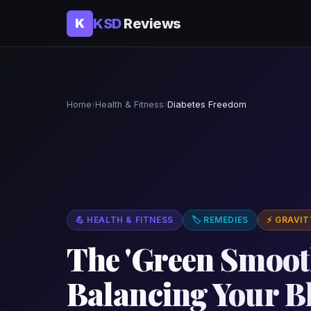
KSD
Reviews
K
Home
›
Health & Fitness
›
Diabetes Freedom
💪 HEALTH & FITNESS
🏷 REMEDIES
⚡ GRAVIT
The 'Green Smooth
Balancing Your B