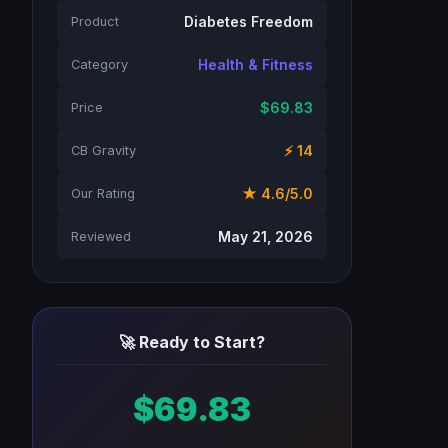
Diabetes Freedom
Product
Health & Fitness
Category
$69.83
Price
⚡ 14
CB Gravity
★ 4.6/5.0
Our Rating
May 21, 2026
Reviewed
🚀 Ready to Start?
$69.83