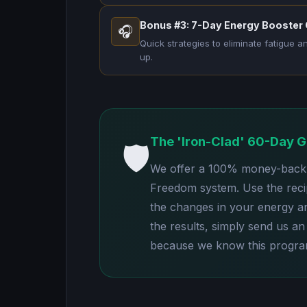
Bonus #3: 7-Day Energy Booster
🎧
Quick strategies to eliminate fatigue 
up.
The 'Iron-Clad' 60-Day 
🛡️
We offer a 100% money-back g
Freedom system. Use the reci
the changes in your energy and
the results, simply send us an 
because we know this program