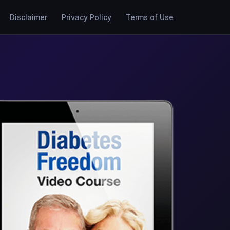
Disclaimer
Privacy Policy
Terms of Use