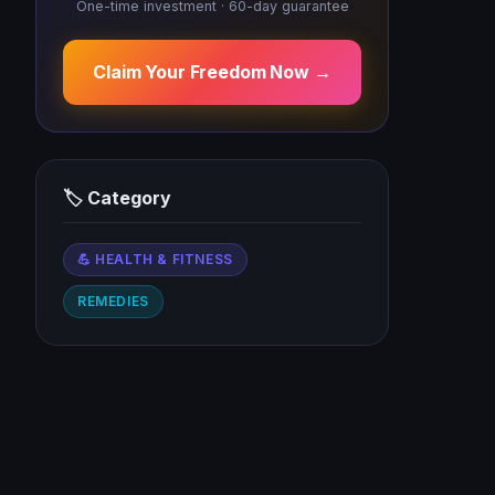
One-time investment · 60-day guarantee
Claim Your Freedom Now →
🏷 Category
💪 HEALTH & FITNESS
REMEDIES