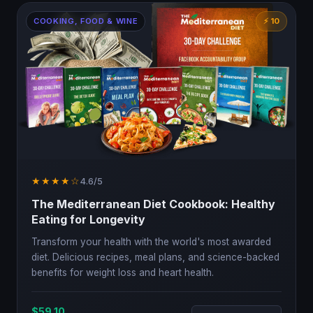
COOKING, FOOD & WINE
⚡ 10
★★★★☆
4.6/5
The Mediterranean Diet Cookbook: Healthy
Eating for Longevity
Transform your health with the world's most awarded
diet. Delicious recipes, meal plans, and science-backed
benefits for weight loss and heart health.
$59.10