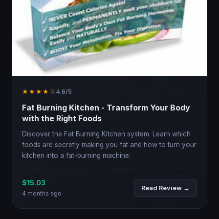
★★★★☆
4.6/5
Fat Burning Kitchen - Transform Your Body
with the Right Foods
Discover the Fat Burning Kitchen system. Learn which
foods are secretly making you fat and how to turn your
kitchen into a fat-burning machine.
$15.03
Read Review →
4 months ago