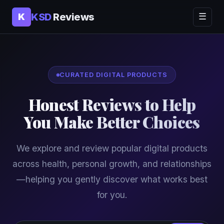
KSD
Reviews
K
☰
CURATED DIGITAL PRODUCTS
Honest Reviews to Help
You Make Better Choices
We explore and review popular digital products
across health, personal growth, and relationships
—helping you gently discover what works best
for you.