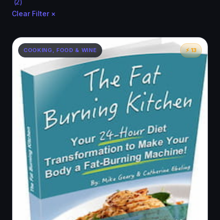
(2)
Clear Filter ×
COOKING, FOOD & WINE
⚡ 13