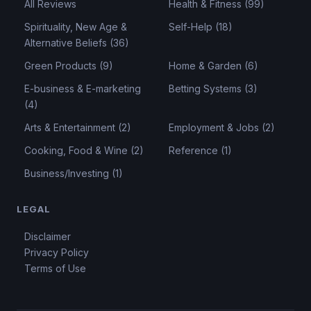
All Reviews
Health & Fitness (99)
Spirituality, New Age &
Self-Help (18)
Alternative Beliefs (36)
Green Products (9)
Home & Garden (6)
E-business & E-marketing
Betting Systems (3)
(4)
Arts & Entertainment (2)
Employment & Jobs (2)
Cooking, Food & Wine (2)
Reference (1)
Business/Investing (1)
LEGAL
Disclaimer
Privacy Policy
Terms of Use