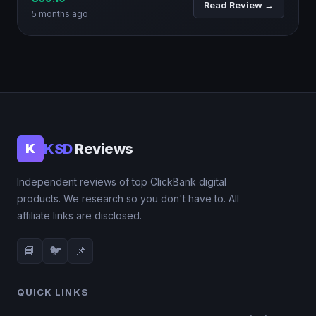
Read Review →
5 months ago
KSD
Reviews
K
Independent reviews of top ClickBank digital
products. We research so you don't have to. All
affiliate links are disclosed.
📘
🐦
📌
QUICK LINKS