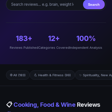
Search reviews
Search
183+
12+
100%
Reviews Published
Categories Covered
Independent Analysis
🌐 All (183)
💪 Health & Fitness (99)
✨ Spirituality, New A
📋
Cooking, Food & Wine
Reviews