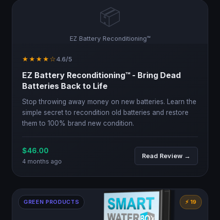
📦
EZ Battery Reconditioning™
★★★★☆
4.6/5
EZ Battery Reconditioning™ - Bring Dead
Batteries Back to Life
Stop throwing away money on new batteries. Learn the
simple secret to recondition old batteries and restore
them to 100% brand new condition.
$46.00
Read Review →
4 months ago
GREEN PRODUCTS
⚡ 19