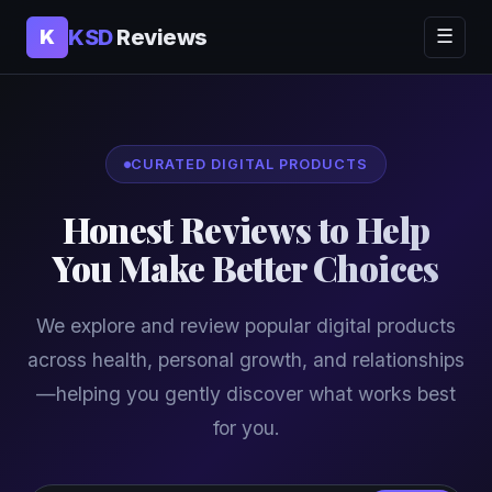
KSD
Reviews
K
☰
CURATED DIGITAL PRODUCTS
Honest Reviews to Help
You Make Better Choices
We explore and review popular digital products
across health, personal growth, and relationships
—helping you gently discover what works best
for you.