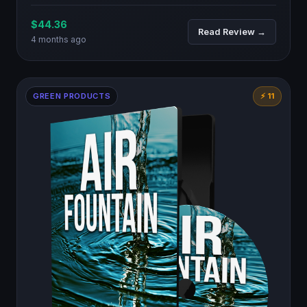
$44.36
Read Review →
4 months ago
GREEN PRODUCTS
⚡ 11