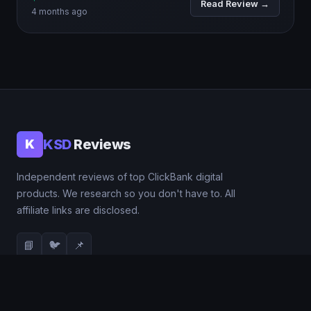
Read Review →
4 months ago
KSD
Reviews
K
Independent reviews of top ClickBank digital
products. We research so you don't have to. All
affiliate links are disclosed.
📘
🐦
📌
QUICK LINKS