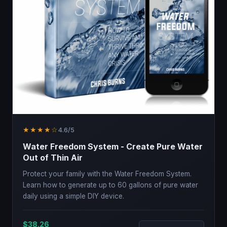
★★★★☆
4.6/5
Water Freedom System - Create Pure Water
Out of Thin Air
Protect your family with the Water Freedom System.
Learn how to generate up to 60 gallons of pure water
daily using a simple DIY device.
$38.26