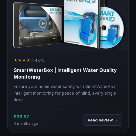
★★★★☆
4.6/5
SmartWaterBox | Intelligent Water Quality
Monitoring
Ensure your home water safety with SmartWaterBox.
Intelligent monitoring for peace of mind, every single
drop.
$36.57
Read Review →
4 months ago