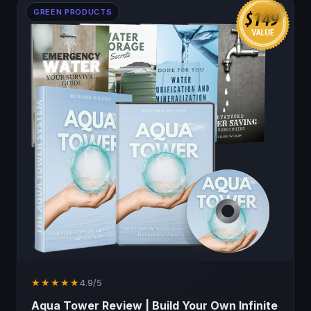
GREEN PRODUCTS
⚡ 70
★★★★★
4.9/5
Aqua Tower Review | Build Your Own Infinite