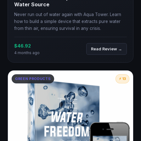
Water Source
Never run out of water again with Aqua Tower. Learn
how to build a simple device that extracts pure water
from thin air, ensuring survival in any crisis.
$46.92
Read Review →
4 months ago
GREEN PRODUCTS
⚡ 13