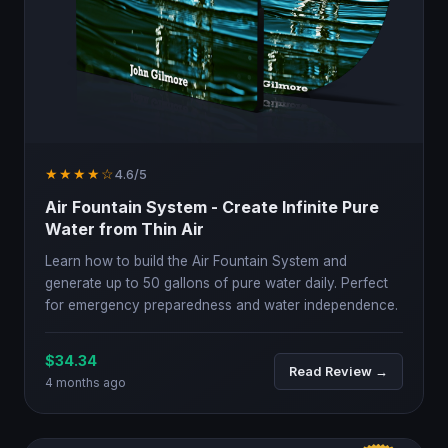
★★★★☆
4.6/5
Air Fountain System - Create Infinite Pure
Water from Thin Air
Learn how to build the Air Fountain System and
generate up to 50 gallons of pure water daily. Perfect
for emergency preparedness and water independence.
$34.34
Read Review →
4 months ago