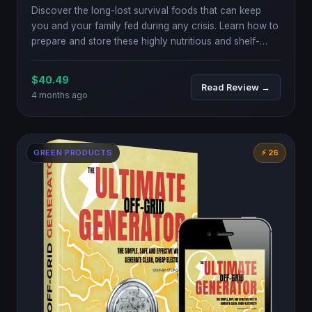
Discover the long-lost survival foods that can keep
you and your family fed during any crisis. Learn how to
prepare and store these highly nutritious and shelf-
stable foods.
$40.49
Read Review →
4 months ago
GREEN PRODUCTS
⚡ 26