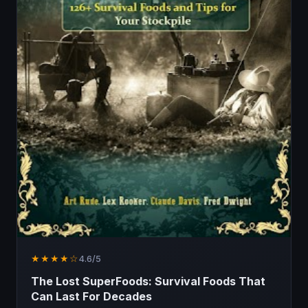
★★★★☆
4.6/5
The Lost SuperFoods: Survival Foods That
Can Last For Decades