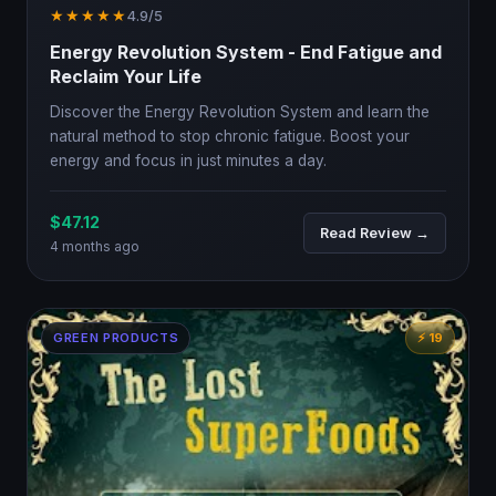
★★★★★
4.9/5
Energy Revolution System - End Fatigue and
Reclaim Your Life
Discover the Energy Revolution System and learn the
natural method to stop chronic fatigue. Boost your
energy and focus in just minutes a day.
$47.12
Read Review →
4 months ago
GREEN PRODUCTS
⚡ 19