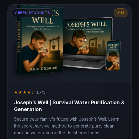
GREEN PRODUCTS
⚡ 31
★★★★☆
4.7/5
Joseph’s Well | Survival Water Purification &
Generation
Secure your family's future with Joseph’s Well. Learn
the secret survival method to generate pure, clean
drinking water even in the driest conditions.