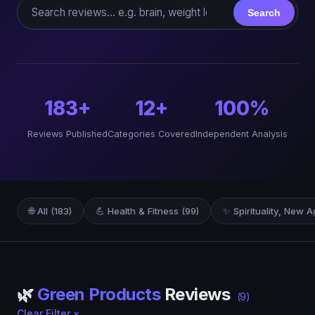
Search reviews
Search
183+
12+
100%
Reviews Published
Categories Covered
Independent Analysis
🌐 All (183)
💪 Health & Fitness (99)
✨ Spirituality, New A
🌿
Green Products
Reviews
(9)
Clear Filter ×