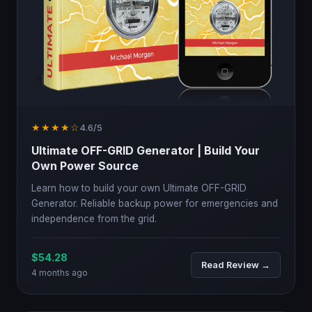
★★★★☆
4.6/5
Ultimate OFF-GRID Generator | Build Your
Own Power Source
Learn how to build your own Ultimate OFF-GRID
Generator. Reliable backup power for emergencies and
independence from the grid.
$54.28
Read Review →
4 months ago