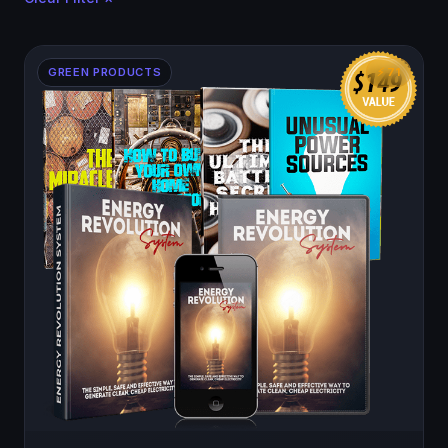
GREEN PRODUCTS
⚡ 71