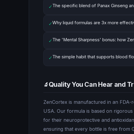
The specific blend of Panax Ginseng an
✓
Why liquid formulas are 3x more effective
✓
The 'Mental Sharpness' bonus: how Zen
✓
The simple habit that supports blood flow
✓
Quality You Can Hear and Tr
🔬
ZenCortex is manufactured in an FDA-reg
USA. Our formula is based on rigorous s
for their neuroprotective and antioxidan
ensuring that every bottle is free from 