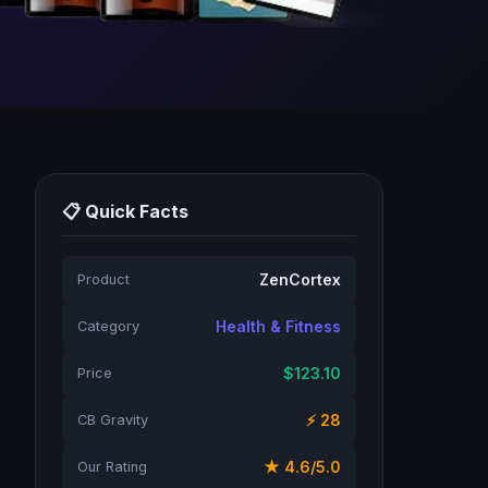
📋 Quick Facts
ZenCortex
Product
Health & Fitness
Category
$123.10
Price
⚡ 28
CB Gravity
★ 4.6/5.0
Our Rating