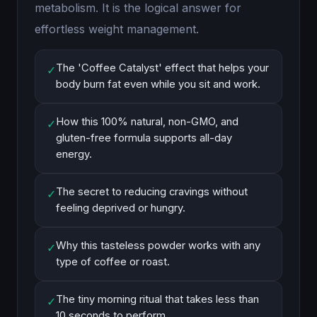
metabolism. It is the logical answer for
effortless weight management.
The 'Coffee Catalyst' effect that helps your
✓
body burn fat even while you sit and work.
How this 100% natural, non-GMO, and
✓
gluten-free formula supports all-day
energy.
The secret to reducing cravings without
✓
feeling deprived or hungry.
Why this tasteless powder works with any
✓
type of coffee or roast.
The tiny morning ritual that takes less than
✓
10 seconds to perform.