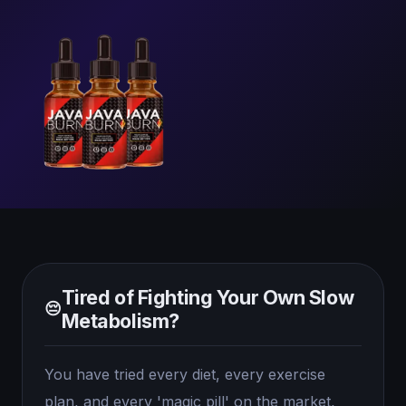
Tired of Fighting Your Own Slow
😔
Metabolism?
You have tried every diet, every exercise
plan, and every 'magic pill' on the market,