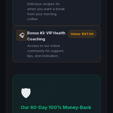
Delicious recipes for
when you want a break
from your morning
coffee.
Bonus #3: VIP Health
Value: $97.00
🎧
Coaching
Access to our online
community for support,
tips, and motivation.
🛡️
Our 60-Day 100% Money-Back