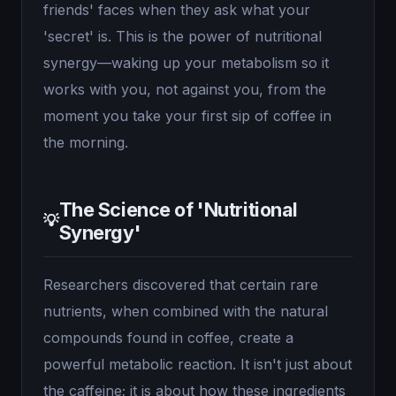
friends' faces when they ask what your
'secret' is. This is the power of nutritional
synergy—waking up your metabolism so it
works with you, not against you, from the
moment you take your first sip of coffee in
the morning.
The Science of 'Nutritional
💡
Synergy'
Researchers discovered that certain rare
nutrients, when combined with the natural
compounds found in coffee, create a
powerful metabolic reaction. It isn't just about
the caffeine; it is about how these ingredients