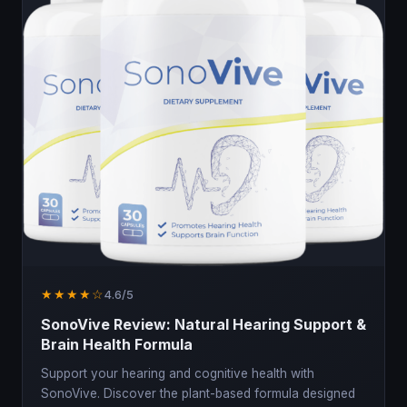
★★★★☆
4.6/5
SonoVive Review: Natural Hearing Support &
Brain Health Formula
Support your hearing and cognitive health with
SonoVive. Discover the plant-based formula designed