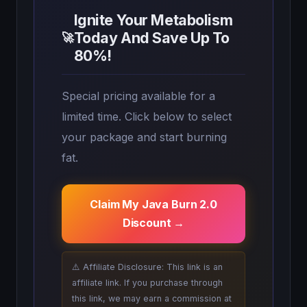
Ignite Your Metabolism
Today And Save Up To
🚀
80%!
Special pricing available for a
limited time. Click below to select
your package and start burning
fat.
Claim My Java Burn 2.0
Discount →
⚠️ Affiliate Disclosure: This link is an
affiliate link. If you purchase through
this link, we may earn a commission at