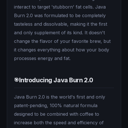
interact to target 'stubborn' fat cells. Java
Burn 2.0 was formulated to be completely
tasteless and dissolvable, making it the first
and only supplement of its kind. It doesn't
change the flavor of your favorite brew, but
it changes everything about how your body
processes energy and fat.
Introducing Java Burn 2.0
🎯
Java Burn 2.0 is the world's first and only
patent-pending, 100% natural formula
designed to be combined with coffee to
increase both the speed and efficiency of