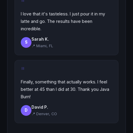
"
I love that it's tasteless. I just pour it in my
latte and go. The results have been
incredible.
Sarah K.
S
📍 Miami, FL
"
Finally, something that actually works. I feel
better at 45 than I did at 30. Thank you Java
Burn!
David P.
D
📍 Denver, CO