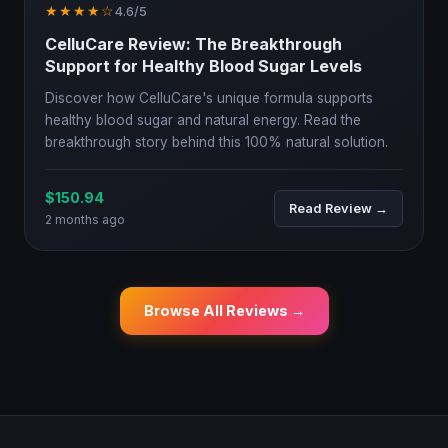
★★★★☆
4.6/5
CelluCare Review: The Breakthrough
Support for Healthy Blood Sugar Levels
Discover how CelluCare's unique formula supports
healthy blood sugar and natural energy. Read the
breakthrough story behind this 100% natural solution.
$150.94
Read Review →
2 months ago
Browse All Reviews →