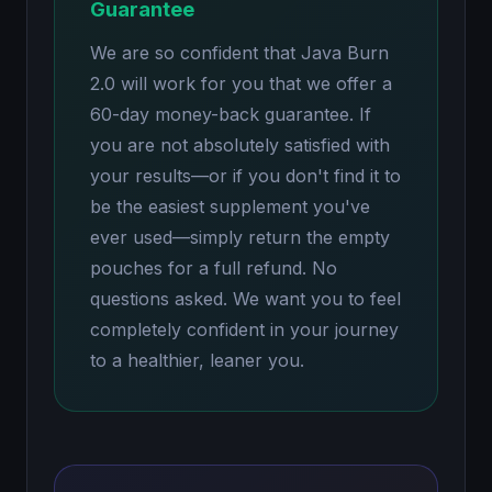
Guarantee
We are so confident that Java Burn
2.0 will work for you that we offer a
60-day money-back guarantee. If
you are not absolutely satisfied with
your results—or if you don't find it to
be the easiest supplement you've
ever used—simply return the empty
pouches for a full refund. No
questions asked. We want you to feel
completely confident in your journey
to a healthier, leaner you.