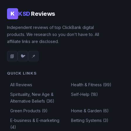
KSD
Reviews
K
Independent reviews of top ClickBank digital
products. We research so you don't have to. All
affiliate links are disclosed.
📘
🐦
📌
QUICK LINKS
All Reviews
Health & Fitness (99)
Spirituality, New Age &
Self-Help (18)
Alternative Beliefs (36)
Green Products (9)
Home & Garden (6)
E-business & E-marketing
Betting Systems (3)
(4)