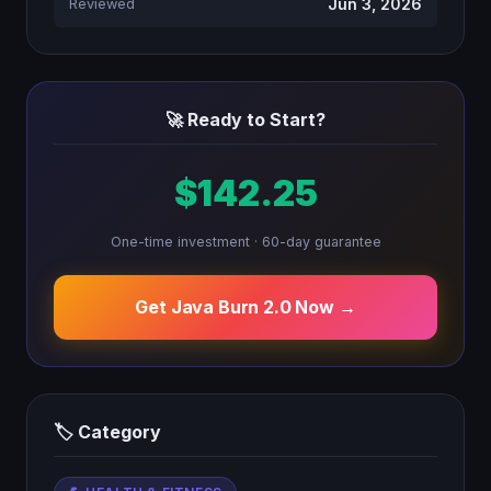
Jun 3, 2026
Reviewed
🚀 Ready to Start?
$142.25
One-time investment · 60-day guarantee
Get Java Burn 2.0 Now →
🏷 Category