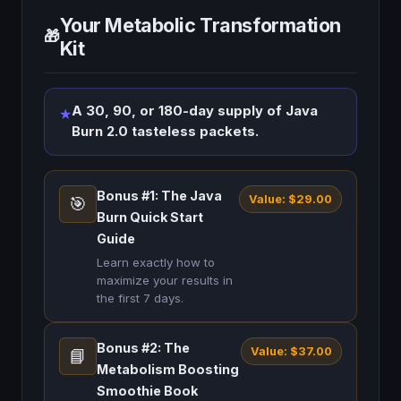
Your Metabolic Transformation
🎁
Kit
A 30, 90, or 180-day supply of Java
★
Burn 2.0 tasteless packets.
Bonus #1: The Java
Value: $29.00
🎯
Burn Quick Start
Guide
Learn exactly how to
maximize your results in
the first 7 days.
Bonus #2: The
Value: $37.00
📘
Metabolism Boosting
Smoothie Book