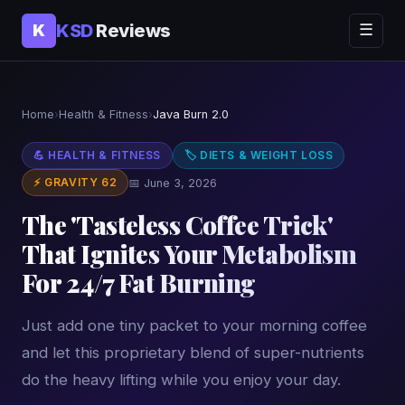
KSD
Reviews
K
☰
Home
›
Health & Fitness
›
Java Burn 2.0
💪 HEALTH & FITNESS
🏷 DIETS & WEIGHT LOSS
⚡ GRAVITY 62
📅 June 3, 2026
The 'Tasteless Coffee Trick'
That Ignites Your Metabolism
For 24/7 Fat Burning
Just add one tiny packet to your morning coffee
and let this proprietary blend of super-nutrients
do the heavy lifting while you enjoy your day.