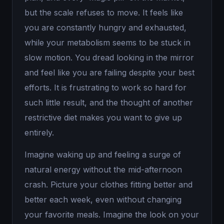
but the scale refuses to move. It feels like
you are constantly hungry and exhausted,
while your metabolism seems to be stuck in
slow motion. You dread looking in the mirror
and feel like you are failing despite your best
efforts. It is frustrating to work so hard for
such little result, and the thought of another
restrictive diet makes you want to give up
entirely.
Imagine waking up and feeling a surge of
natural energy without the mid-afternoon
crash. Picture your clothes fitting better and
better each week, even without changing
your favorite meals. Imagine the look on your