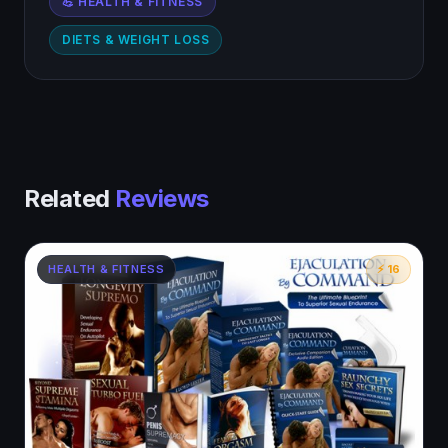
💪 HEALTH & FITNESS
DIETS & WEIGHT LOSS
Related
Reviews
HEALTH & FITNESS
⚡ 16