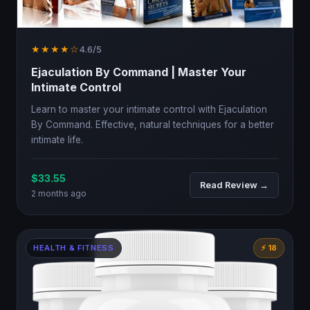
★★★★☆
4.6/5
Ejaculation By Command | Master Your
Intimate Control
Learn to master your intimate control with Ejaculation
By Command. Effective, natural techniques for a better
intimate life.
$33.55
Read Review →
2 months ago
HEALTH & FITNESS
⚡ 18