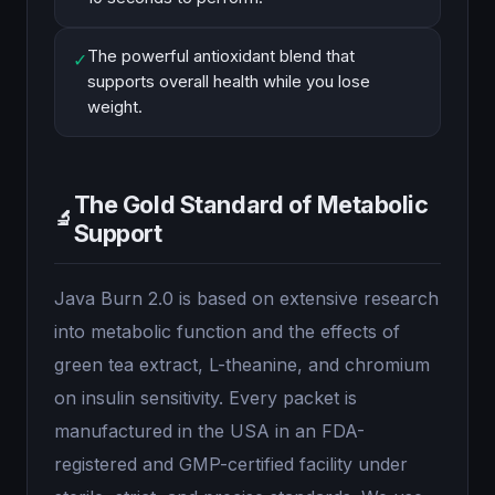
The powerful antioxidant blend that
✓
supports overall health while you lose
weight.
The Gold Standard of Metabolic
🔬
Support
Java Burn 2.0 is based on extensive research
into metabolic function and the effects of
green tea extract, L-theanine, and chromium
on insulin sensitivity. Every packet is
manufactured in the USA in an FDA-
registered and GMP-certified facility under