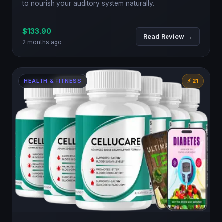
to nourish your auditory system naturally.
$133.90
Read Review →
2 months ago
HEALTH & FITNESS
⚡ 21