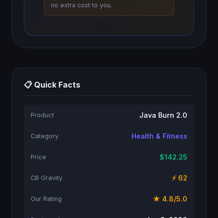
no extra cost to you.
📋 Quick Facts
Java Burn 2.0
Product
Health & Fitness
Category
$142.25
Price
⚡ 62
CB Gravity
★ 4.8/5.0
Our Rating