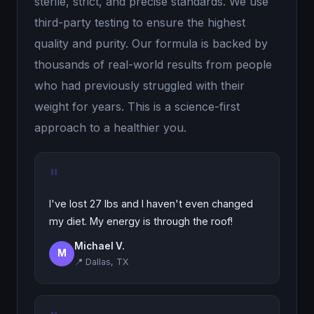
sterile, strict, and precise standards. We use
third-party testing to ensure the highest
quality and purity. Our formula is backed by
thousands of real-world results from people
who had previously struggled with their
weight for years. This is a science-first
approach to a healthier you.
"
I've lost 27 lbs and I haven't even changed
my diet. My energy is through the roof!
Michael V.
M
📍 Dallas, TX