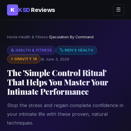
KSD
Reviews
K
☰
Home
›
Health & Fitness
›
Ejaculation By Command
💪 HEALTH & FITNESS
🏷 MEN'S HEALTH
⚡ GRAVITY 16
📅 June 3, 2026
The 'Simple Control Ritual'
That Helps You Master Your
Intimate Performance
Stop the stress and regain complete confidence in
your intimate life with these proven, natural
techniques.