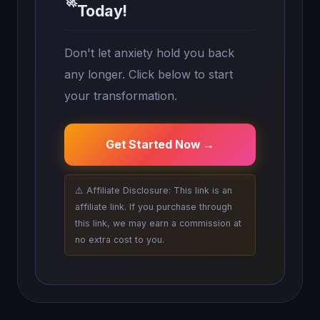
🚀
Today!
Don't let anxiety hold you back
any longer. Click below to start
your transformation.
Get Started Now →
⚠️ Affiliate Disclosure: This link is an
affiliate link. If you purchase through
this link, we may earn a commission at
no extra cost to you.