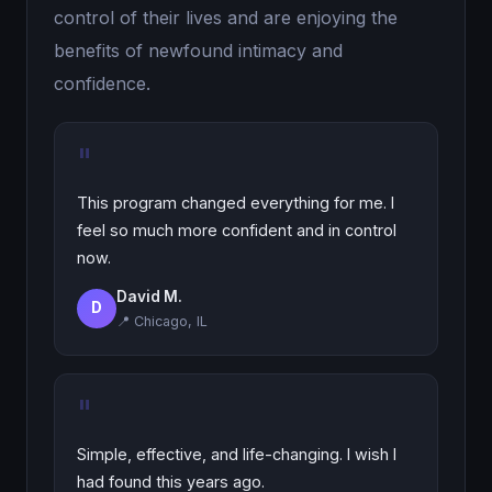
control of their lives and are enjoying the
benefits of newfound intimacy and
confidence.
"
This program changed everything for me. I
feel so much more confident and in control
now.
David M.
D
📍 Chicago, IL
"
Simple, effective, and life-changing. I wish I
had found this years ago.