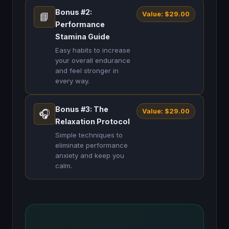
Bonus #2:
Value: $29.00
📘
Performance
Stamina Guide
Easy habits to increase
your overall endurance
and feel stronger in
every way.
Bonus #3: The
Value: $29.00
🎧
Relaxation Protocol
Simple techniques to
eliminate performance
anxiety and keep you
calm.