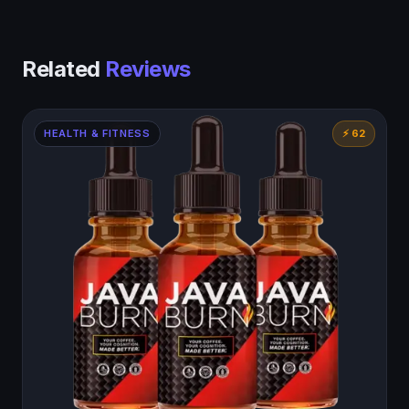
Related
Reviews
HEALTH & FITNESS
⚡ 62