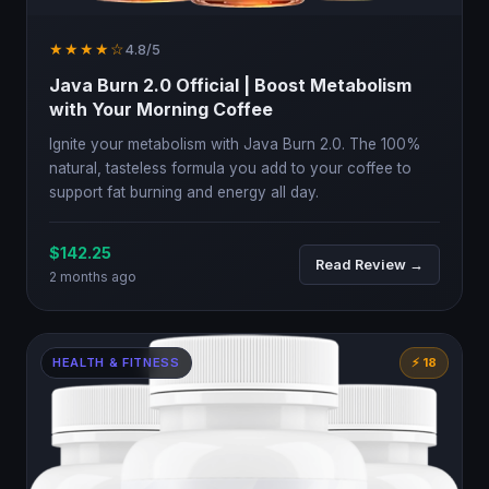
★★★★☆
4.8/5
Java Burn 2.0 Official | Boost Metabolism
with Your Morning Coffee
Ignite your metabolism with Java Burn 2.0. The 100%
natural, tasteless formula you add to your coffee to
support fat burning and energy all day.
$142.25
Read Review →
2 months ago
HEALTH & FITNESS
⚡ 18