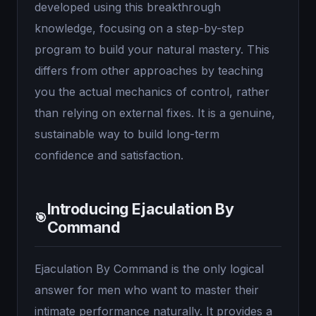
developed using this breakthrough
knowledge, focusing on a step-by-step
program to build your natural mastery. This
differs from other approaches by teaching
you the actual mechanics of control, rather
than relying on external fixes. It is a genuine,
sustainable way to build long-term
confidence and satisfaction.
Introducing Ejaculation By
🎯
Command
Ejaculation By Command is the only logical
answer for men who want to master their
intimate performance naturally. It provides a