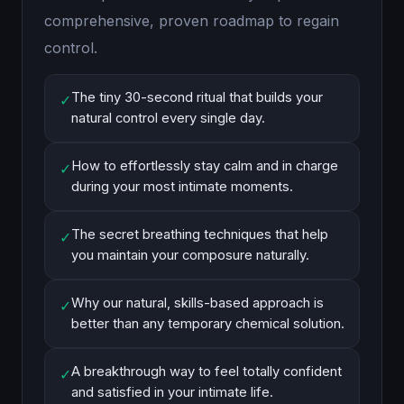
comprehensive, proven roadmap to regain
control.
The tiny 30-second ritual that builds your
✓
natural control every single day.
How to effortlessly stay calm and in charge
✓
during your most intimate moments.
The secret breathing techniques that help
✓
you maintain your composure naturally.
Why our natural, skills-based approach is
✓
better than any temporary chemical solution.
A breakthrough way to feel totally confident
✓
and satisfied in your intimate life.