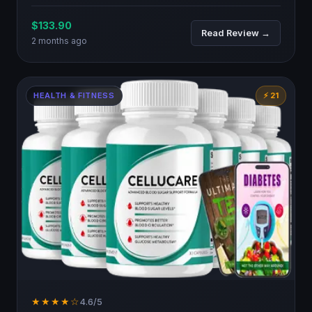
$133.90
Read Review →
2 months ago
HEALTH & FITNESS
⚡ 21
★★★★☆
4.6/5