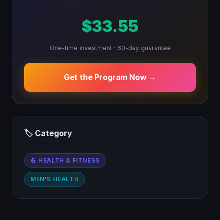
$33.55
One-time investment · 60-day guarantee
Get the Program Now →
🏷 Category
💪 HEALTH & FITNESS
MEN'S HEALTH