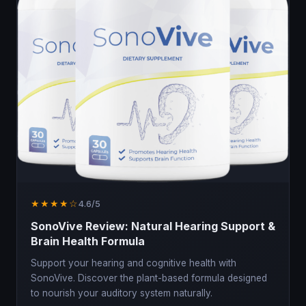
★★★★☆
4.6/5
SonoVive Review: Natural Hearing Support &
Brain Health Formula
Support your hearing and cognitive health with
SonoVive. Discover the plant-based formula designed
to nourish your auditory system naturally.