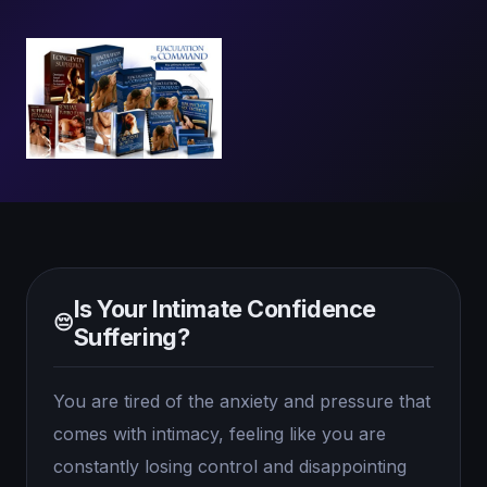
Is Your Intimate Confidence
😔
Suffering?
You are tired of the anxiety and pressure that
comes with intimacy, feeling like you are
constantly losing control and disappointing