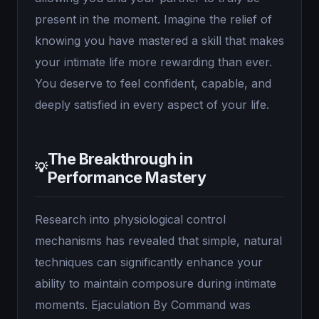
present in the moment. Imagine the relief of
knowing you have mastered a skill that makes
your intimate life more rewarding than ever.
You deserve to feel confident, capable, and
deeply satisfied in every aspect of your life.
The Breakthrough in
💡
Performance Mastery
Research into physiological control
mechanisms has revealed that simple, natural
techniques can significantly enhance your
ability to maintain composure during intimate
moments. Ejaculation By Command was