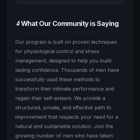
What Our Community is Saying
🔬
Our program is built on proven techniques
for physiological control and stress
management, designed to help you build
lasting confidence. Thousands of men have
successfully used these methods to
transform their intimate performance and
regain their self-esteem. We provide a
structured, private, and effective path to
improvement that respects your need for a
natural and sustainable solution. Join the
growing number of men who have taken