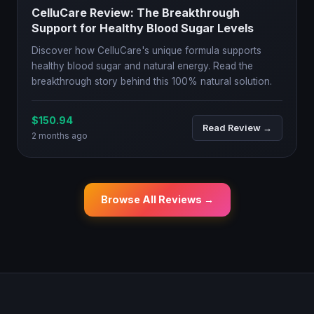
CelluCare Review: The Breakthrough
Support for Healthy Blood Sugar Levels
Discover how CelluCare's unique formula supports
healthy blood sugar and natural energy. Read the
breakthrough story behind this 100% natural solution.
$150.94
Read Review →
2 months ago
Browse All Reviews →