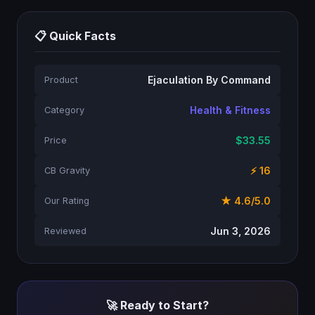
📋 Quick Facts
Ejaculation By Command
Product
Health & Fitness
Category
$33.55
Price
⚡ 16
CB Gravity
★ 4.6/5.0
Our Rating
Jun 3, 2026
Reviewed
🚀 Ready to Start?