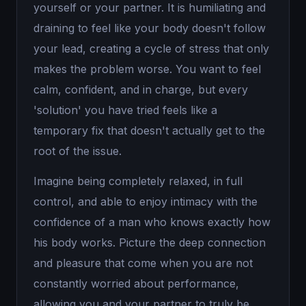
yourself or your partner. It is humiliating and
draining to feel like your body doesn't follow
your lead, creating a cycle of stress that only
makes the problem worse. You want to feel
calm, confident, and in charge, but every
'solution' you have tried feels like a
temporary fix that doesn't actually get to the
root of the issue.
Imagine being completely relaxed, in full
control, and able to enjoy intimacy with the
confidence of a man who knows exactly how
his body works. Picture the deep connection
and pleasure that come when you are not
constantly worried about performance,
allowing you and your partner to truly be