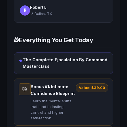
Robert L.
R
📍 Dallas, TX
Everything You Get Today
🎁
The Complete Ejaculation By Command
★
Masterclass
Bonus #1: Intimate
Value: $39.00
🎯
Confidence Blueprint
Learn the mental shifts
that lead to lasting
control and higher
satisfaction.