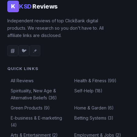
KSD
Reviews
K
Independent reviews of top ClickBank digital
products. We research so you don't have to. All
affiliate links are disclosed.
📘
🐦
📌
QUICK LINKS
All Reviews
Health & Fitness (99)
Spirituality, New Age &
Self-Help (18)
Alternative Beliefs (36)
Green Products (9)
Home & Garden (6)
E-business & E-marketing
Betting Systems (3)
(4)
Arts & Entertainment (2)
Employment & Jobs (2)