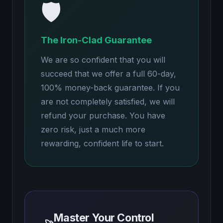
🛡️
The Iron-Clad Guarantee
We are so confident that you will
succeed that we offer a full 60-day,
100% money-back guarantee. If you
are not completely satisfied, we will
refund your purchase. You have
zero risk, just a much more
rewarding, confident life to start.
Master Your Control