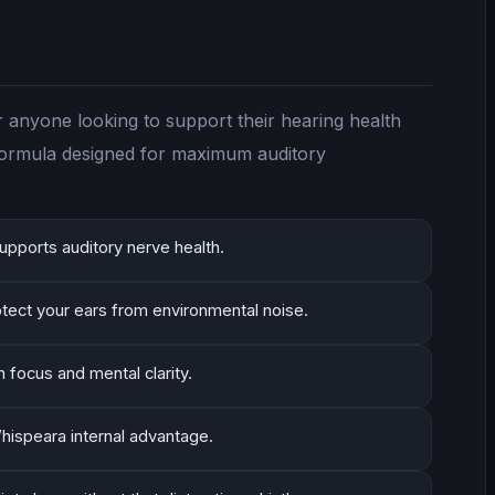
r anyone looking to support their hearing health
 formula designed for maximum auditory
upports auditory nerve health.
otect your ears from environmental noise.
n focus and mental clarity.
hispeara internal advantage.