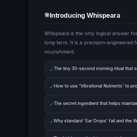
Introducing Whispeara
🎯
Whispeara is the only logical answer fo
long-term. It is a precision-engineered
nourishment.
The tiny 30-second morning ritual that s
✓
How to use 'Vibrational Nutrients' to pr
✓
The secret ingredient that helps maintai
✓
Why standard 'Ear Drops' fail and the W
✓