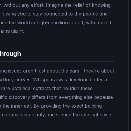
, without any effort. Imagine the relief of knowing
allowing you to stay connected to the people and
ce the world in high-definition sound, with a mind
s resilient.
through
ng issues aren't just about the ears—they're about
 auditory nerves. Whispeara was developed after a
rare botanical extracts that nourish these
ific discovery differs from everything else because
n the inner ear. By providing the exact building
can maintain clarity and silence the internal noise