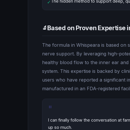
The hidden method to support deep, quie
✓
Based on Proven Expertise i
🔬
The formula in Whispeara is based on sc
nerve support. By leveraging high-poten
healthy blood flow to the inner ear and
system. This expertise is backed by clin
users who have reported a significant im
manufactured in an FDA-registered facil
"
I can finally follow the conversation at f
up so much.