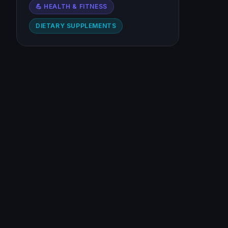
💪 HEALTH & FITNESS
DIETARY SUPPLEMENTS