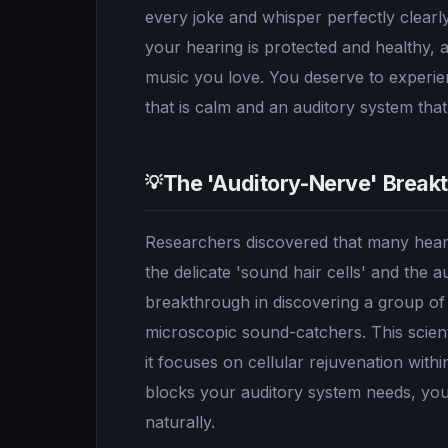
every joke and whisper perfectly clearly
your hearing is protected and healthy, 
music you love. You deserve to experien
that is calm and an auditory system that i
The 'Auditory-Nerve' Break
💡
Researchers discovered that many heari
the delicate 'sound hair cells' and the
breakthrough in discovering a group of 
microscopic sound-catchers. This scient
it focuses on cellular rejuvenation withi
blocks your auditory system needs, you 
naturally.