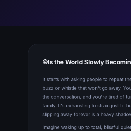
Is the World Slowly Becomi
😔
It starts with asking people to repeat 
buzz or whistle that won't go away. You
the conversation, and you're tired of t
family. It's exhausting to strain just to 
slipping away forever is a heavy shadow 
Imagine waking up to total, blissful quie