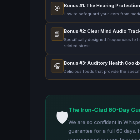
Bonus #1: The Hearing Protection
🎯
How to safeguard your ears from modern
Bonus #2: Clear Mind Audio Trac
📘
Specifically designed frequencies to h
related stress.
Bonus #3: Auditory Health Cook
🎧
Delicious foods that provide the specif
The Iron-Clad 60-Day Gu
🛡️
We are so confident in Whisp
guarantee for a full 60 days. 
improvement in your hearing cl