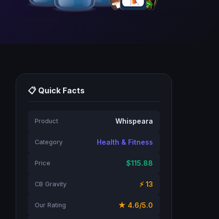
📋 Quick Facts
Whispeara
Product
Health & Fitness
Category
$115.88
Price
⚡ 13
CB Gravity
★ 4.6/5.0
Our Rating