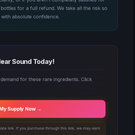
ottles for a full refund. We take all the risk so
 with absolute confidence.
lear Sound Today!
 demand for these rare ingredients. Click
 My Supply Now →
filiate link. If you purchase through this link, we may earn