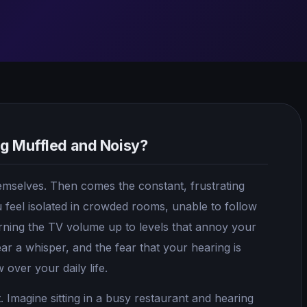
ng Muffled and Noisy?
themselves. Then comes the constant, frustrating
 feel isolated in crowded rooms, unable to follow
urning the TV volume up to levels that annoy your
hear a whisper, and the fear that your hearing is
over your daily life.
t. Imagine sitting in a busy restaurant and hearing