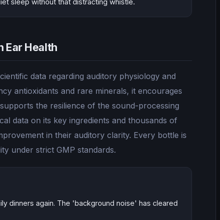
t sleep without that distracting whistle.
n Ear Health
ientific data regarding auditory physiology and
cy antioxidants and rare minerals, it encourages
 supports the resilience of the sound-processing
ical data on its key ingredients and thousands of
provement in their auditory clarity. Every bottle is
ity under strict GMP standards.
amily dinners again. The 'background noise' has cleared