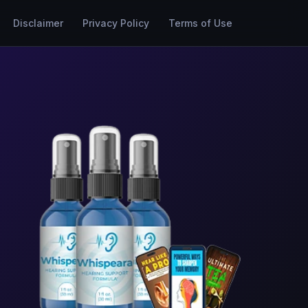
Disclaimer
Privacy Policy
Terms of Use