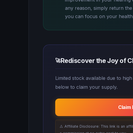
any reason, simply return the b
you can focus on your health
Rediscover the Joy of C
🚀
Limited stock available due to high
below to claim your supply.
Claim
⚠️ Affiliate Disclosure: This link is an af