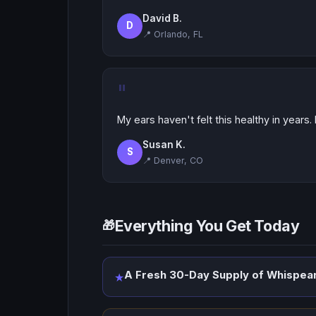
David B.
D
📍 Orlando, FL
"
My ears haven't felt this healthy in years.
Susan K.
S
📍 Denver, CO
Everything You Get Today
🎁
A Fresh 30-Day Supply of Whispear
★