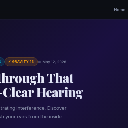
Home
S
⚡ GRAVITY 13
📅 May 12, 2026
kthrough That
-Clear Hearing
trating interference. Discover
h your ears from the inside