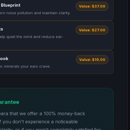
 Blueprint
Value: $37.00
 noise pollution and maintain clarity.
ks
Value: $27.00
elp quiet the mind and reduce ear-
book
Value: $19.00
ic minerals your ears crave.
arantee
eara that we offer a 100% money-back
If you don't experience a noticeable
arity, or if you aren't completely satisfied for