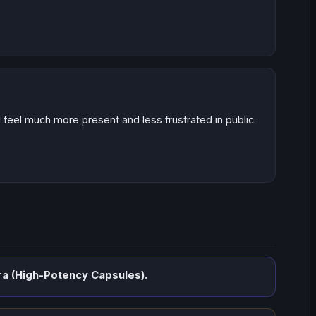
 I feel much more present and less frustrated in public.
a (High-Potency Capsules).