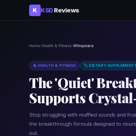
KSD
Reviews
K
Home
›
Health & Fitness
›
Whispeara
💪 HEALTH & FITNESS
🏷 DIETARY SUPPLEMENT
The 'Quiet' Brea
Supports Crystal
Stop struggling with muffled sounds and frus
the breakthrough formula designed to nouris
out.