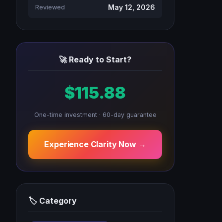
May 12, 2026
Reviewed
🚀 Ready to Start?
$115.88
One-time investment · 60-day guarantee
Experience Clarity Now →
🏷 Category