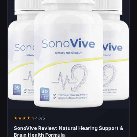
★★★★☆
4.6/5
SonoVive Review: Natural Hearing Support &
Brain Health Formula