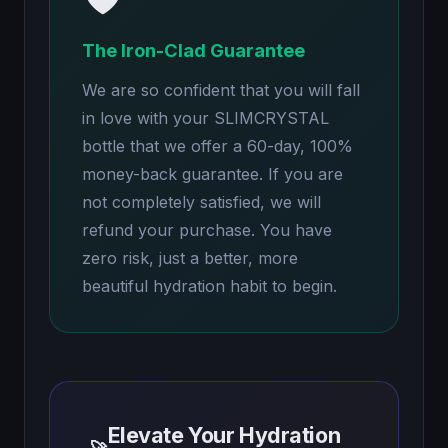
The Iron-Clad Guarantee
We are so confident that you will fall
in love with your SLIMCRYSTAL
bottle that we offer a 60-day, 100%
money-back guarantee. If you are
not completely satisfied, we will
refund your purchase. You have
zero risk, just a better, more
beautiful hydration habit to begin.
Elevate Your Hydration