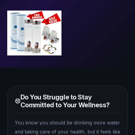
Do You Struggle to Stay
😔
Committed to Your Wellness?
You know you should be drinking more water
and taking care of your health, but it feels like