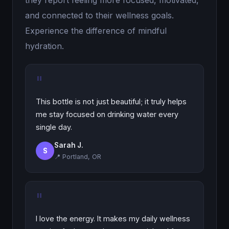
they report feeling more focused, motivated,
and connected to their wellness goals.
Experience the difference of mindful
hydration.
"
This bottle is not just beautiful; it truly helps
me stay focused on drinking water every
single day.
Sarah J.
S
📍 Portland, OR
"
I love the energy. It makes my daily wellness