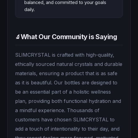
balanced, and committed to your goals
daily.
What Our Community is Saying
🔬
SLIMCRYSTAL is crafted with high-quality,
ethically sourced natural crystals and durable
materials, ensuring a product that is as safe
as it is beautiful. Our bottles are designed to
be an essential part of a holistic wellness
plan, providing both functional hydration and
a mindful experience. Thousands of
customers have chosen SLIMCRYSTAL to
add a touch of intentionality to their day, and