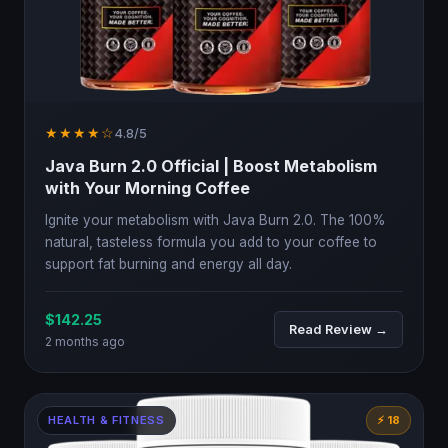
★★★★☆
4.8/5
Java Burn 2.0 Official | Boost Metabolism
with Your Morning Coffee
Ignite your metabolism with Java Burn 2.0. The 100%
natural, tasteless formula you add to your coffee to
support fat burning and energy all day.
$142.25
Read Review →
2 months ago
HEALTH & FITNESS
⚡ 18