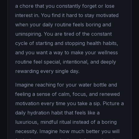
a chore that you constantly forget or lose
interest in. You find it hard to stay motivated
when your daily routine feels boring and
uninspiring. You are tired of the constant
cycle of starting and stopping health habits,
and you want a way to make your wellness
routine feel special, intentional, and deeply
rewarding every single day.
Imagine reaching for your water bottle and
feeling a sense of calm, focus, and renewed
motivation every time you take a sip. Picture a
daily hydration habit that feels like a
luxurious, mindful ritual instead of a boring
necessity. Imagine how much better you will