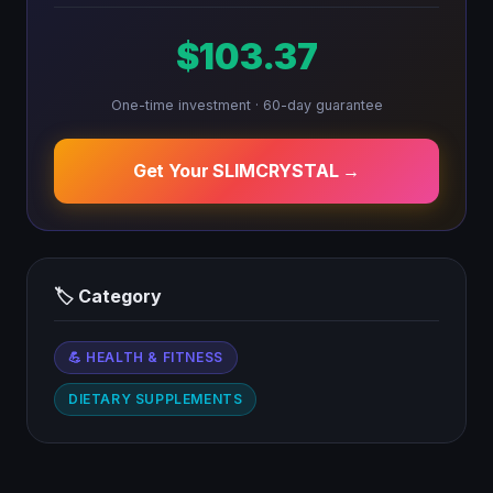
$103.37
One-time investment · 60-day guarantee
Get Your SLIMCRYSTAL →
🏷 Category
💪 HEALTH & FITNESS
DIETARY SUPPLEMENTS