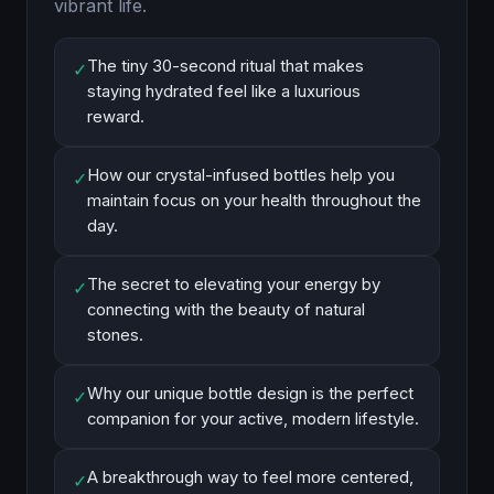
vibrant life.
The tiny 30-second ritual that makes
✓
staying hydrated feel like a luxurious
reward.
How our crystal-infused bottles help you
✓
maintain focus on your health throughout the
day.
The secret to elevating your energy by
✓
connecting with the beauty of natural
stones.
Why our unique bottle design is the perfect
✓
companion for your active, modern lifestyle.
A breakthrough way to feel more centered,
✓