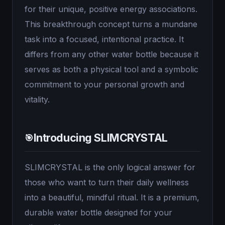
for their unique, positive energy associations.
This breakthrough concept turns a mundane
task into a focused, intentional practice. It
differs from any other water bottle because it
serves as both a physical tool and a symbolic
commitment to your personal growth and
vitality.
Introducing SLIMCRYSTAL
🎯
SLIMCRYSTAL is the only logical answer for
those who want to turn their daily wellness
into a beautiful, mindful ritual. It is a premium,
durable water bottle designed for your