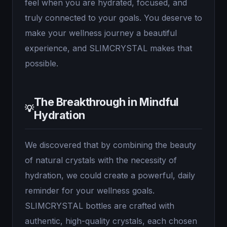
feel when you are hydrated, focused, and
truly connected to your goals. You deserve to
make your wellness journey a beautiful
experience, and SLIMCRYSTAL makes that
possible.
The Breakthrough in Mindful
💡
Hydration
We discovered that by combining the beauty
of natural crystals with the necessity of
hydration, we could create a powerful, daily
reminder for your wellness goals.
SLIMCRYSTAL bottles are crafted with
authentic, high-quality crystals, each chosen