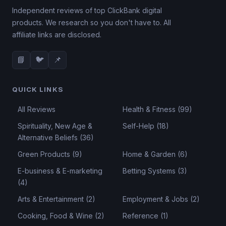
Independent reviews of top ClickBank digital
products. We research so you don't have to. All
affiliate links are disclosed.
📘
🐦
📌
QUICK LINKS
All Reviews
Health & Fitness (99)
Spirituality, New Age &
Self-Help (18)
Alternative Beliefs (36)
Green Products (9)
Home & Garden (6)
E-business & E-marketing
Betting Systems (3)
(4)
Arts & Entertainment (2)
Employment & Jobs (2)
Cooking, Food & Wine (2)
Reference (1)