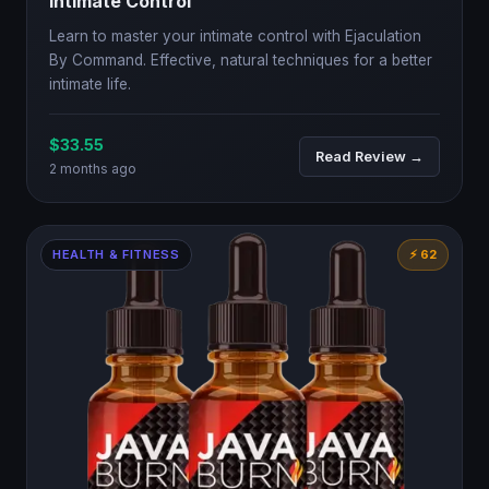
Intimate Control
Learn to master your intimate control with Ejaculation
By Command. Effective, natural techniques for a better
intimate life.
$33.55
Read Review →
2 months ago
HEALTH & FITNESS
⚡ 62