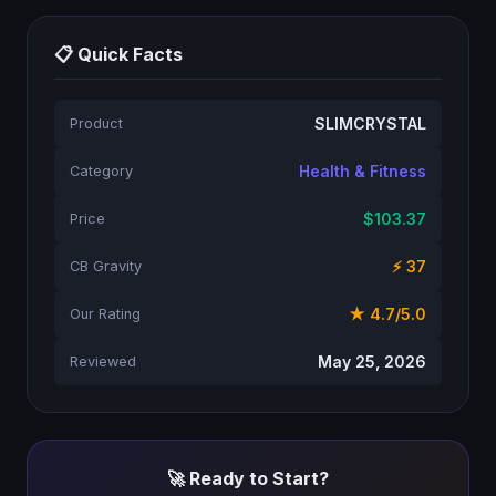
📋 Quick Facts
SLIMCRYSTAL
Product
Health & Fitness
Category
$103.37
Price
⚡ 37
CB Gravity
★ 4.7/5.0
Our Rating
May 25, 2026
Reviewed
🚀 Ready to Start?