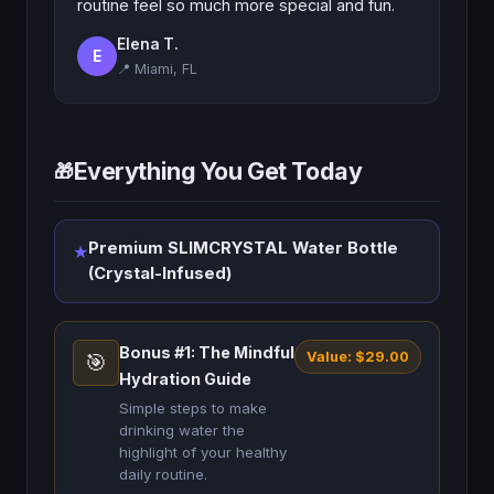
routine feel so much more special and fun.
Elena T.
E
📍 Miami, FL
Everything You Get Today
🎁
Premium SLIMCRYSTAL Water Bottle
★
(Crystal-Infused)
Bonus #1: The Mindful
Value: $29.00
🎯
Hydration Guide
Simple steps to make
drinking water the
highlight of your healthy
daily routine.