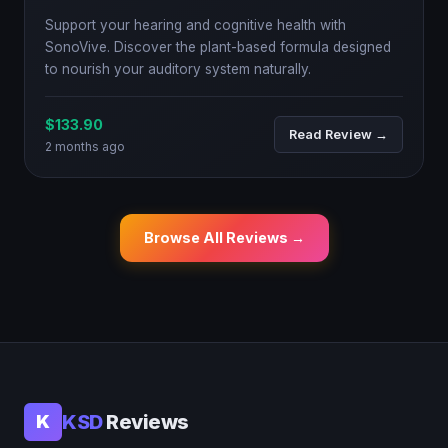
Support your hearing and cognitive health with
SonoVive. Discover the plant-based formula designed
to nourish your auditory system naturally.
$133.90
Read Review →
2 months ago
Browse All Reviews →
KSD
Reviews
K