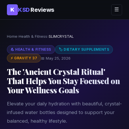
KSD
Reviews
K
☰
Home
›
Health & Fitness
›
SLIMCRYSTAL
💪 HEALTH & FITNESS
🏷 DIETARY SUPPLEMENTS
⚡ GRAVITY 37
📅 May 25, 2026
The 'Ancient Crystal Ritual'
That Helps You Stay Focused on
Your Wellness Goals
Elevate your daily hydration with beautiful, crystal-
infused water bottles designed to support your
balanced, healthy lifestyle.