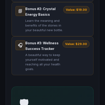
Bonus #2: Crystal
Value: $19.00
📘
Energy Basics
Learn the meaning and
benefits of the stones in
your beautiful new bottle.
Bonus #3: Wellness
Value: $29.00
🎧
Success Tracker
A beautiful way to keep
yourself motivated and
reaching all your health
goals.
🛡️