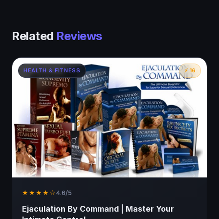
Related
Reviews
HEALTH & FITNESS
⚡ 16
★★★★☆
4.6/5
Ejaculation By Command | Master Your