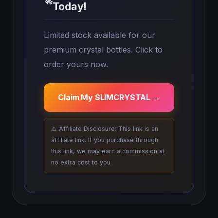
🚀
Today!
Limited stock available for our
premium crystal bottles. Click to
order yours now.
Claim My SLIMCRYSTAL →
⚠️ Affiliate Disclosure: This link is an
affiliate link. If you purchase through
this link, we may earn a commission at
no extra cost to you.