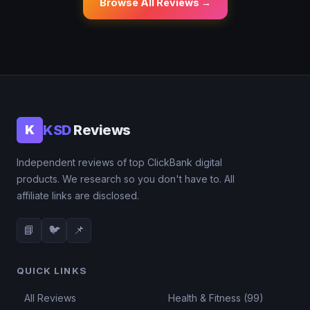
Browse All Reviews →
KSD
Reviews
K
Independent reviews of top ClickBank digital
products. We research so you don't have to. All
affiliate links are disclosed.
📘
🐦
📌
QUICK LINKS
All Reviews
Health & Fitness (99)