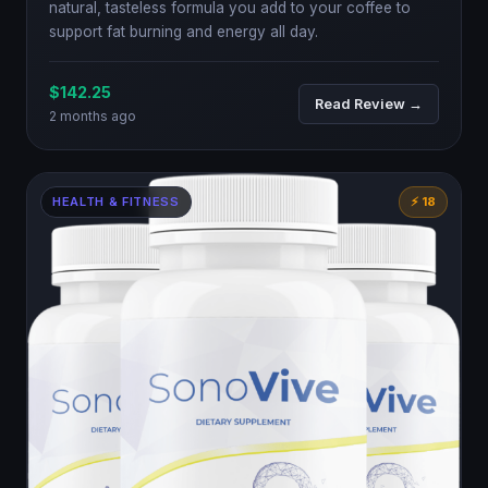
natural, tasteless formula you add to your coffee to
support fat burning and energy all day.
$142.25
Read Review →
2 months ago
HEALTH & FITNESS
⚡ 18