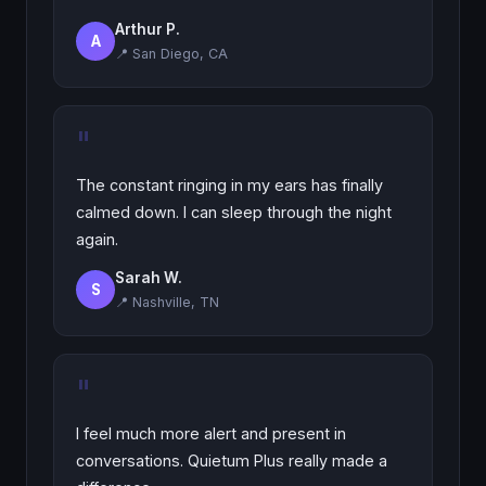
Arthur P.
A
📍 San Diego, CA
"
The constant ringing in my ears has finally
calmed down. I can sleep through the night
again.
Sarah W.
S
📍 Nashville, TN
"
I feel much more alert and present in
conversations. Quietum Plus really made a