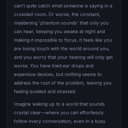
can't quite catch what someone is saying in a
crowded room. Or worse, the constant,
maddening 'phantom sounds' that only you
can hear, keeping you awake at night and
making it impossible to focus. It feels like you
are losing touch with the world around you,
and you worry that your hearing will only get
worse. You have tried ear drops and
expensive devices, but nothing seems to
address the root of the problem, leaving you
feeling isolated and stressed.
Imagine waking up to a world that sounds
crystal clear—where you can effortlessly
follow every conversation, even in a busy