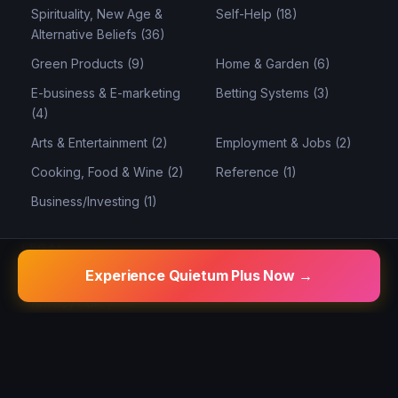
Spirituality, New Age &
Self-Help (18)
Alternative Beliefs (36)
Green Products (9)
Home & Garden (6)
E-business & E-marketing
Betting Systems (3)
(4)
Arts & Entertainment (2)
Employment & Jobs (2)
Cooking, Food & Wine (2)
Reference (1)
Business/Investing (1)
LEGAL
Experience Quietum Plus Now →
Disclaimer
Privacy Policy
Terms of Use