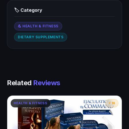
🏷 Category
💪 HEALTH & FITNESS
DIETARY SUPPLEMENTS
Related
Reviews
HEALTH & FITNESS
⚡ 16