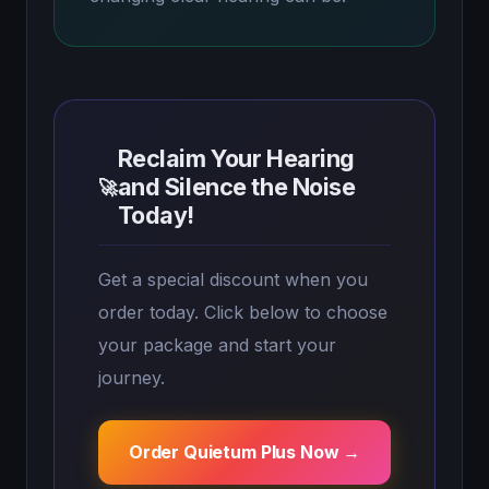
Reclaim Your Hearing
and Silence the Noise
🚀
Today!
Get a special discount when you
order today. Click below to choose
your package and start your
journey.
Order Quietum Plus Now →