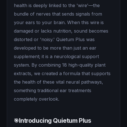
health is deeply linked to the 'wire'—the
bundle of nerves that sends signals from
your ears to your brain. When this wire is
damaged or lacks nutrition, sound becomes
distorted or 'noisy.' Quietum Plus was
developed to be more than just an ear
supplement; it is a neurological support
system. By combining 18 high-quality plant
extracts, we created a formula that supports
the health of these vital neural pathways,
something traditional ear treatments
completely overlook.
Introducing Quietum Plus
🎯