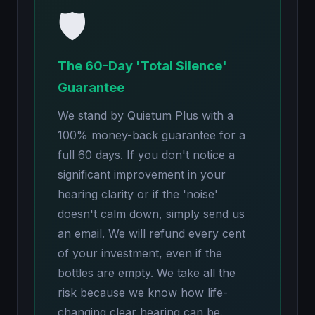
🛡️
The 60-Day 'Total Silence'
Guarantee
We stand by Quietum Plus with a
100% money-back guarantee for a
full 60 days. If you don't notice a
significant improvement in your
hearing clarity or if the 'noise'
doesn't calm down, simply send us
an email. We will refund every cent
of your investment, even if the
bottles are empty. We take all the
risk because we know how life-
changing clear hearing can be.