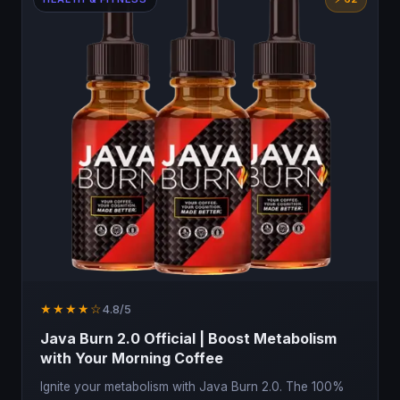
★★★★☆
4.8/5
Java Burn 2.0 Official | Boost Metabolism
with Your Morning Coffee
Ignite your metabolism with Java Burn 2.0. The 100%