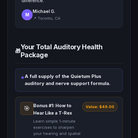
difference.
Michael G.
M
📍 Toronto, CA
Your Total Auditory Health
🎁
Package
A full supply of the Quietum Plus
★
auditory and nerve support formula.
Bonus #1: How to
Value: $49.00
🎯
Hear Like a T-Rex
Learn simple 1-minute
exercises to sharpen
your hearing and spatial