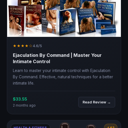
★★★★☆
4.6/5
Ejaculation By Command | Master Your
Intimate Control
Learn to master your intimate control with Ejaculation
By Command. Effective, natural techniques for a better
intimate life.
$33.55
Read Review →
2 months ago
HEALTH & FITNESS
⚡ 62