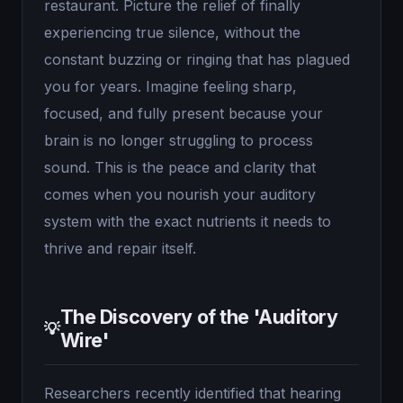
restaurant. Picture the relief of finally
experiencing true silence, without the
constant buzzing or ringing that has plagued
you for years. Imagine feeling sharp,
focused, and fully present because your
brain is no longer struggling to process
sound. This is the peace and clarity that
comes when you nourish your auditory
system with the exact nutrients it needs to
thrive and repair itself.
The Discovery of the 'Auditory
💡
Wire'
Researchers recently identified that hearing