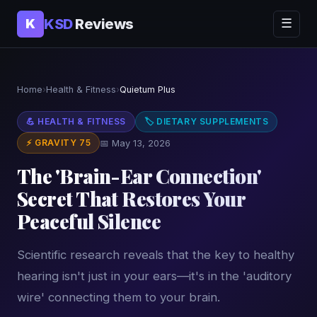
KSD
Reviews
K
☰
Home
›
Health & Fitness
›
Quietum Plus
💪 HEALTH & FITNESS
🏷 DIETARY SUPPLEMENTS
⚡ GRAVITY 75
📅 May 13, 2026
The 'Brain-Ear Connection'
Secret That Restores Your
Peaceful Silence
Scientific research reveals that the key to healthy
hearing isn't just in your ears—it's in the 'auditory
wire' connecting them to your brain.