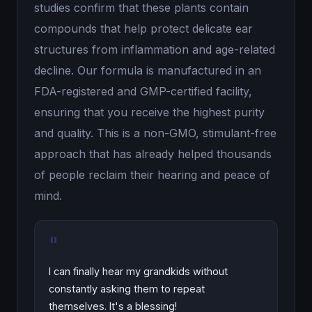
studies confirm that these plants contain
compounds that help protect delicate ear
structures from inflammation and age-related
decline. Our formula is manufactured in an
FDA-registered and GMP-certified facility,
ensuring that you receive the highest purity
and quality. This is a non-GMO, stimulant-free
approach that has already helped thousands
of people reclaim their hearing and peace of
mind.
"
I can finally hear my grandkids without
constantly asking them to repeat
themselves. It's a blessing!