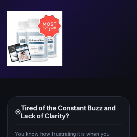
Tired of the Constant Buzz and
😔
Lack of Clarity?
You know how frustrating it is when you