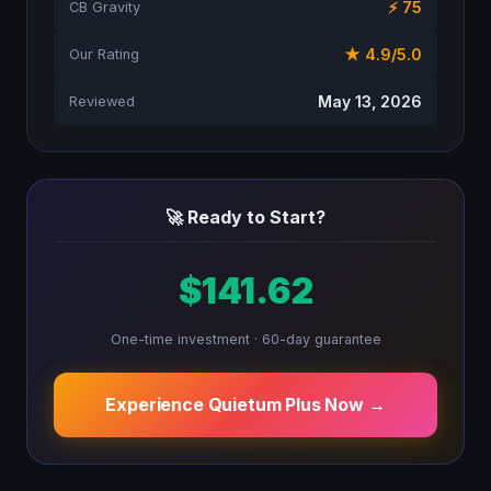
⚡ 75
CB Gravity
★ 4.9/5.0
Our Rating
May 13, 2026
Reviewed
🚀 Ready to Start?
$141.62
One-time investment · 60-day guarantee
Experience Quietum Plus Now →