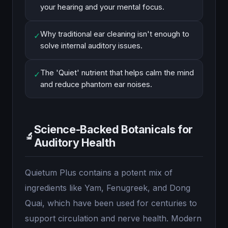
your hearing and your mental focus.
Why traditional ear cleaning isn't enough to
✓
solve internal auditory issues.
The 'Quiet' nutrient that helps calm the mind
✓
and reduce phantom ear noises.
Science-Backed Botanicals for
🔬
Auditory Health
Quietum Plus contains a potent mix of
ingredients like Yam, Fenugreek, and Dong
Quai, which have been used for centuries to
support circulation and nerve health. Modern