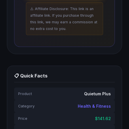
⚠️ Affiliate Disclosure: This link is an
affiliate link. If you purchase through
this link, we may earn a commission at
no extra cost to you.
📋 Quick Facts
Quietum Plus
Product
Health & Fitness
Category
$141.62
Price