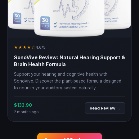
★★★★☆
4.6/5
SonoVive Review: Natural Hearing Support &
Brain Health Formula
Support your hearing and cognitive health with
SonoVive. Discover the plant-based formula designed
to nourish your auditory system naturally.
$133.90
Read Review →
2 months ago