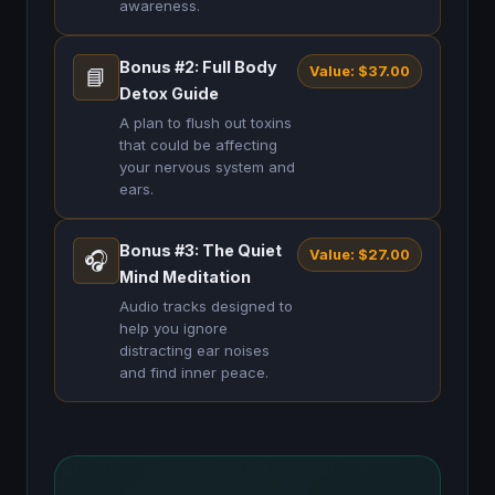
awareness.
Bonus #2: Full Body
Value: $37.00
📘
Detox Guide
A plan to flush out toxins
that could be affecting
your nervous system and
ears.
Bonus #3: The Quiet
Value: $27.00
🎧
Mind Meditation
Audio tracks designed to
help you ignore
distracting ear noises
and find inner peace.