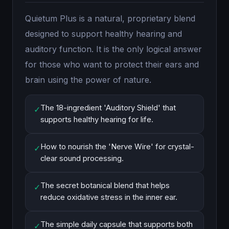
Quietum Plus is a natural, proprietary blend
designed to support healthy hearing and
auditory function. It is the only logical answer
for those who want to protect their ears and
brain using the power of nature.
The 18-ingredient 'Auditory Shield' that
✓
supports healthy hearing for life.
How to nourish the 'Nerve Wire' for crystal-
✓
clear sound processing.
The secret botanical blend that helps
✓
reduce oxidative stress in the inner ear.
The simple daily capsule that supports both
✓