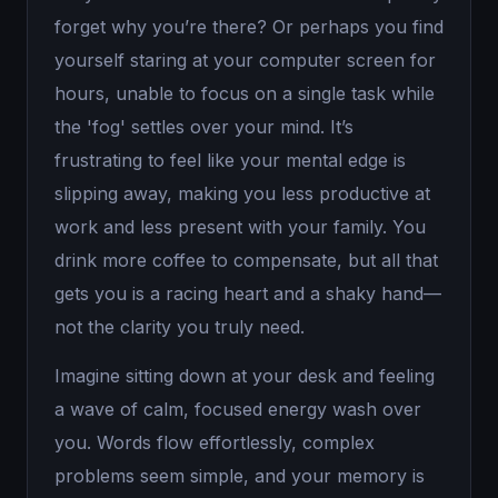
forget why you’re there? Or perhaps you find
yourself staring at your computer screen for
hours, unable to focus on a single task while
the 'fog' settles over your mind. It’s
frustrating to feel like your mental edge is
slipping away, making you less productive at
work and less present with your family. You
drink more coffee to compensate, but all that
gets you is a racing heart and a shaky hand—
not the clarity you truly need.
Imagine sitting down at your desk and feeling
a wave of calm, focused energy wash over
you. Words flow effortlessly, complex
problems seem simple, and your memory is