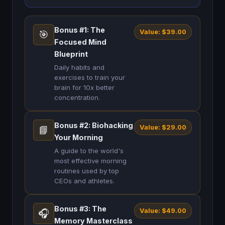
Bonus #1: The
Value: $39.00
🎯
Focused Mind
Blueprint
Daily habits and
exercises to train your
brain for 10x better
concentration.
Bonus #2: Biohacking
Value: $29.00
📘
Your Morning
A guide to the world's
most effective morning
routines used by top
CEOs and athletes.
Bonus #3: The
Value: $49.00
🎧
Memory Masterclass