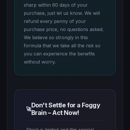
sharp within 60 days of your
purchase, just let us know. We will
refund every penny of your
purchase price, no questions asked.
We believe so strongly in this
formula that we take all the risk so
you can experience the benefits
without worry.
Don't Settle for a Foggy
🚀
Brain – Act Now!
Stock is limited and this special