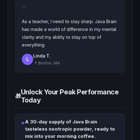
"
As a teacher, I need to stay sharp. Java Brain
has made a world of difference in my mental
clarity and my ability to stay on top of
everything.
Linda T.
L
📍 Boston, MA
Unlock Your Peak Performance
🎁
Today
A 30-day supply of Java Brain
★
tasteless nootropic powder, ready to
mix into your morning coffee.