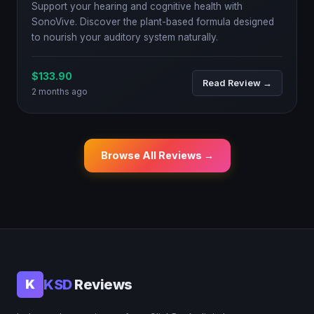
Support your hearing and cognitive health with
SonoVive. Discover the plant-based formula designed
to nourish your auditory system naturally.
$133.90
Read Review →
2 months ago
Browse All Reviews →
KSD
Reviews
K