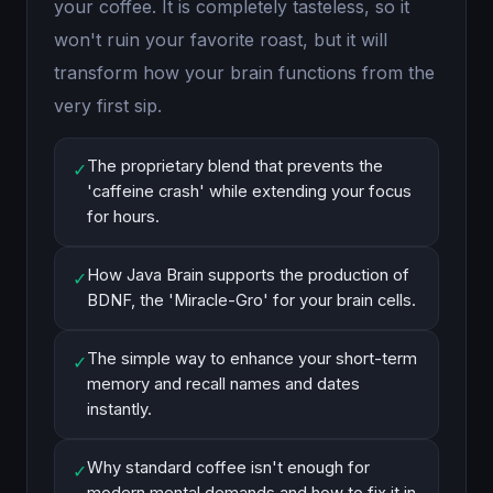
your coffee. It is completely tasteless, so it
won't ruin your favorite roast, but it will
transform how your brain functions from the
very first sip.
The proprietary blend that prevents the
✓
'caffeine crash' while extending your focus
for hours.
How Java Brain supports the production of
✓
BDNF, the 'Miracle-Gro' for your brain cells.
The simple way to enhance your short-term
✓
memory and recall names and dates
instantly.
Why standard coffee isn't enough for
✓