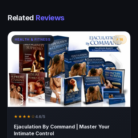
Related
Reviews
HEALTH & FITNESS
⚡ 16
★★★★☆
4.6/5
Ejaculation By Command | Master Your
Intimate Control