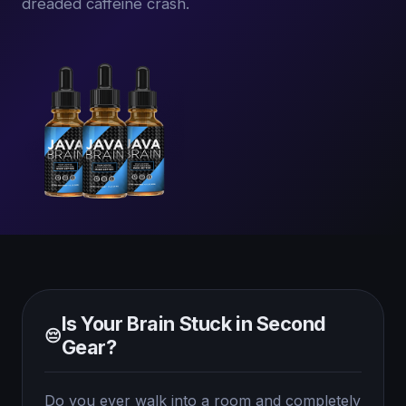
dreaded caffeine crash.
Is Your Brain Stuck in Second
😔
Gear?
Do you ever walk into a room and completely