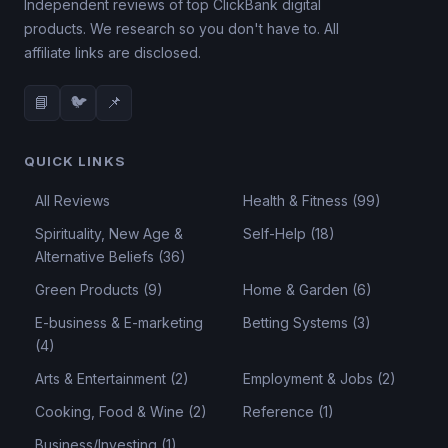
Independent reviews of top ClickBank digital
products. We research so you don't have to. All
affiliate links are disclosed.
📘
🐦
📌
QUICK LINKS
All Reviews
Health & Fitness (99)
Spirituality, New Age &
Self-Help (18)
Alternative Beliefs (36)
Green Products (9)
Home & Garden (6)
E-business & E-marketing
Betting Systems (3)
(4)
Arts & Entertainment (2)
Employment & Jobs (2)
Cooking, Food & Wine (2)
Reference (1)
Business/Investing (1)