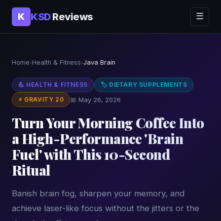
KSD
Reviews
K
☰
Home
›
Health & Fitness
›
Java Brain
💪 HEALTH & FITNESS
🏷 DIETARY SUPPLEMENTS
⚡ GRAVITY 20
📅 May 26, 2026
Turn Your Morning Coffee Into
a High-Performance 'Brain
Fuel' with This 10-Second
Ritual
Banish brain fog, sharpen your memory, and
achieve laser-like focus without the jitters or the