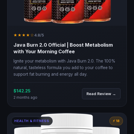
★★★★☆
4.8/5
Java Burn 2.0 Official | Boost Metabolism
with Your Morning Coffee
Ignite your metabolism with Java Burn 2.0. The 100%
natural, tasteless formula you add to your coffee to
support fat burning and energy all day.
$142.25
Read Review →
2 months ago
HEALTH & FITNESS
⚡ 18