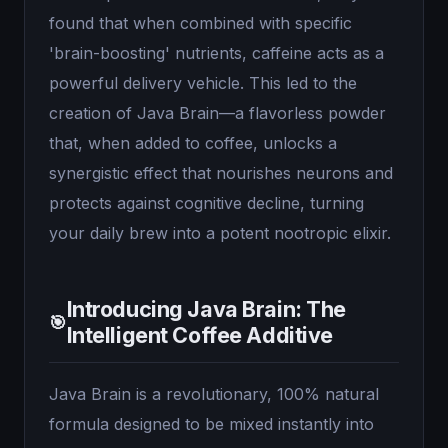
found that when combined with specific
'brain-boosting' nutrients, caffeine acts as a
powerful delivery vehicle. This led to the
creation of Java Brain—a flavorless powder
that, when added to coffee, unlocks a
synergistic effect that nourishes neurons and
protects against cognitive decline, turning
your daily brew into a potent nootropic elixir.
Introducing Java Brain: The
🎯
Intelligent Coffee Additive
Java Brain is a revolutionary, 100% natural
formula designed to be mixed instantly into