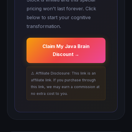
pricing won't last forever. Click
below to start your cognitive
transformation.
Claim My Java Brain
Discount →
⚠️ Affiliate Disclosure: This link is an
affiliate link. If you purchase through
this link, we may earn a commission at
no extra cost to you.