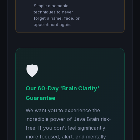
Simple mnemonic
techniques to never
forget a name, face, or
appointment again.
🛡️
Our 60-Day 'Brain Clarity'
Guarantee
We want you to experience the
incredible power of Java Brain risk-
free. If you don't feel significantly
more focused, alert, and mentally