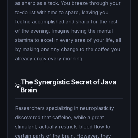
as sharp as a tack. You breeze through your
to-do list with time to spare, leaving you
feeling accomplished and sharp for the rest
of the evening. Imagine having the mental
stamina to excel in every area of your life, all
by making one tiny change to the coffee you
already enjoy every morning.
The Synergistic Secret of Java
💡
Brain
Researchers specializing in neuroplasticity
discovered that caffeine, while a great
stimulant, actually restricts blood flow to
certain parts of the brain. However, they