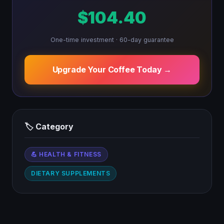
$104.40
One-time investment · 60-day guarantee
Upgrade Your Coffee Today →
🏷 Category
💪 HEALTH & FITNESS
DIETARY SUPPLEMENTS