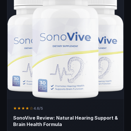
★★★★☆
4.6/5
SonoVive Review: Natural Hearing Support &
Brain Health Formula