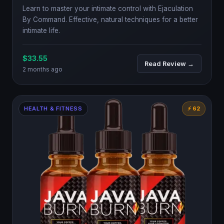
Learn to master your intimate control with Ejaculation
By Command. Effective, natural techniques for a better
intimate life.
$33.55
Read Review →
2 months ago
HEALTH & FITNESS
⚡ 62