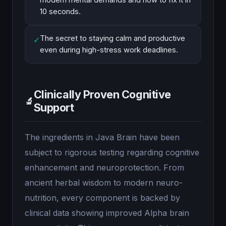
modern mental demands and how to fix it in
10 seconds.
The secret to staying calm and productive
✓
even during high-stress work deadlines.
Clinically Proven Cognitive
🔬
Support
The ingredients in Java Brain have been
subject to rigorous testing regarding cognitive
enhancement and neuroprotection. From
ancient herbal wisdom to modern neuro-
nutrition, every component is backed by
clinical data showing improved Alpha brain