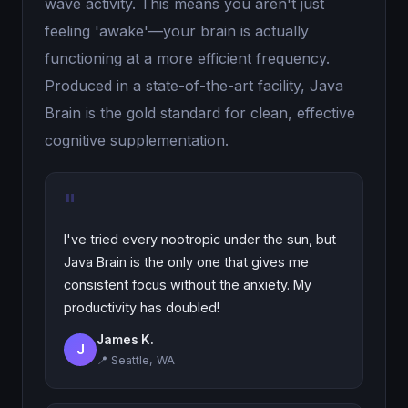
wave activity. This means you aren't just
feeling 'awake'—your brain is actually
functioning at a more efficient frequency.
Produced in a state-of-the-art facility, Java
Brain is the gold standard for clean, effective
cognitive supplementation.
"
I've tried every nootropic under the sun, but
Java Brain is the only one that gives me
consistent focus without the anxiety. My
productivity has doubled!
James K.
J
📍 Seattle, WA