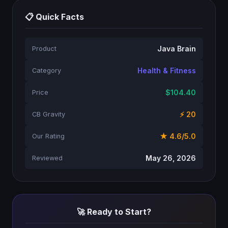
📋 Quick Facts
Java Brain
Product
Health & Fitness
Category
$104.40
Price
⚡ 20
CB Gravity
★ 4.6/5.0
Our Rating
May 26, 2026
Reviewed
🚀 Ready to Start?