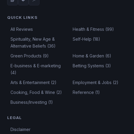
QUICK LINKS
All Reviews
Health & Fitness (99)
Spirituality, New Age &
Self-Help (18)
Alternative Beliefs (36)
Green Products (9)
Home & Garden (6)
E-business & E-marketing
Betting Systems (3)
(4)
Arts & Entertainment (2)
Employment & Jobs (2)
Cooking, Food & Wine (2)
Reference (1)
Business/Investing (1)
LEGAL
Disclaimer