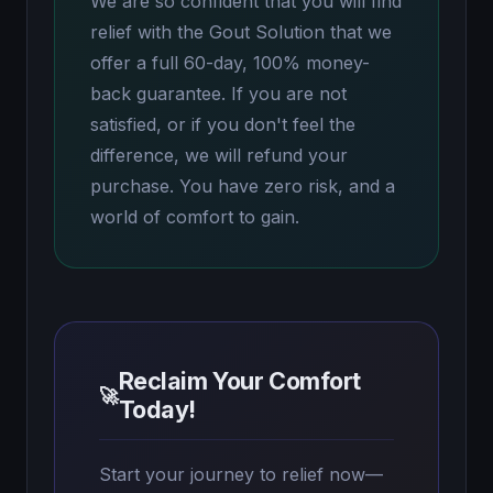
We are so confident that you will find
relief with the Gout Solution that we
offer a full 60-day, 100% money-
back guarantee. If you are not
satisfied, or if you don't feel the
difference, we will refund your
purchase. You have zero risk, and a
world of comfort to gain.
Reclaim Your Comfort
🚀
Today!
Start your journey to relief now—