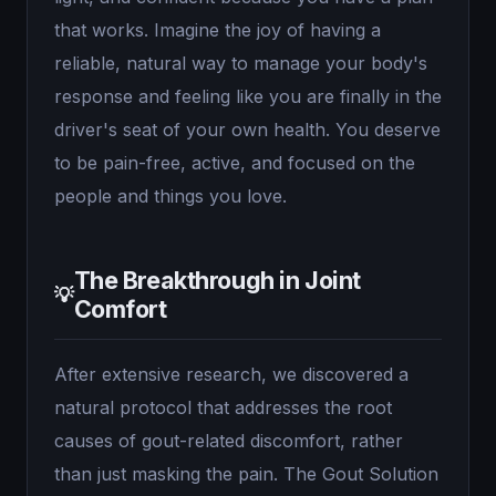
that works. Imagine the joy of having a
reliable, natural way to manage your body's
response and feeling like you are finally in the
driver's seat of your own health. You deserve
to be pain-free, active, and focused on the
people and things you love.
The Breakthrough in Joint
💡
Comfort
After extensive research, we discovered a
natural protocol that addresses the root
causes of gout-related discomfort, rather
than just masking the pain. The Gout Solution