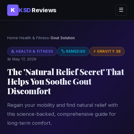
KSD
Reviews
K
☰
Home
›
Health & Fitness
›
Gout Solution
💪 HEALTH & FITNESS
🏷 REMEDIES
⚡ GRAVITY 38
📅 May 17, 2026
The 'Natural Relief Secret' That
Helps You Soothe Gout
Discomfort
Regain your mobility and find natural relief with
this science-backed, comprehensive guide for
long-term comfort.