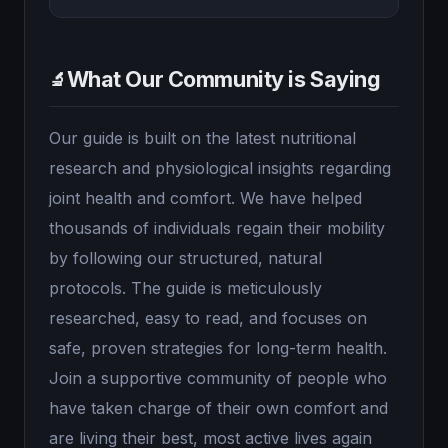
What Our Community is Saying
🔬
Our guide is built on the latest nutritional
research and physiological insights regarding
joint health and comfort. We have helped
thousands of individuals regain their mobility
by following our structured, natural
protocols. The guide is meticulously
researched, easy to read, and focuses on
safe, proven strategies for long-term health.
Join a supportive community of people who
have taken charge of their own comfort and
are living their best, most active lives again