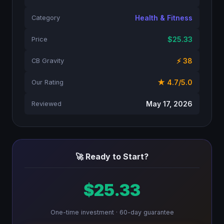
Health & Fitness
Category
$25.33
Price
⚡ 38
CB Gravity
★ 4.7/5.0
Our Rating
May 17, 2026
Reviewed
🚀 Ready to Start?
$25.33
One-time investment · 60-day guarantee