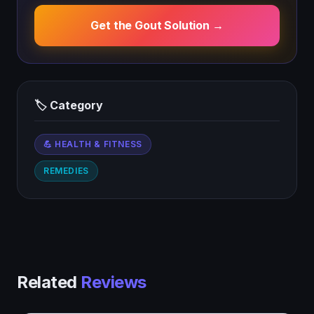
Get the Gout Solution →
🏷 Category
💪 HEALTH & FITNESS
REMEDIES
Related
Reviews