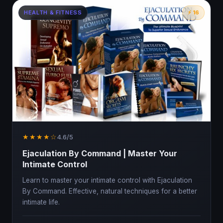
HEALTH & FITNESS
⚡ 16
★★★★☆
4.6/5
Ejaculation By Command | Master Your
Intimate Control
Learn to master your intimate control with Ejaculation
By Command. Effective, natural techniques for a better
intimate life.