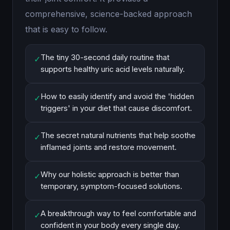
comprehensive, science-backed approach
that is easy to follow.
The tiny 30-second daily routine that
✓
supports healthy uric acid levels naturally.
How to easily identify and avoid the 'hidden
✓
triggers' in your diet that cause discomfort.
The secret natural nutrients that help soothe
✓
inflamed joints and restore movement.
Why our holistic approach is better than
✓
temporary, symptom-focused solutions.
A breakthrough way to feel comfortable and
✓
confident in your body every single day.