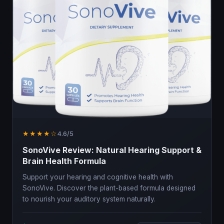
★★★★☆
4.6/5
SonoVive Review: Natural Hearing Support &
Brain Health Formula
Support your hearing and cognitive health with
SonoVive. Discover the plant-based formula designed
to nourish your auditory system naturally.