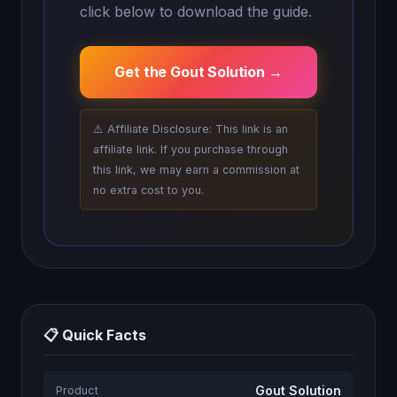
click below to download the guide.
Get the Gout Solution →
⚠️ Affiliate Disclosure: This link is an
affiliate link. If you purchase through
this link, we may earn a commission at
no extra cost to you.
📋 Quick Facts
Gout Solution
Product