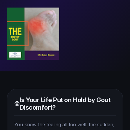
Is Your Life Put on Hold by Gout
😔
Discomfort?
You know the feeling all too well: the sudden,