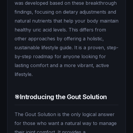
was developed based on these breakthrough
findings, focusing on dietary adjustments and
natural nutrients that help your body maintain
healthy uric acid levels. This differs from
other approaches by offering a holistic,
sustainable lifestyle guide. It is a proven, step-
by-step roadmap for anyone looking for
lasting comfort and a more vibrant, active
lifestyle.
Introducing the Gout Solution
🎯
The Gout Solution is the only logical answer
for those who want a natural way to manage
their joint comfort. It provides a