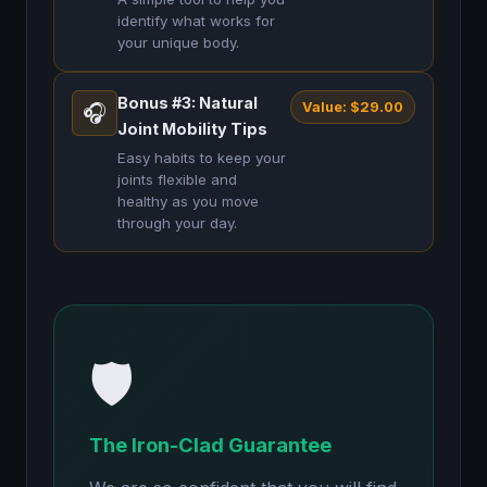
identify what works for
your unique body.
Bonus #3: Natural
Value: $29.00
🎧
Joint Mobility Tips
Easy habits to keep your
joints flexible and
healthy as you move
through your day.
🛡️
The Iron-Clad Guarantee