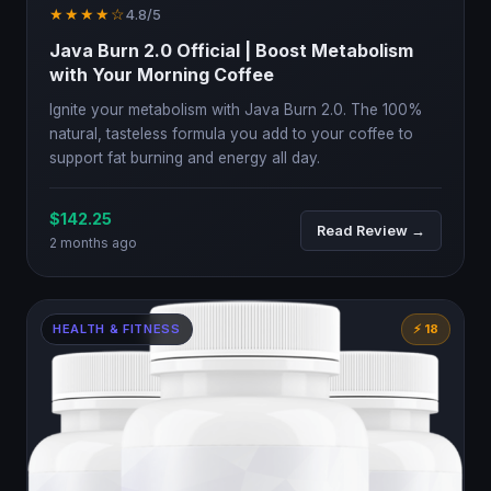
★★★★☆
4.8/5
Java Burn 2.0 Official | Boost Metabolism
with Your Morning Coffee
Ignite your metabolism with Java Burn 2.0. The 100%
natural, tasteless formula you add to your coffee to
support fat burning and energy all day.
$142.25
Read Review →
2 months ago
HEALTH & FITNESS
⚡ 18