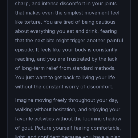
sharp, and intense discomfort in your joints
that makes even the simplest movement feel
like torture. You are tired of being cautious
about everything you eat and drink, fearing
that the next bite might trigger another painful
episode. It feels like your body is constantly
reacting, and you are frustrated by the lack
of long-term relief from standard methods.
You just want to get back to living your life
without the constant worry of discomfort.
Imagine moving freely throughout your day,
walking without hesitation, and enjoying your
favorite activities without the looming shadow
of gout. Picture yourself feeling comfortable,
light, and confident because you have a plan