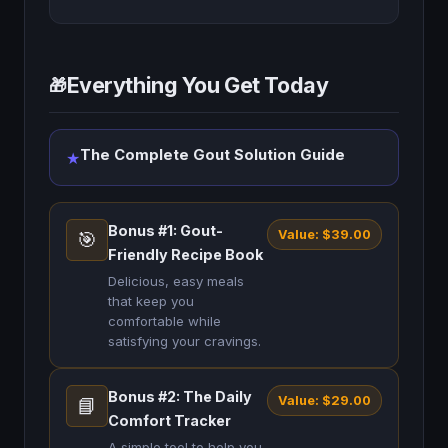
Everything You Get Today
🎁
The Complete Gout Solution Guide
★
Bonus #1: Gout-
Value: $39.00
🎯
Friendly Recipe Book
Delicious, easy meals
that keep you
comfortable while
satisfying your cravings.
Bonus #2: The Daily
Value: $29.00
📘
Comfort Tracker
A simple tool to help you