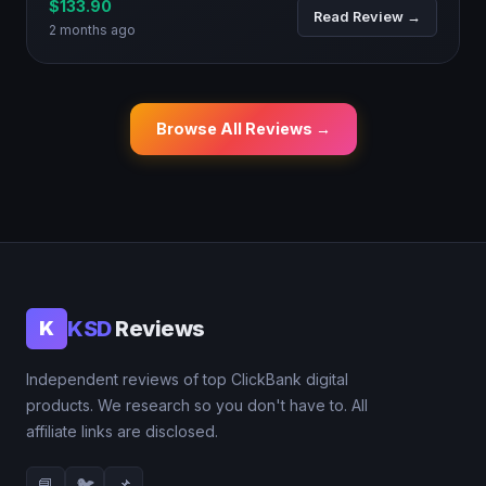
$133.90
Read Review →
2 months ago
Browse All Reviews →
KSD
Reviews
K
Independent reviews of top ClickBank digital
products. We research so you don't have to. All
affiliate links are disclosed.
📘
🐦
📌