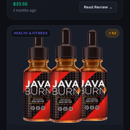
$33.55
Read Review →
2 months ago
HEALTH & FITNESS
⚡ 62