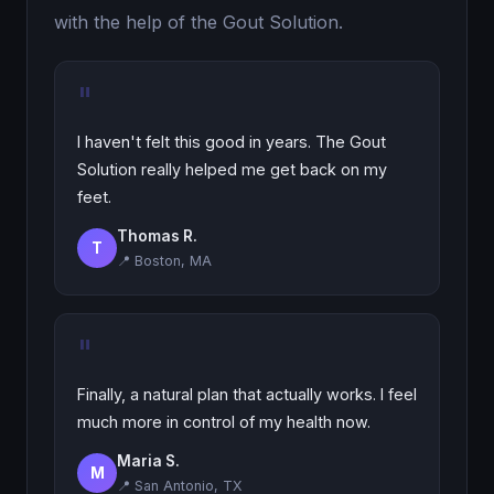
with the help of the Gout Solution.
"
I haven't felt this good in years. The Gout
Solution really helped me get back on my
feet.
Thomas R.
T
📍 Boston, MA
"
Finally, a natural plan that actually works. I feel
much more in control of my health now.
Maria S.
M
📍 San Antonio, TX