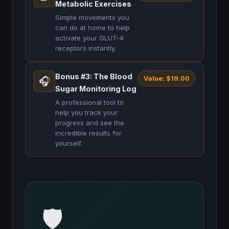
Metabolic Exercises
Simple movements you
can do at home to help
activate your GLUT-4
receptors instantly.
Bonus #3: The Blood
Value: $19.00
🎧
Sugar Monitoring Log
A professional tool to
help you track your
progress and see the
incredible results for
yourself.
🛡️