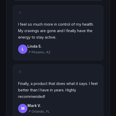
"
I feel so much more in control of my health.
My cravings are gone and I finally have the
energy to stay active.
Linda S.
L
📍 Phoenix, AZ
"
Finally, a product that does what it says. I feel
better than I have in years. Highly
recommended!
Mark V.
M
📍 Orlando, FL