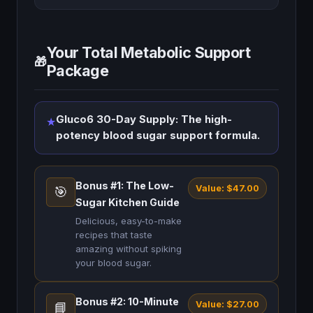
Your Total Metabolic Support
🎁
Package
Gluco6 30-Day Supply: The high-
★
potency blood sugar support formula.
Bonus #1: The Low-
Value: $47.00
🎯
Sugar Kitchen Guide
Delicious, easy-to-make
recipes that taste
amazing without spiking
your blood sugar.
Bonus #2: 10-Minute
Value: $27.00
📘