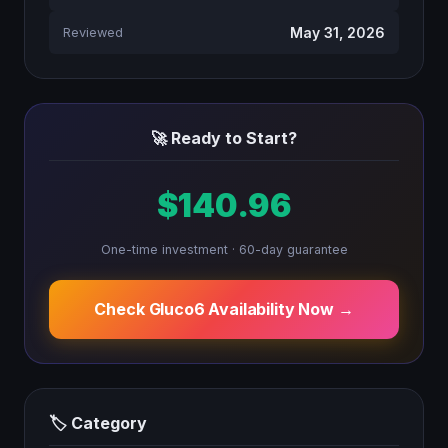
May 31, 2026
Reviewed
🚀 Ready to Start?
$140.96
One-time investment · 60-day guarantee
Check Gluco6 Availability Now →
🏷 Category