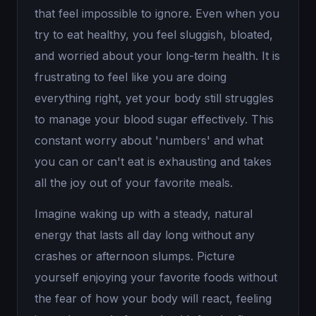
that feel impossible to ignore. Even when you
try to eat healthy, you feel sluggish, bloated,
and worried about your long-term health. It is
frustrating to feel like you are doing
everything right, yet your body still struggles
to manage your blood sugar effectively. This
constant worry about 'numbers' and what
you can or can't eat is exhausting and takes
all the joy out of your favorite meals.
Imagine waking up with a steady, natural
energy that lasts all day long without any
crashes or afternoon slumps. Picture
yourself enjoying your favorite foods without
the fear of how your body will react, feeling