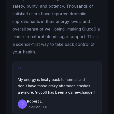
safety, purity, and potency. Thousands of
satisfied users have reported dramatic
improvements in their energy levels and
overall sense of well-being, making Gluco6 a
leader in natural blood sugar support. This is
a science-first way to take back control of
your health.
"
My energy is finally back to normal and I
don't have those crazy afternoon crashes
anymore. Gluco6 has been a game-changer!
Robert L.
R
📍 Austin, TX