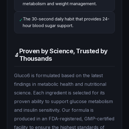
metabolism and weight management.
The 30-second daily habit that provides 24-
✓
hour blood sugar support.
Proven by Science, Trusted by
🔬
Thousands
Gluco6 is formulated based on the latest
findings in metabolic health and nutritional
science. Each ingredient is selected for its
proven ability to support glucose metabolism
and insulin sensitivity. Our formula is
produced in an FDA-registered, GMP-certified
facility to ensure the highest standards of