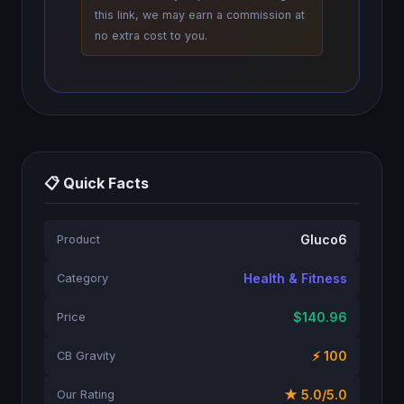
this link, we may earn a commission at
no extra cost to you.
📋 Quick Facts
Gluco6
Product
Health & Fitness
Category
$140.96
Price
⚡ 100
CB Gravity
★ 5.0/5.0
Our Rating