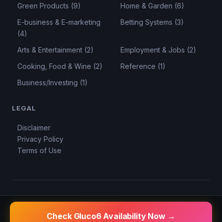
Green Products (9)
Home & Garden (6)
E-business & E-marketing
Betting Systems (3)
(4)
Arts & Entertainment (2)
Employment & Jobs (2)
Cooking, Food & Wine (2)
Reference (1)
Business/Investing (1)
LEGAL
Disclaimer
Privacy Policy
Terms of Use
© 2026 KSD Reviews.
Privacy
Terms
Disclaimer
Check Gluco6 Availability Now →