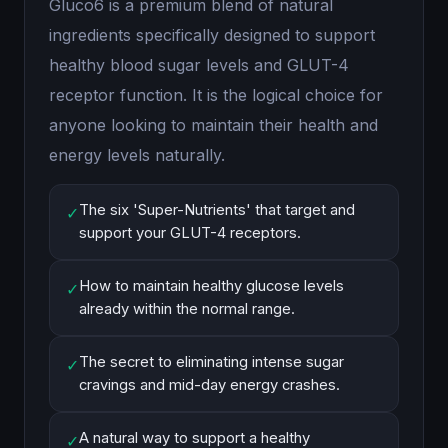
Gluco6 is a premium blend of natural
ingredients specifically designed to support
healthy blood sugar levels and GLUT-4
receptor function. It is the logical choice for
anyone looking to maintain their health and
energy levels naturally.
The six 'Super-Nutrients' that target and
✓
support your GLUT-4 receptors.
How to maintain healthy glucose levels
✓
already within the normal range.
The secret to eliminating intense sugar
✓
cravings and mid-day energy crashes.
A natural way to support a healthy
✓