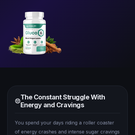
The Constant Struggle With
😔
Energy and Cravings
You spend your days riding a roller coaster
of energy crashes and intense sugar cravings