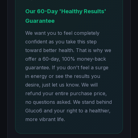
Our 60-Day 'Healthy Results'
Guarantee
We want you to feel completely
confident as you take this step
toward better health. That is why we
offer a 60-day, 100% money-back
guarantee. If you don't feel a surge
in energy or see the results you
desire, just let us know. We will
refund your entire purchase price,
no questions asked. We stand behind
Gluco6 and your right to a healthier,
more vibrant life.