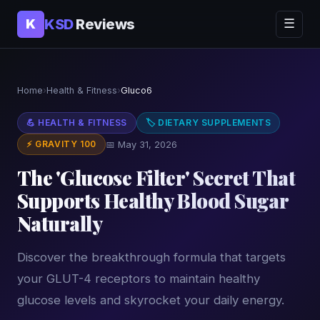
KSD
Reviews
K
☰
Home
›
Health & Fitness
›
Gluco6
💪 HEALTH & FITNESS
🏷 DIETARY SUPPLEMENTS
⚡ GRAVITY 100
📅 May 31, 2026
The 'Glucose Filter' Secret That
Supports Healthy Blood Sugar
Naturally
Discover the breakthrough formula that targets
your GLUT-4 receptors to maintain healthy
glucose levels and skyrocket your daily energy.