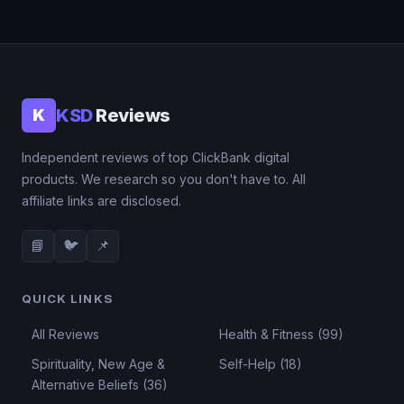
KSD
Reviews
K
Independent reviews of top ClickBank digital
products. We research so you don't have to. All
affiliate links are disclosed.
📘
🐦
📌
QUICK LINKS
All Reviews
Health & Fitness (99)
Spirituality, New Age &
Self-Help (18)
Alternative Beliefs (36)