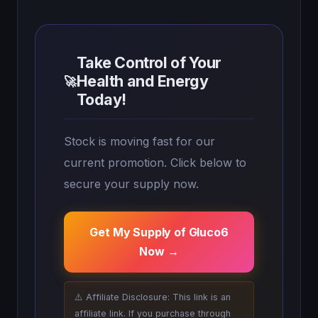
Take Control of Your
Health and Energy
🚀
Today!
Stock is moving fast for our
current promotion. Click below to
secure your supply now.
Get My Supply of Gluco6
Now →
⚠️ Affiliate Disclosure: This link is an
affiliate link. If you purchase through