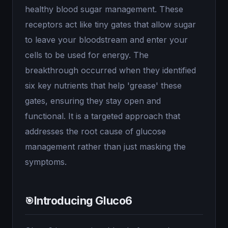
healthy blood sugar management. These
receptors act like tiny gates that allow sugar
to leave your bloodstream and enter your
cells to be used for energy. The
breakthrough occurred when they identified
six key nutrients that help 'grease' these
gates, ensuring they stay open and
functional. It is a targeted approach that
addresses the root cause of glucose
management rather than just masking the
symptoms.
Introducing Gluco6
🎯