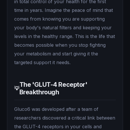
in total control of your health for the first
time in years. Imagine the peace of mind that
comes from knowing you are supporting
your body's natural filters and keeping your
levels in the healthy range. This is the life that
becomes possible when you stop fighting
your metabolism and start giving it the
targeted support it needs.
The 'GLUT-4 Receptor'
💡
Breakthrough
Gluco6 was developed after a team of
researchers discovered a critical link between
the GLUT-4 receptors in your cells and