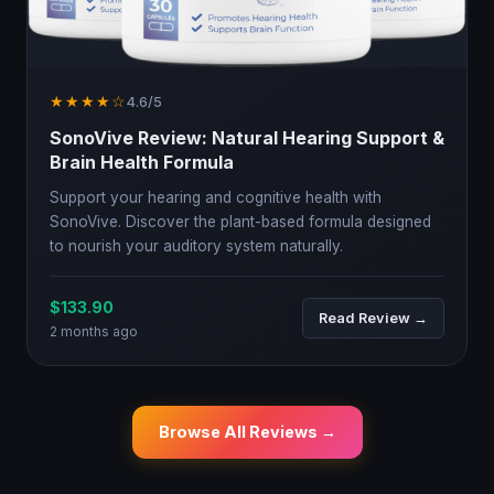
★★★★☆
4.6/5
SonoVive Review: Natural Hearing Support &
Brain Health Formula
Support your hearing and cognitive health with
SonoVive. Discover the plant-based formula designed
to nourish your auditory system naturally.
$133.90
Read Review →
2 months ago
Browse All Reviews →