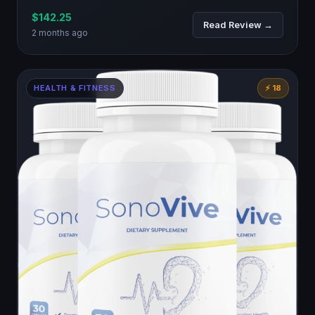
$142.25
Read Review →
2 months ago
HEALTH & FITNESS
⚡ 18