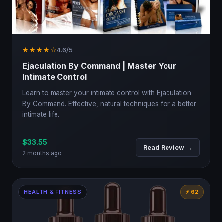
★★★★☆
4.6/5
Ejaculation By Command | Master Your
Intimate Control
Learn to master your intimate control with Ejaculation
By Command. Effective, natural techniques for a better
intimate life.
$33.55
Read Review →
2 months ago
HEALTH & FITNESS
⚡ 62