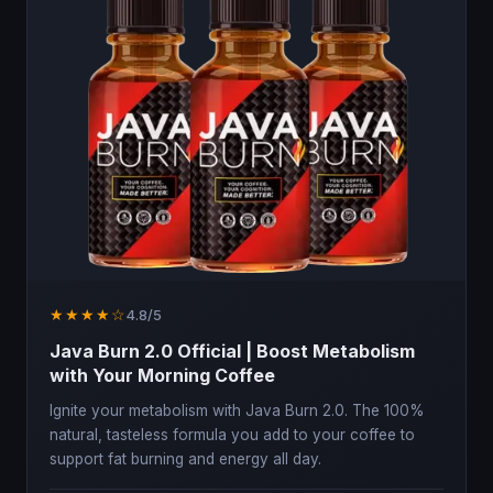
★★★★☆
4.8/5
Java Burn 2.0 Official | Boost Metabolism
with Your Morning Coffee
Ignite your metabolism with Java Burn 2.0. The 100%
natural, tasteless formula you add to your coffee to
support fat burning and energy all day.