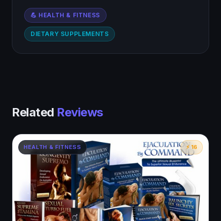
💪 HEALTH & FITNESS
DIETARY SUPPLEMENTS
Related
Reviews
HEALTH & FITNESS
⚡ 16