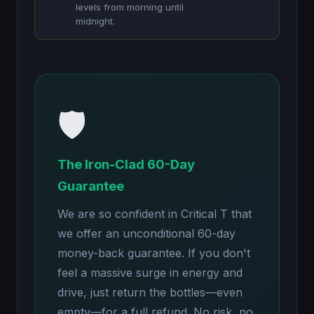
levels from morning until
midnight.
🛡️
The Iron-Clad 60-Day
Guarantee
We are so confident in Critical T that
we offer an unconditional 60-day
money-back guarantee. If you don't
feel a massive surge in energy and
drive, just return the bottles—even
empty—for a full refund. No risk, no