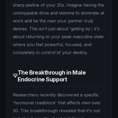
sharp jawline of your 20s. Imagine having the
unstoppable drive and stamina to dominate at
work and be the man your partner truly
desires. This isn't just about 'getting by'; it's
about returning to your peak masculine state
where you feel powerful, focused, and
completely in control of your destiny.
The Breakthrough in Male
💡
Endocrine Support
Researchers recently discovered a specific
'hormonal roadblock' that affects men over
30. This breakthrough revealed that it's not