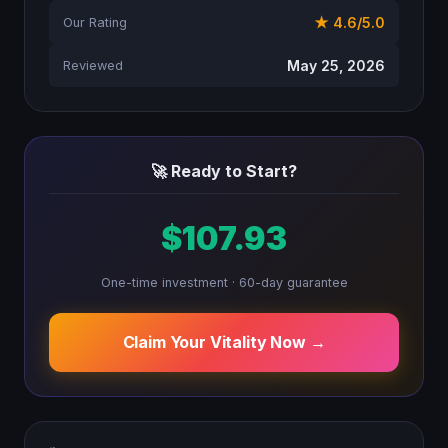
★ 4.6/5.0
Our Rating
May 25, 2026
Reviewed
🚀 Ready to Start?
$107.93
One-time investment · 60-day guarantee
Claim Your Vitality Now →