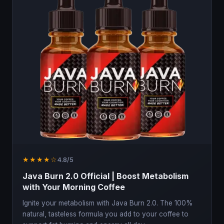
★★★★☆
4.8/5
Java Burn 2.0 Official | Boost Metabolism
with Your Morning Coffee
Ignite your metabolism with Java Burn 2.0. The 100%
natural, tasteless formula you add to your coffee to