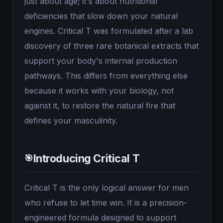
just about age; it's about nutritional
deficiencies that slow down your natural
engines. Critical T was formulated after a lab
discovery of three rare botanical extracts that
support your body's internal production
pathways. This differs from everything else
because it works with your biology, not
against it, to restore the natural fire that
defines your masculinity.
Introducing Critical T
🎯
Critical T is the only logical answer for men
who refuse to let time win. It is a precision-
engineered formula designed to support