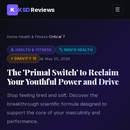
KSD
Reviews
K
☰
Home
›
Health & Fitness
›
Critical T
💪 HEALTH & FITNESS
🏷 MEN'S HEALTH
⚡ GRAVITY 15
📅 May 25, 2026
The 'Primal Switch' to Reclaim
Your Youthful Power and Drive
Stop feeling tired and soft. Discover the
breakthrough scientific formula designed to
support the core of your masculinity and
performance.