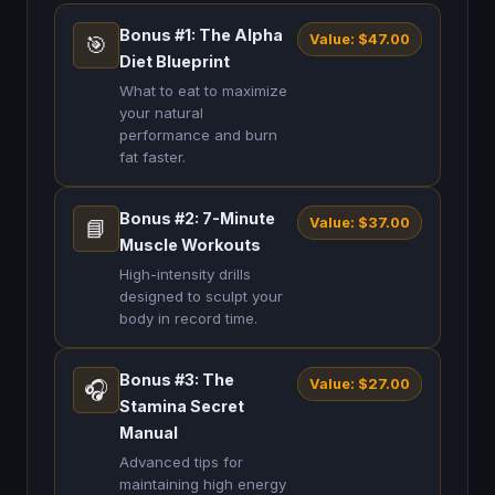
Bonus #1: The Alpha
Value: $47.00
🎯
Diet Blueprint
What to eat to maximize
your natural
performance and burn
fat faster.
Bonus #2: 7-Minute
Value: $37.00
📘
Muscle Workouts
High-intensity drills
designed to sculpt your
body in record time.
Bonus #3: The
Value: $27.00
🎧
Stamina Secret
Manual
Advanced tips for
maintaining high energy