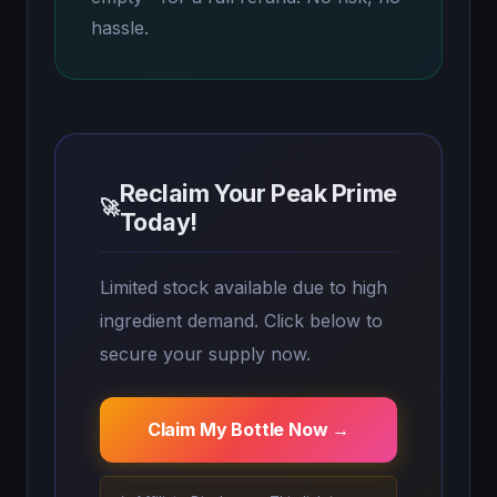
hassle.
Reclaim Your Peak Prime
🚀
Today!
Limited stock available due to high
ingredient demand. Click below to
secure your supply now.
Claim My Bottle Now →