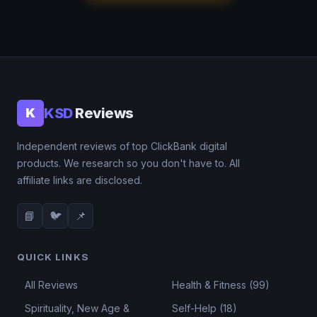
KSD
Reviews
K
Independent reviews of top ClickBank digital
products. We research so you don't have to. All
affiliate links are disclosed.
📘
🐦
📌
QUICK LINKS
All Reviews
Health & Fitness (99)
Spirituality, New Age &
Self-Help (18)