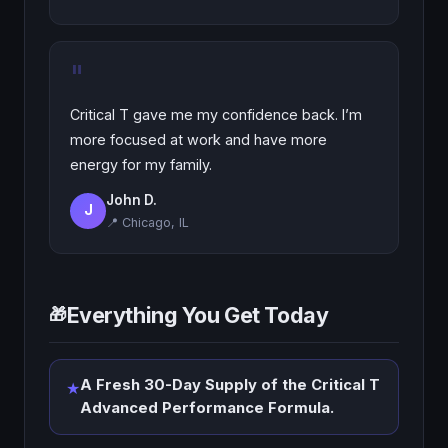
"
Critical T gave me my confidence back. I’m
more focused at work and have more
energy for my family.
John D.
J
📍 Chicago, IL
Everything You Get Today
🎁
A Fresh 30-Day Supply of the Critical T
★
Advanced Performance Formula.