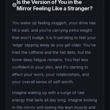
Is the Version of You in the
😔
Mirror Feeling Like a Stranger?
You wake up feeling sluggish, your drive has
hit a wall, and you’re carrying extra weight
that won't budge. It is frustrating to feel your
'edge' slipping away as you get older. You’ve
tried the caffeine and the fad diets, but the
bone-deep fatigue remains. You feel less
confident in your skin, and it's starting to
affect your work, your relationships, and
your overall sense of self-worth.
Imagine waking up with a surge of raw
energy that lasts all day long. Imagine looking
in the mirror and seeing the lean muscle and