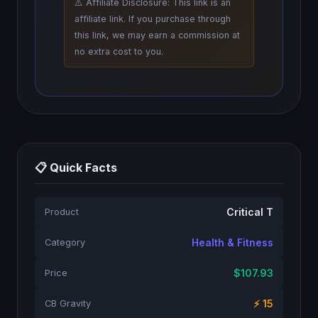
⚠️ Affiliate Disclosure: This link is an
affiliate link. If you purchase through
this link, we may earn a commission at
no extra cost to you.
📋 Quick Facts
Critical T
Product
Health & Fitness
Category
$107.93
Price
⚡ 15
CB Gravity