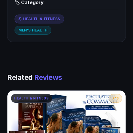
🏷 Category
💪 HEALTH & FITNESS
MEN'S HEALTH
Related
Reviews
HEALTH & FITNESS
⚡ 16