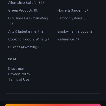
Alternative Beliefs (36)
Green Products (9)
Home & Garden (6)
E-business & E-marketing
Betting Systems (3)
(4)
Arts & Entertainment (2)
Employment & Jobs (2)
Cooking, Food & Wine (2)
Reference (1)
Business/Investing (1)
LEGAL
Disclaimer
Privacy Policy
Terms of Use
© 2026 KSD Reviews.