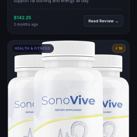
support fat burning and energy all day.
$142.25
Read Review →
2 months ago
HEALTH & FITNESS
⚡ 18