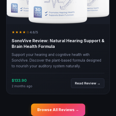
★★★★☆
4.6/5
SonoVive Review: Natural Hearing Support &
Brain Health Formula
Support your hearing and cognitive health with
SonoVive. Discover the plant-based formula designed
to nourish your auditory system naturally.
$133.90
Read Review →
2 months ago
Browse All Reviews →