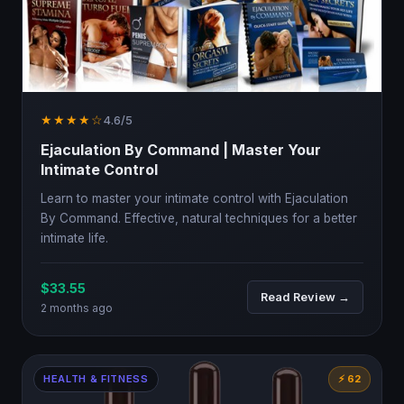
★★★★☆
4.6/5
Ejaculation By Command | Master Your
Intimate Control
Learn to master your intimate control with Ejaculation
By Command. Effective, natural techniques for a better
intimate life.
$33.55
Read Review →
2 months ago
HEALTH & FITNESS
⚡ 62