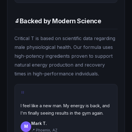
Backed by Modern Science
🔬
Critical T is based on scientific data regarding
male physiological health. Our formula uses
high-potency ingredients proven to support
natural energy production and recovery
times in high-performance individuals.
"
I feel like a new man. My energy is back, and
I'm finally seeing results in the gym again.
Mark T.
M
📍 Phoenix, AZ