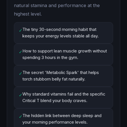
natural stamina and performance at the
highest level.
The tiny 30-second morning habit that
✓
keeps your energy levels stable all day.
How to support lean muscle growth without
✓
spending 3 hours in the gym.
The secret 'Metabolic Spark' that helps
✓
torch stubborn belly fat naturally.
Why standard vitamins fail and the specific
✓
Critical T blend your body craves.
The hidden link between deep sleep and
✓
your morning performance levels.