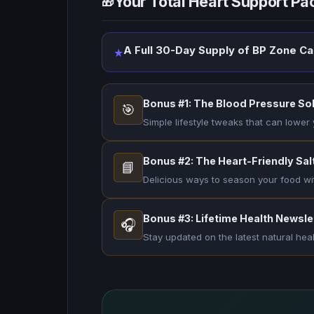
Your Total Heart Support P
🎁
A Full 30-Day Supply of BP Zone C
★
Bonus #1: The Blood Pressure So
🎯
Simple lifestyle tweaks that can lower 
Bonus #2: The Heart-Friendly Salt
📘
Delicious ways to season your food wi
Bonus #3: Lifetime Health Newsle
🎧
Stay updated on the latest natural hea