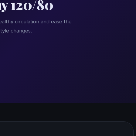
hy 120/80
althy circulation and ease the
style changes.