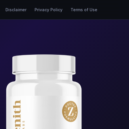
Disclaimer
Privacy Policy
Terms of Use