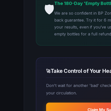
The 180-Day 'Empty Bott
🛡️
We are so confident in BP Zo
back guarantee. Try it for 6 
your results, even if you’ve u
empty bottles for a full refund
Take Control of Your He
🚀
Don't wait for another 'bad' chec
your circulation.
Claim My S