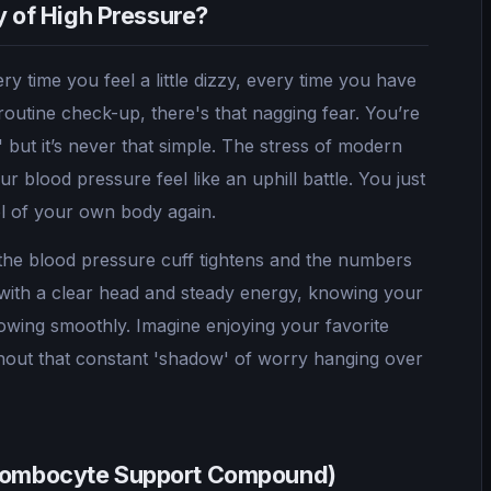
ry of High Pressure?
ry time you feel a little dizzy, every time you have
routine check-up, there's that nagging fear. You’re
e,' but it’s never that simple. The stress of modern
 blood pressure feel like an uphill battle. You just
rol of your own body again.
 the blood pressure cuff tightens and the numbers
with a clear head and steady energy, knowing your
flowing smoothly. Imagine enjoying your favorite
ithout that constant 'shadow' of worry hanging over
hrombocyte Support Compound)