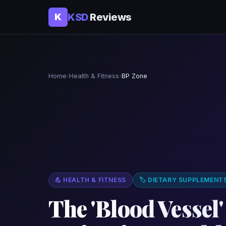
KSD
Reviews
K
Home
›
Health & Fitness
›
BP Zone
💪 HEALTH & FITNESS
🏷 DIETARY SUPPLEMENT
The 'Blood Vessel