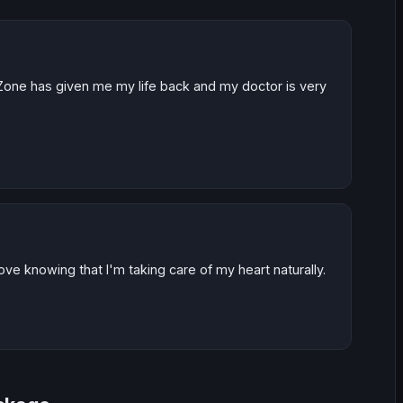
one has given me my life back and my doctor is very
ove knowing that I'm taking care of my heart naturally.