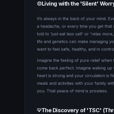
Living with the 'Silent' Wor
😔
It’s always in the back of your mind. Eve
a headache, or every time you get that 
told to 'just eat less salt' or 'relax mor
life and genetics can make managing your
want to feel safe, healthy, and in cont
Imagine the feeling of pure relief when
come back perfect. Imagine waking up 
heart is strong and your circulation is 
meals and activities with your family w
you. That peace of mind is priceless.
The Discovery of 'TSC' (T
💡