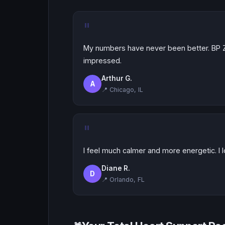
"
My numbers have never been better. BP Z
impressed.
Arthur G.
A
📍 Chicago, IL
"
I feel much calmer and more energetic. I l
Diane R.
D
📍 Orlando, FL