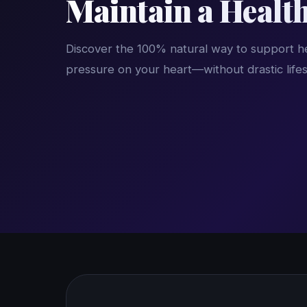
Maintain a Healt
Discover the 100% natural way to support he
pressure on your heart—without drastic life