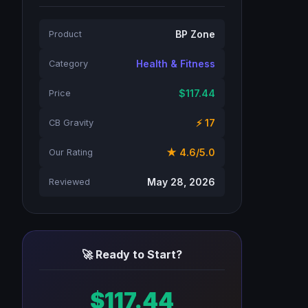
BP Zone
Product
Health & Fitness
Category
$117.44
Price
⚡ 17
CB Gravity
★ 4.6/5.0
Our Rating
May 28, 2026
Reviewed
🚀 Ready to Start?
$117.44