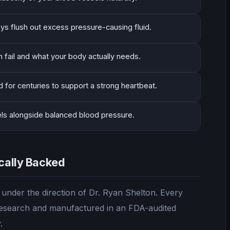
eys flush out excess pressure-causing fluid.
 fail and what your body actually needs.
 for centuries to support a strong heartbeat.
els alongside balanced blood pressure.
ically Backed
nder the direction of Dr. Ryan Shelton. Every
l research and manufactured in an FDA-audited
.