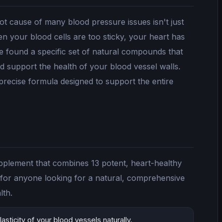
ot cause of many blood pressure issues isn't just
en your blood cells are too sticky, your heart has
e found a specific set of natural compounds that
nd support the health of your blood vessel walls.
 precise formula designed to support the entire
upplement that combines 13 potent, heart-healthy
er for anyone looking for a natural, comprehensive
lth.
asticity of your blood vessels naturally.