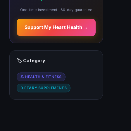
One-time investment · 60-day guarantee
Support My Heart Health →
🏷 Category
💪 HEALTH & FITNESS
DIETARY SUPPLEMENTS