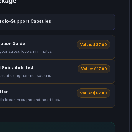
ackage
ardio-Support Capsules.
lution Guide
Value: $37.00
your stress levels in minutes.
 Substitute List
Value: $17.00
thout using harmful sodium.
tter
Value: $97.00
lth breakthroughs and heart tips.