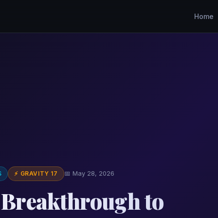
Home
S
⚡ GRAVITY 17
📅 May 28, 2026
' Breakthrough to