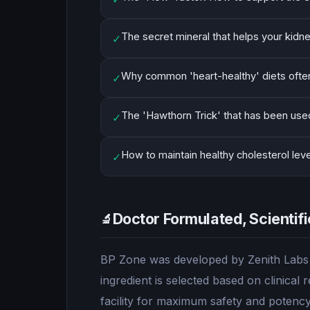
The secret mineral that helps your kidn
✓
Why common 'heart-healthy' diets often
✓
The 'Hawthorn Trick' that has been used
✓
How to maintain healthy cholesterol lev
✓
Doctor Formulated, Scientif
🔬
BP Zone was developed by Zenith Labs u
ingredient is selected based on clinica
facility for maximum safety and potency