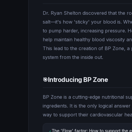
Dr. Ryan Shelton discovered that the ro
salt—it's how 'sticky' your blood is. Wh
to pump harder, increasing pressure. H
help maintain healthy blood viscosity a
This lead to the creation of BP Zone, a
system from the inside out.
Introducing BP Zone
🎯
BP Zone is a cutting-edge nutritional s
ingredients. It is the only logical answ
way to support their cardiovascular hea
The 'Flow' factor: How to support the el
✓