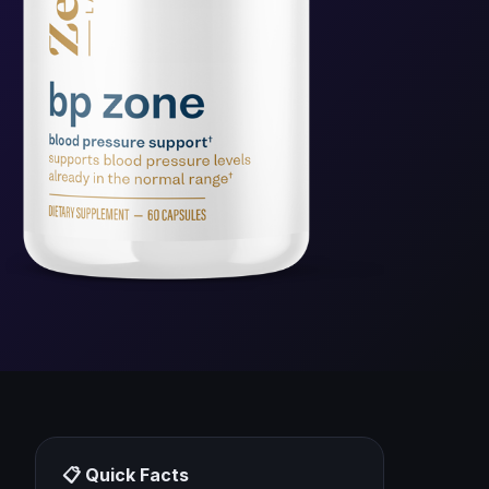
📋 Quick Facts