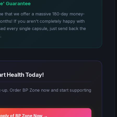
le' Guarantee
ne that we offer a massive 180-day money-
months! If you aren't completely happy with
sed every single capsule, just send back the
.
art Health Today!
k-up. Order BP Zone now and start supporting
upply of BP Zone Now →