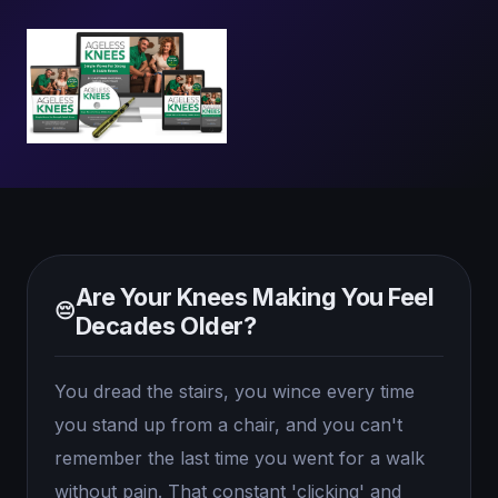
Are Your Knees Making You Feel
😔
Decades Older?
You dread the stairs, you wince every time
you stand up from a chair, and you can't
remember the last time you went for a walk
without pain. That constant 'clicking' and