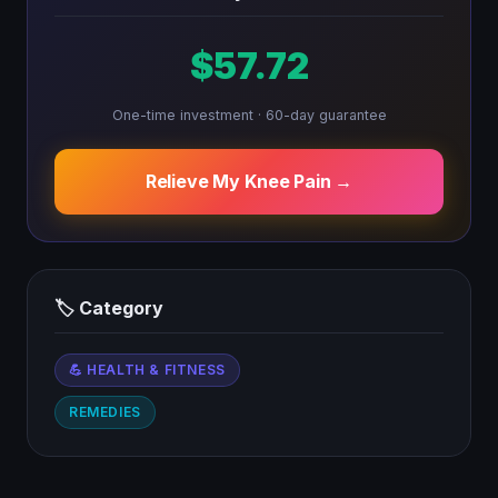
$57.72
One-time investment · 60-day guarantee
Relieve My Knee Pain →
🏷 Category
💪 HEALTH & FITNESS
REMEDIES