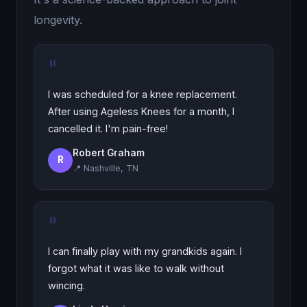
longevity.
"
I was scheduled for a knee replacement.
After using Ageless Knees for a month, I
cancelled it. I'm pain-free!
Robert Graham
R
📍 Nashville, TN
"
I can finally play with my grandkids again. I
forgot what it was like to walk without
wincing.