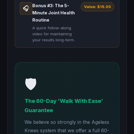
Bonus #3: The 5-
Value: $19.00
🎧
Minute Joint Health
Routine
A quick follow-along
video for maintaining
your results long-term.
🛡️
The 60-Day 'Walk With Ease'
Guarantee
We believe so strongly in the Ageless
Knees system that we offer a full 60-