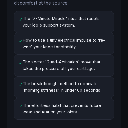
discomfort at the source.
The '7-Minute Miracle' ritual that resets
✓
your leg's support system.
How to use a tiny electrical impulse to 're-
✓
wire' your knee for stability.
The secret 'Quad-Activation' move that
✓
takes the pressure off your cartilage.
The breakthrough method to eliminate
✓
'morning stiffness' in under 60 seconds.
The effortless habit that prevents future
✓
wear and tear on your joints.