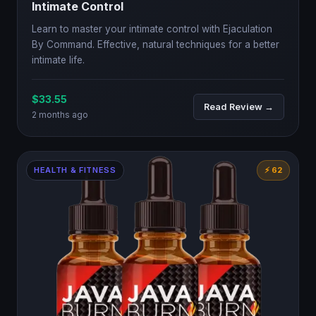
Intimate Control
Learn to master your intimate control with Ejaculation
By Command. Effective, natural techniques for a better
intimate life.
$33.55
Read Review →
2 months ago
HEALTH & FITNESS
⚡ 62