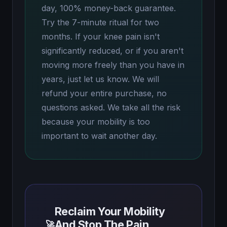
day, 100% money-back guarantee.
Try the 7-minute ritual for two
months. If your knee pain isn't
significantly reduced, or if you aren't
moving more freely than you have in
years, just let us know. We will
refund your entire purchase, no
questions asked. We take all the risk
because your mobility is too
important to wait another day.
Reclaim Your Mobility
And Stop The Pain
🚀