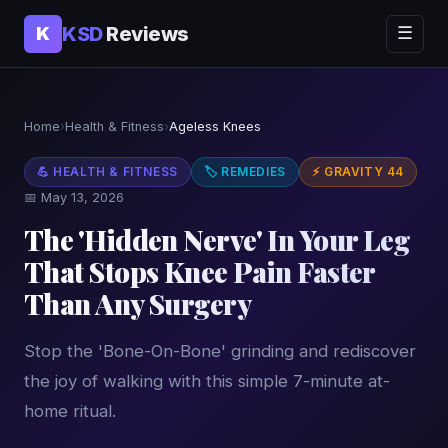
KSD
Reviews
K
☰
Home
›
Health & Fitness
›
Ageless Knees
💪 HEALTH & FITNESS
🏷 REMEDIES
⚡ GRAVITY 44
📅 May 13, 2026
The 'Hidden Nerve' In Your Leg
That Stops Knee Pain Faster
Than Any Surgery
Stop the 'Bone-On-Bone' grinding and rediscover
the joy of walking with this simple 7-minute at-
home ritual.