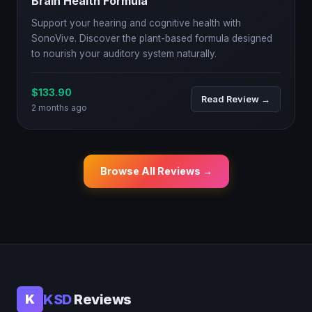
Brain Health Formula
Support your hearing and cognitive health with
SonoVive. Discover the plant-based formula designed
to nourish your auditory system naturally.
$133.90
Read Review →
2 months ago
Browse All Reviews →
KSD
Reviews
K