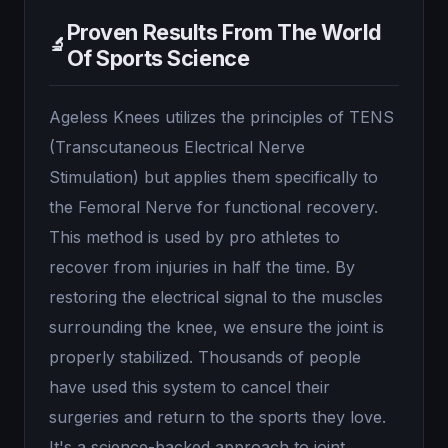
Proven Results From The World
🔬
Of Sports Science
Ageless Knees utilizes the principles of TENS
(Transcutaneous Electrical Nerve
Stimulation) but applies them specifically to
the Femoral Nerve for functional recovery.
This method is used by pro athletes to
recover from injuries in half the time. By
restoring the electrical signal to the muscles
surrounding the knee, we ensure the joint is
properly stabilized. Thousands of people
have used this system to cancel their
surgeries and return to the sports they love.
It's a science-backed approach to joint