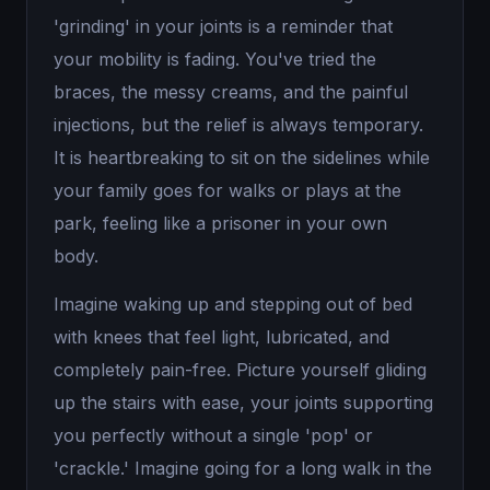
'grinding' in your joints is a reminder that
your mobility is fading. You've tried the
braces, the messy creams, and the painful
injections, but the relief is always temporary.
It is heartbreaking to sit on the sidelines while
your family goes for walks or plays at the
park, feeling like a prisoner in your own
body.
Imagine waking up and stepping out of bed
with knees that feel light, lubricated, and
completely pain-free. Picture yourself gliding
up the stairs with ease, your joints supporting
you perfectly without a single 'pop' or
'crackle.' Imagine going for a long walk in the