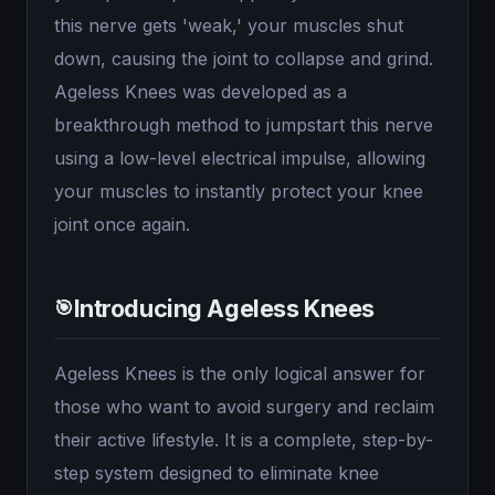
this nerve gets 'weak,' your muscles shut
down, causing the joint to collapse and grind.
Ageless Knees was developed as a
breakthrough method to jumpstart this nerve
using a low-level electrical impulse, allowing
your muscles to instantly protect your knee
joint once again.
Introducing Ageless Knees
🎯
Ageless Knees is the only logical answer for
those who want to avoid surgery and reclaim
their active lifestyle. It is a complete, step-by-
step system designed to eliminate knee