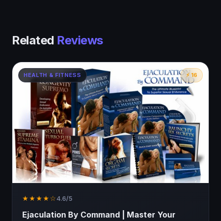
Related
Reviews
HEALTH & FITNESS
⚡ 16
★★★★☆
4.6/5
Ejaculation By Command | Master Your