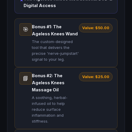
Digital Access
Bonus #1: The
Value: $50.00
🎯
Ageless Knees Wand
The custom-designed
tool that delivers the
precise 'nerve-jumpstart'
signal to your leg.
Bonus #2: The
Value: $25.00
📘
Ageless Knees
Massage Oil
A soothing, herbal-
infused oil to help
reduce surface
inflammation and
stiffness.