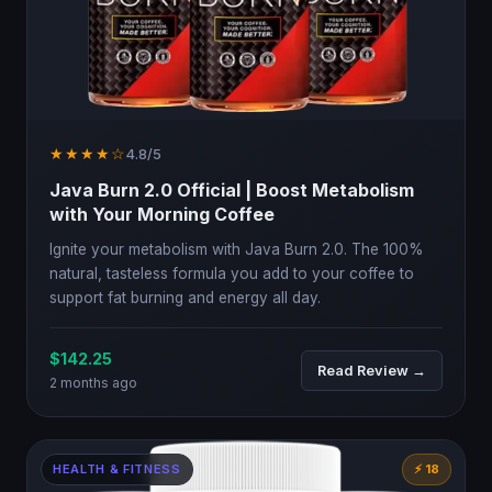
★★★★☆
4.8/5
Java Burn 2.0 Official | Boost Metabolism
with Your Morning Coffee
Ignite your metabolism with Java Burn 2.0. The 100%
natural, tasteless formula you add to your coffee to
support fat burning and energy all day.
$142.25
Read Review →
2 months ago
HEALTH & FITNESS
⚡ 18