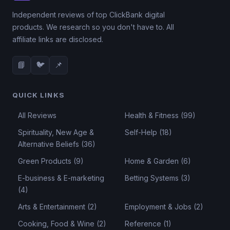
Independent reviews of top ClickBank digital
products. We research so you don't have to. All
affiliate links are disclosed.
📘
🐦
📌
QUICK LINKS
All Reviews
Health & Fitness (99)
Spirituality, New Age &
Self-Help (18)
Alternative Beliefs (36)
Green Products (9)
Home & Garden (6)
E-business & E-marketing
Betting Systems (3)
(4)
Arts & Entertainment (2)
Employment & Jobs (2)
Cooking, Food & Wine (2)
Reference (1)