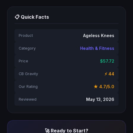
📋 Quick Facts
Ageless Knees
Product
Health & Fitness
Category
$57.72
Price
⚡ 44
CB Gravity
★ 4.7/5.0
Our Rating
May 13, 2026
Reviewed
🚀 Ready to Start?