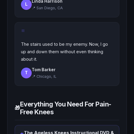
Linda Harrison
L
📍 San Diego, CA
"
The stairs used to be my enemy. Now, I go
up and down them without even thinking
about it.
Tom Barker
T
📍 Chicago, IL
Everything You Need For Pain-
🎁
Free Knees
The Ageless Knees Instructional DVD &
★