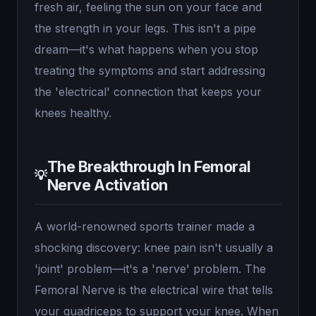
fresh air, feeling the sun on your face and
the strength in your legs. This isn't a pipe
dream—it's what happens when you stop
treating the symptoms and start addressing
the 'electrical' connection that keeps your
knees healthy.
The Breakthrough In Femoral
💡
Nerve Activation
A world-renowned sports trainer made a
shocking discovery: knee pain isn't usually a
'joint' problem—it's a 'nerve' problem. The
Femoral Nerve is the electrical wire that tells
your quadriceps to support your knee. When