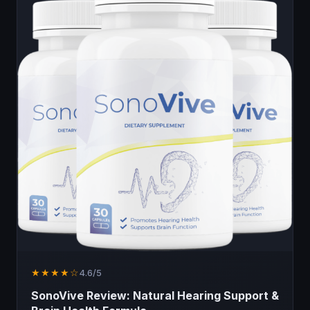
★★★★☆
4.6/5
SonoVive Review: Natural Hearing Support &