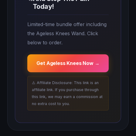
Today!
Limited-time bundle offer including
the Ageless Knees Wand. Click
below to order.
Get Ageless Knees Now →
⚠️ Affiliate Disclosure: This link is an
affiliate link. If you purchase through
this link, we may earn a commission at
no extra cost to you.