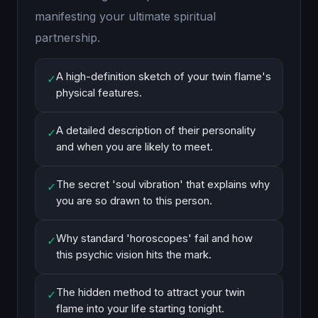
manifesting your ultimate spiritual
partnership.
A high-definition sketch of your twin flame's
✓
physical features.
A detailed description of their personality
✓
and when you are likely to meet.
The secret 'soul vibration' that explains why
✓
you are so drawn to this person.
Why standard 'horoscopes' fail and how
✓
this psychic vision hits the mark.
The hidden method to attract your twin
✓
flame into your life starting tonight.