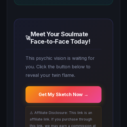
Meet Your Soulmate
🚀
Face-to-Face Today!
This psychic vision is waiting for
you. Click the button below to
reveal your twin flame.
Get My Sketch Now →
⚠️ Affiliate Disclosure: This link is an
affiliate link. If you purchase through
this link, we may earn a commission at