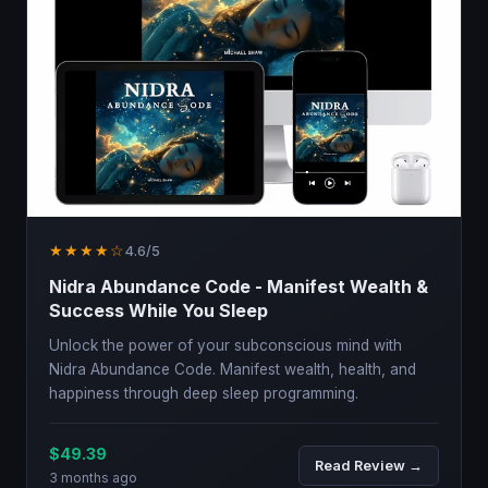
★★★★☆
4.6/5
Nidra Abundance Code - Manifest Wealth &
Success While You Sleep
Unlock the power of your subconscious mind with
Nidra Abundance Code. Manifest wealth, health, and
happiness through deep sleep programming.
$49.39
Read Review →
3 months ago