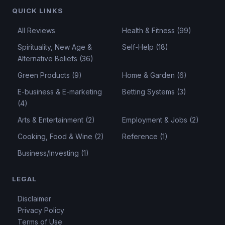
QUICK LINKS
All Reviews
Health & Fitness (99)
Spirituality, New Age &
Self-Help (18)
Alternative Beliefs (36)
Green Products (9)
Home & Garden (6)
E-business & E-marketing
Betting Systems (3)
(4)
Arts & Entertainment (2)
Employment & Jobs (2)
Cooking, Food & Wine (2)
Reference (1)
Business/Investing (1)
LEGAL
Disclaimer
Privacy Policy
Terms of Use