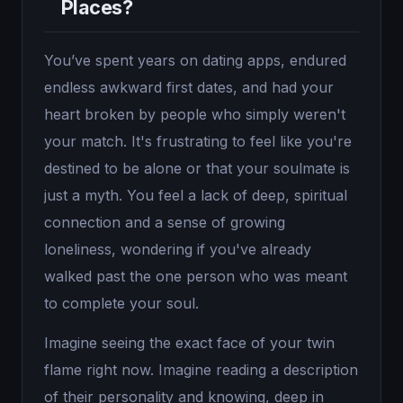
Places?
You’ve spent years on dating apps, endured
endless awkward first dates, and had your
heart broken by people who simply weren't
your match. It's frustrating to feel like you're
destined to be alone or that your soulmate is
just a myth. You feel a lack of deep, spiritual
connection and a sense of growing
loneliness, wondering if you've already
walked past the one person who was meant
to complete your soul.
Imagine seeing the exact face of your twin
flame right now. Imagine reading a description
of their personality and knowing, deep in