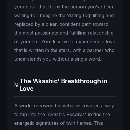
your soul, that this is the person you’ve been
waiting for. Imagine the 'dating fog' lifting and
replaced by a clear, confident path toward
the most passionate and fulfilling relationship
of your life. You deserve to experience a love
that is written in the stars, with a partner who
understands you without a single word.
The 'Akashic' Breakthrough in
💡
Love
A world-renowned psychic discovered a way
to tap into the 'Akashic Records' to find the
energetic signatures of twin flames. This