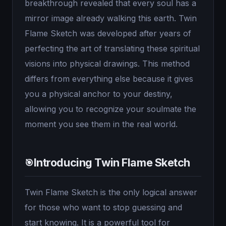
breakthrough revealed that every soul has a
mirror image already walking this earth. Twin
Flame Sketch was developed after years of
perfecting the art of translating these spiritual
visions into physical drawings. This method
differs from everything else because it gives
you a physical anchor to your destiny,
allowing you to recognize your soulmate the
moment you see them in the real world.
Introducing Twin Flame Sketch
🎯
Twin Flame Sketch is the only logical answer
for those who want to stop guessing and
start knowing. It is a powerful tool for