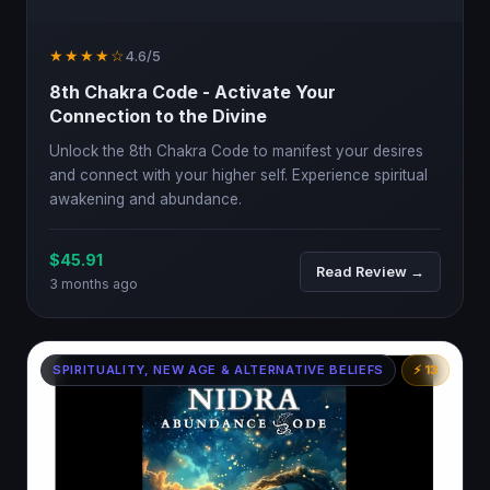
★★★★☆
4.6/5
8th Chakra Code - Activate Your
Connection to the Divine
Unlock the 8th Chakra Code to manifest your desires
and connect with your higher self. Experience spiritual
awakening and abundance.
$45.91
Read Review →
3 months ago
SPIRITUALITY, NEW AGE & ALTERNATIVE BELIEFS
⚡ 13