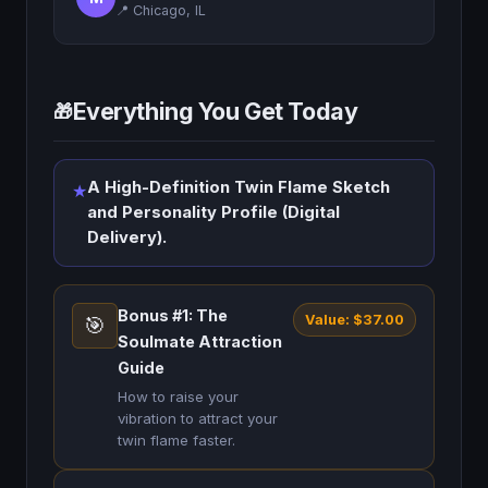
📍 Chicago, IL
Everything You Get Today
🎁
A High-Definition Twin Flame Sketch
★
and Personality Profile (Digital
Delivery).
Bonus #1: The
Value: $37.00
🎯
Soulmate Attraction
Guide
How to raise your
vibration to attract your
twin flame faster.