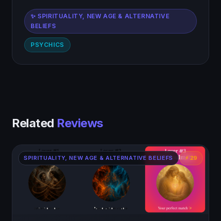
✨ SPIRITUALITY, NEW AGE & ALTERNATIVE
BELIEFS
PSYCHICS
Related
Reviews
SPIRITUALITY, NEW AGE & ALTERNATIVE BELIEFS
⚡ 29