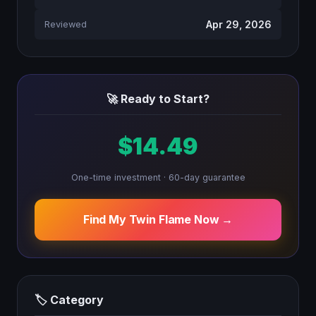
Apr 29, 2026
Reviewed
🚀 Ready to Start?
$14.49
One-time investment · 60-day guarantee
Find My Twin Flame Now →
🏷 Category