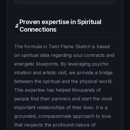
Proven expertise in Spiritual
🔬
Connections
The formula in Twin Flame Sketch is based
on spiritual data regarding soul contracts and
energetic blueprints. By leveraging psychic
intuition and artistic skill, we provide a bridge
between the spiritual and the physical world.
This expertise has helped thousands of
people find their partners and start the most
important relationships of their lives. It is a
grounded, compassionate approach to love
that respects the profound nature of