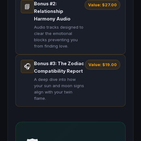
Bonus #2:
Value: $27.00
📘
Relationship
Harmony Audio
Audio tracks designed to
clear the emotional
blocks preventing you
from finding love.
Bonus #3: The Zodiac
Value: $19.00
🎧
Compatibility Report
A deep dive into how
your sun and moon signs
align with your twin
flame.