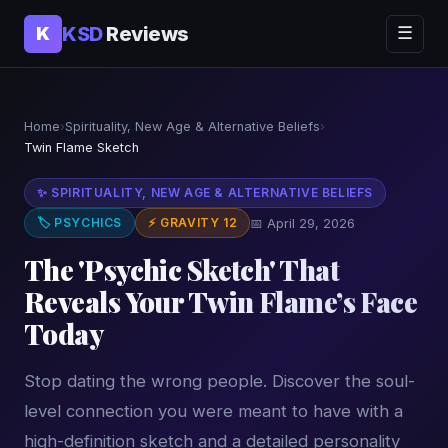
KSD
Reviews
K
☰
Home
›
Spirituality, New Age & Alternative Beliefs
›
Twin Flame Sketch
✨ SPIRITUALITY, NEW AGE & ALTERNATIVE BELIEFS
🏷 PSYCHICS
⚡ GRAVITY 12
📅 April 29, 2026
The 'Psychic Sketch' That
Reveals Your Twin Flame’s Face
Today
Stop dating the wrong people. Discover the soul-
level connection you were meant to have with a
high-definition sketch and a detailed personality