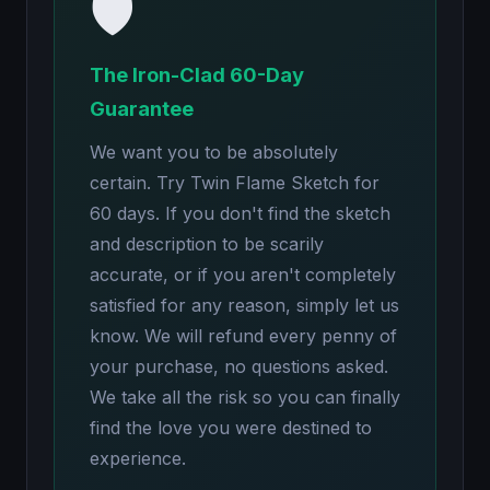
🛡️
The Iron-Clad 60-Day
Guarantee
We want you to be absolutely
certain. Try Twin Flame Sketch for
60 days. If you don't find the sketch
and description to be scarily
accurate, or if you aren't completely
satisfied for any reason, simply let us
know. We will refund every penny of
your purchase, no questions asked.
We take all the risk so you can finally
find the love you were destined to
experience.