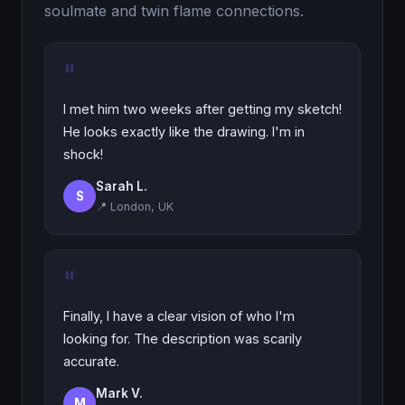
soulmate and twin flame connections.
"
I met him two weeks after getting my sketch!
He looks exactly like the drawing. I'm in
shock!
Sarah L.
S
📍 London, UK
"
Finally, I have a clear vision of who I'm
looking for. The description was scarily
accurate.
Mark V.
M