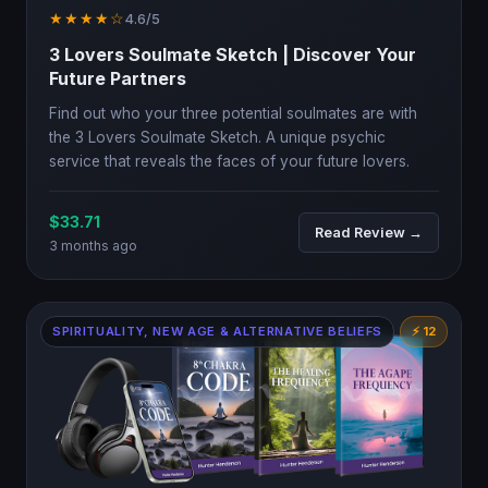
★★★★☆
4.6/5
3 Lovers Soulmate Sketch | Discover Your
Future Partners
Find out who your three potential soulmates are with
the 3 Lovers Soulmate Sketch. A unique psychic
service that reveals the faces of your future lovers.
$33.71
Read Review →
3 months ago
SPIRITUALITY, NEW AGE & ALTERNATIVE BELIEFS
⚡ 12