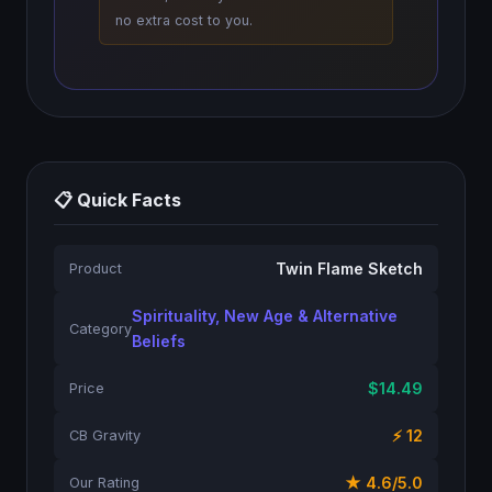
no extra cost to you.
📋 Quick Facts
Twin Flame Sketch
Product
Spirituality, New Age & Alternative
Category
Beliefs
$14.49
Price
⚡ 12
CB Gravity
★ 4.6/5.0
Our Rating