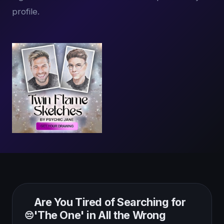
profile.
Are You Tired of Searching for
'The One' in All the Wrong
😔