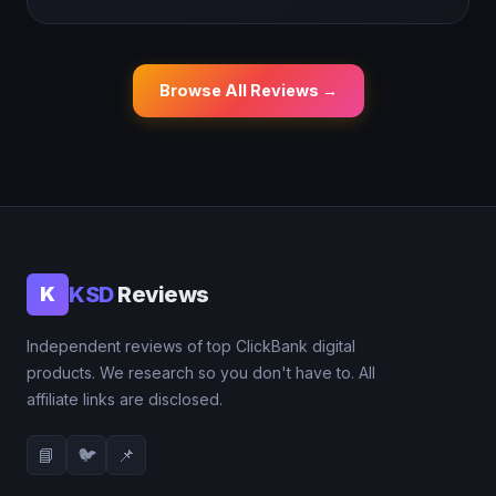
Browse All Reviews →
KSD
Reviews
K
Independent reviews of top ClickBank digital
products. We research so you don't have to. All
affiliate links are disclosed.
📘
🐦
📌