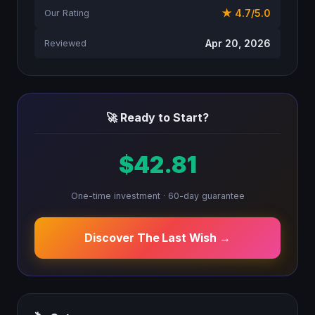
★ 4.7/5.0
Our Rating
Apr 20, 2026
Reviewed
🚀 Ready to Start?
$42.81
One-time investment · 60-day guarantee
Discover The Last Wish →