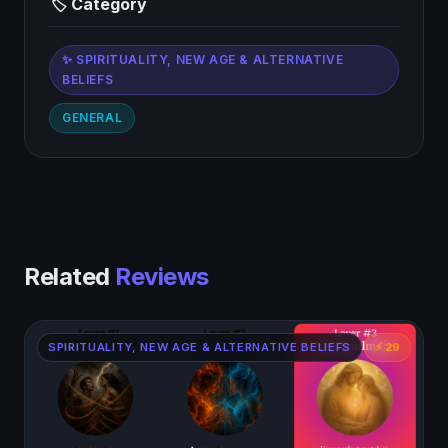
🏷 Category
✨ SPIRITUALITY, NEW AGE & ALTERNATIVE
BELIEFS
GENERAL
Related
Reviews
SPIRITUALITY, NEW AGE & ALTERNATIVE BELIEFS
⚡ 29