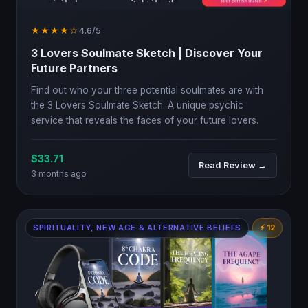
★★★★☆
4.6/5
3 Lovers Soulmate Sketch | Discover Your
Future Partners
Find out who your three potential soulmates are with
the 3 Lovers Soulmate Sketch. A unique psychic
service that reveals the faces of your future lovers.
$33.71
Read Review →
3 months ago
SPIRITUALITY, NEW AGE & ALTERNATIVE BELIEFS
⚡ 12