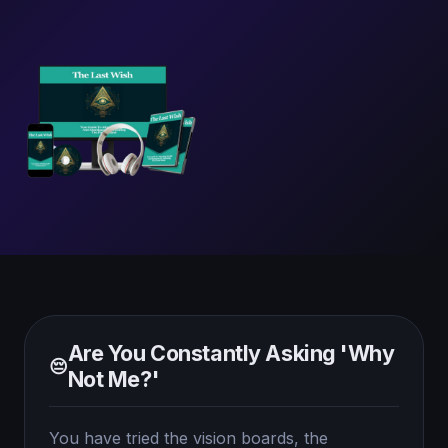
Are You Constantly Asking 'Why
😔
Not Me?'
You have tried the vision boards, the