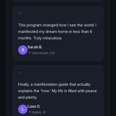
"
This program changed how I see the world. I
manifested my dream home in less than 6
months. Truly miraculous.
Sarah B.
S
📍 Vancouver, CA
"
Finally, a manifestation guide that actually
explains the 'how.' My life is filled with peace
and plenty.
Liam O.
L
📍 Dublin, IE