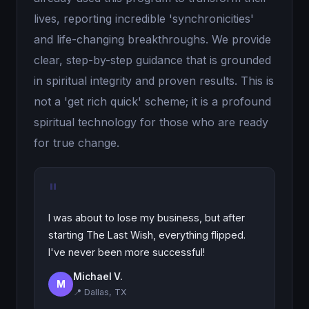
lives, reporting incredible 'synchronicities'
and life-changing breakthroughs. We provide
clear, step-by-step guidance that is grounded
in spiritual integrity and proven results. This is
not a 'get rich quick' scheme; it is a profound
spiritual technology for those who are ready
for true change.
"
I was about to lose my business, but after
starting The Last Wish, everything flipped.
I've never been more successful!
Michael V.
M
📍 Dallas, TX