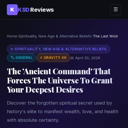
KSD
Reviews
K
☰
Home
›
Spirituality, New Age & Alternative Beliefs
›
The Last Wish
✨ SPIRITUALITY, NEW AGE & ALTERNATIVE BELIEFS
🏷 GENERAL
⚡ GRAVITY 46
📅 April 20, 2026
The 'Ancient Command' That
Forces The Universe To Grant
Your Deepest Desires
Discover the forgotten spiritual secret used by
history's elite to manifest wealth, love, and health
with absolute certainty.