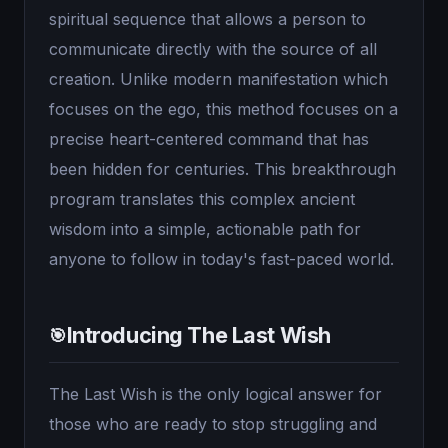
spiritual sequence that allows a person to
communicate directly with the source of all
creation. Unlike modern manifestation which
focuses on the ego, this method focuses on a
precise heart-centered command that has
been hidden for centuries. This breakthrough
program translates this complex ancient
wisdom into a simple, actionable path for
anyone to follow in today's fast-paced world.
Introducing The Last Wish
🎯
The Last Wish is the only logical answer for
those who are ready to stop struggling and