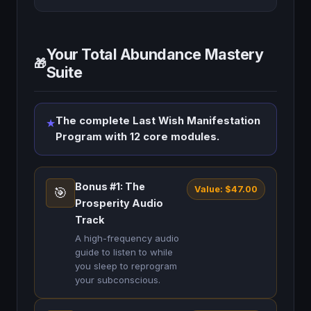
Your Total Abundance Mastery
🎁
Suite
The complete Last Wish Manifestation
★
Program with 12 core modules.
Bonus #1: The
Value: $47.00
🎯
Prosperity Audio
Track
A high-frequency audio
guide to listen to while
you sleep to reprogram
your subconscious.