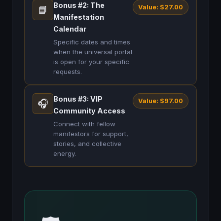
Bonus #2: The
Value: $27.00
📘
Manifestation
Calendar
Specific dates and times
when the universal portal
is open for your specific
requests.
Bonus #3: VIP
Value: $97.00
🎧
Community Access
Connect with fellow
manifestors for support,
stories, and collective
energy.