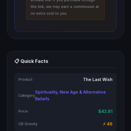
this link, we may earn a commission at
no extra cost to you.
📋 Quick Facts
The Last Wish
Product
Spirituality, New Age & Alternative
Category
Beliefs
$42.81
Price
⚡ 46
CB Gravity