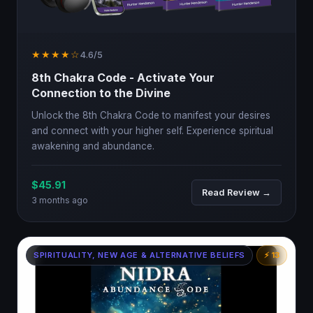
★★★★☆
4.6/5
8th Chakra Code - Activate Your
Connection to the Divine
Unlock the 8th Chakra Code to manifest your desires
and connect with your higher self. Experience spiritual
awakening and abundance.
$45.91
Read Review →
3 months ago
SPIRITUALITY, NEW AGE & ALTERNATIVE BELIEFS
⚡ 13