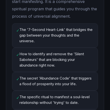
start manifesting. It is a comprehensive
spiritual program that guides you through the
process of universal alignment.
The '7-Second Heart-Link' that bridges the
✓
gap between your thoughts and the
universe.
How to identify and remove the 'Silent
✓
Saboteurs' that are blocking your
abundance right now.
The secret 'Abundance Code' that triggers
✓
a flood of prosperity into your life.
The specific ritual to manifest a soul-level
✓
relationship without 'trying' to date.