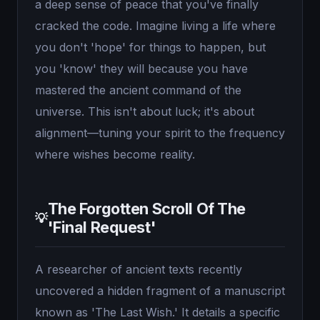
a deep sense of peace that you've finally
cracked the code. Imagine living a life where
you don't 'hope' for things to happen, but
you 'know' they will because you have
mastered the ancient command of the
universe. This isn't about luck; it's about
alignment—tuning your spirit to the frequency
where wishes become reality.
The Forgotten Scroll Of The
💡
'Final Request'
A researcher of ancient texts recently
uncovered a hidden fragment of a manuscript
known as 'The Last Wish.' It details a specific