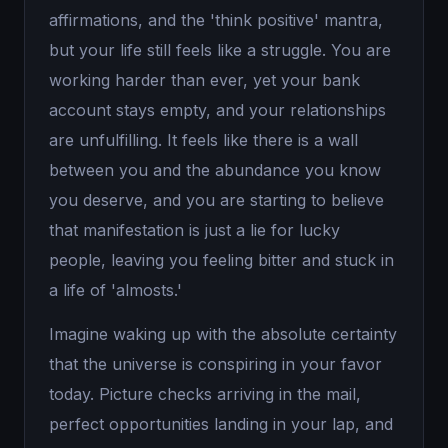
affirmations, and the 'think positive' mantra,
but your life still feels like a struggle. You are
working harder than ever, yet your bank
account stays empty, and your relationships
are unfulfilling. It feels like there is a wall
between you and the abundance you know
you deserve, and you are starting to believe
that manifestation is just a lie for lucky
people, leaving you feeling bitter and stuck in
a life of 'almosts.'
Imagine waking up with the absolute certainty
that the universe is conspiring in your favor
today. Picture checks arriving in the mail,
perfect opportunities landing in your lap, and