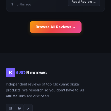
Read Review →
3 months ago
Browse All Reviews →
KSD
Reviews
K
Independent reviews of top ClickBank digital
products. We research so you don't have to. All
affiliate links are disclosed.
📘
🐦
📌