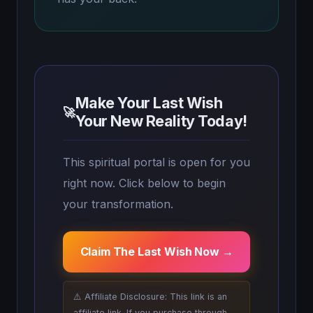
Make Your Last Wish
🚀
Your New Reality Today!
This spiritual portal is open for you
right now. Click below to begin
your transformation.
Claim The Last Wish Now →
⚠️ Affiliate Disclosure: This link is an
affiliate link. If you purchase through