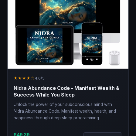
★★★★☆
4.6/5
Nidra Abundance Code - Manifest Wealth &
Success While You Sleep
Unlock the power of your subconscious mind with
Nidra Abundance Code. Manifest wealth, health, and
happiness through deep sleep programming.
$49.39