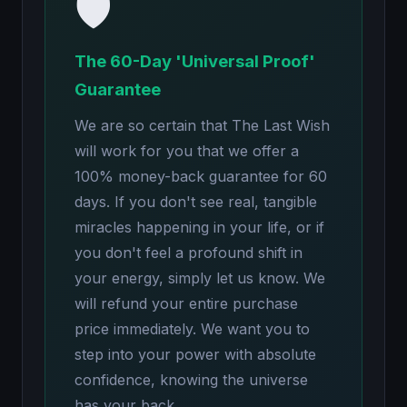
🛡️
The 60-Day 'Universal Proof'
Guarantee
We are so certain that The Last Wish
will work for you that we offer a
100% money-back guarantee for 60
days. If you don't see real, tangible
miracles happening in your life, or if
you don't feel a profound shift in
your energy, simply let us know. We
will refund your entire purchase
price immediately. We want you to
step into your power with absolute
confidence, knowing the universe
has your back.