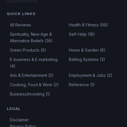
QUICK LINKS
All Reviews
Health & Fitness (99)
Spirituality, New Age &
Self-Help (18)
Alternative Beliefs (36)
Green Products (9)
Home & Garden (6)
E-business & E-marketing
Betting Systems (3)
(4)
Arts & Entertainment (2)
Employment & Jobs (2)
Cooking, Food & Wine (2)
Reference (1)
Business/Investing (1)
LEGAL
Disclaimer
Privacy Policy