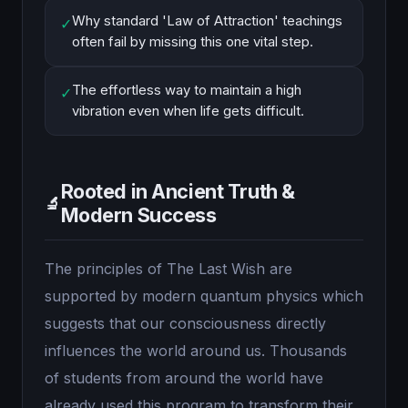
Why standard 'Law of Attraction' teachings
✓
often fail by missing this one vital step.
The effortless way to maintain a high
✓
vibration even when life gets difficult.
Rooted in Ancient Truth &
🔬
Modern Success
The principles of The Last Wish are
supported by modern quantum physics which
suggests that our consciousness directly
influences the world around us. Thousands
of students from around the world have
already used this program to transform their