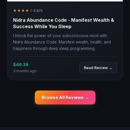
★★★★☆
4.6/5
Nidra Abundance Code - Manifest Wealth &
Success While You Sleep
Unlock the power of your subconscious mind with
Nidra Abundance Code. Manifest wealth, health, and
happiness through deep sleep programming.
$49.39
Read Review →
3 months ago
Browse All Reviews →