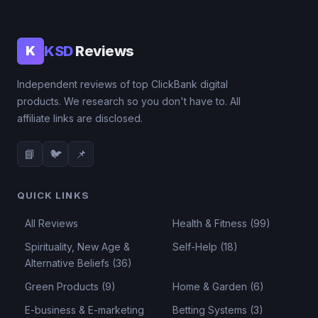
KSD
Reviews
K
Independent reviews of top ClickBank digital
products. We research so you don't have to. All
affiliate links are disclosed.
📘
🐦
📌
QUICK LINKS
All Reviews
Health & Fitness (99)
Spirituality, New Age &
Self-Help (18)
Alternative Beliefs (36)
Green Products (9)
Home & Garden (6)
E-business & E-marketing
Betting Systems (3)