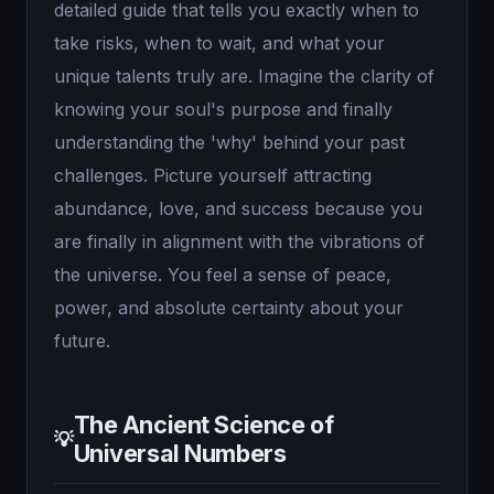
detailed guide that tells you exactly when to
take risks, when to wait, and what your
unique talents truly are. Imagine the clarity of
knowing your soul's purpose and finally
understanding the 'why' behind your past
challenges. Picture yourself attracting
abundance, love, and success because you
are finally in alignment with the vibrations of
the universe. You feel a sense of peace,
power, and absolute certainty about your
future.
The Ancient Science of
💡
Universal Numbers