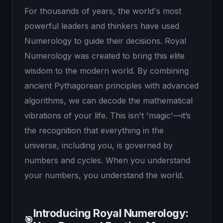
For thousands of years, the world's most
powerful leaders and thinkers have used
Numerology to guide their decisions. Royal
Numerology was created to bring this elite
wisdom to the modern world. By combining
ancient Pythagorean principles with advanced
algorithms, we can decode the mathematical
vibrations of your life. This isn't 'magic'—it’s
the recognition that everything in the
universe, including you, is governed by
numbers and cycles. When you understand
your numbers, you understand the world.
Introducing Royal Numerology:
🎯