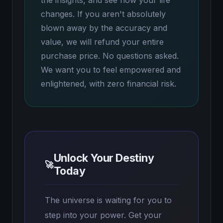
the insights, and see how your life
changes. If you aren't absolutely
blown away by the accuracy and
value, we will refund your entire
purchase price. No questions asked.
We want you to feel empowered and
enlightened, with zero financial risk.
Unlock Your Destiny
🚀
Today
The universe is waiting for you to
step into your power. Get your