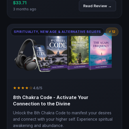
$33.71
Read Review →
3 months ago
SPIRITUALITY, NEW AGE & ALTERNATIVE BELIEFS
⚡ 12
★★★★☆
4.6/5
8th Chakra Code - Activate Your
Connection to the Divine
Unlock the 8th Chakra Code to manifest your desires
and connect with your higher self. Experience spiritual
awakening and abundance.