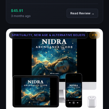
$45.91
Read Review →
3 months ago
SPIRITUALITY, NEW AGE & ALTERNATIVE BELIEFS
⚡ 13