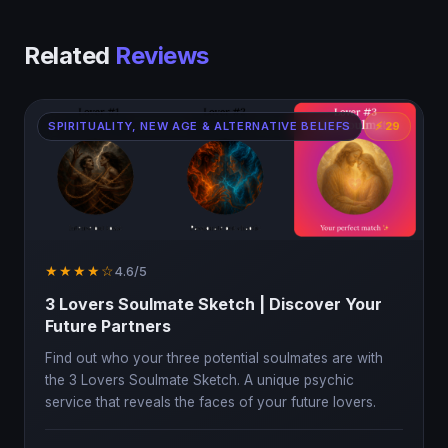
Related
Reviews
SPIRITUALITY, NEW AGE & ALTERNATIVE BELIEFS
⚡ 29
★★★★☆
4.6/5
3 Lovers Soulmate Sketch | Discover Your
Future Partners
Find out who your three potential soulmates are with
the 3 Lovers Soulmate Sketch. A unique psychic
service that reveals the faces of your future lovers.