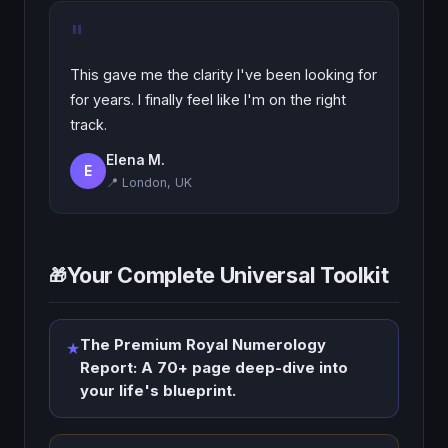
"
This gave me the clarity I've been looking for
for years. I finally feel like I'm on the right
track.
Elena M.
E
📍 London, UK
Your Complete Universal Toolkit
🎁
The Premium Royal Numerology
★
Report: A 70+ page deep-dive into
your life's blueprint.