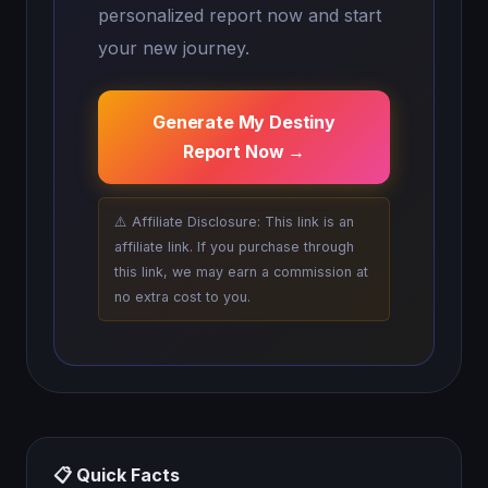
personalized report now and start
your new journey.
Generate My Destiny
Report Now →
⚠️ Affiliate Disclosure: This link is an
affiliate link. If you purchase through
this link, we may earn a commission at
no extra cost to you.
📋 Quick Facts