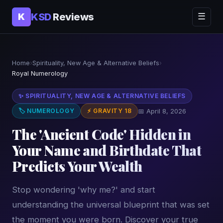
KSD
Reviews
K
☰
Home
›
Spirituality, New Age & Alternative Beliefs
›
Royal Numerology
✨ SPIRITUALITY, NEW AGE & ALTERNATIVE BELIEFS
🏷 NUMEROLOGY
⚡ GRAVITY 18
📅 April 8, 2026
The 'Ancient Code' Hidden in
Your Name and Birthdate That
Predicts Your Wealth
Stop wondering 'why me?' and start
understanding the universal blueprint that was set
the moment you were born. Discover your true