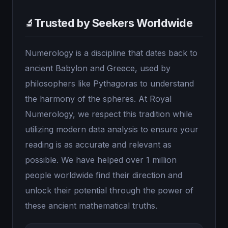
Trusted by Seekers Worldwide
🔬
Numerology is a discipline that dates back to
ancient Babylon and Greece, used by
philosophers like Pythagoras to understand
the harmony of the spheres. At Royal
Numerology, we respect this tradition while
utilizing modern data analysis to ensure your
reading is as accurate and relevant as
possible. We have helped over 1 million
people worldwide find their direction and
unlock their potential through the power of
these ancient mathematical truths.