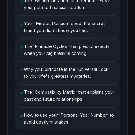
The 'Wealth Vibration' number that reveals
✓
your path to financial freedom.
Your 'Hidden Passion' code: the secret
✓
talent you didn't know you had.
The 'Pinnacle Cycles' that predict exactly
✓
when your big break is coming.
Why your birthdate is the 'Universal Lock'
✓
to your life's greatest mysteries.
The 'Compatibility Matrix' that explains your
✓
past and future relationships.
How to use your 'Personal Year Number' to
✓
avoid costly mistakes.