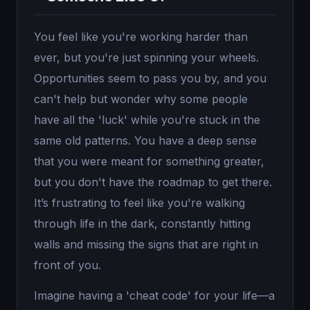
You feel like you're working harder than
ever, but you're just spinning your wheels.
Opportunities seem to pass you by, and you
can't help but wonder why some people
have all the 'luck' while you're stuck in the
same old patterns. You have a deep sense
that you were meant for something greater,
but you don't have the roadmap to get there.
It’s frustrating to feel like you're walking
through life in the dark, constantly hitting
walls and missing the signs that are right in
front of you.
Imagine having a 'cheat code' for your life—a