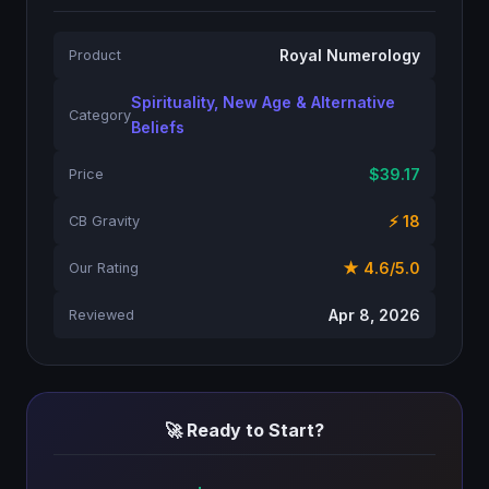
Royal Numerology
Product
Spirituality, New Age & Alternative
Category
Beliefs
$39.17
Price
⚡ 18
CB Gravity
★ 4.6/5.0
Our Rating
Apr 8, 2026
Reviewed
🚀 Ready to Start?