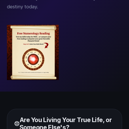
destiny today.
Are You Living Your True Life, or
😔
Someone Else's?