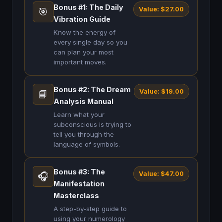
Bonus #1: The Daily
Value: $27.00
🎯
Vibration Guide
Know the energy of
every single day so you
can plan your most
important moves.
Bonus #2: The Dream
Value: $19.00
📘
Analysis Manual
Learn what your
subconscious is trying to
tell you through the
language of symbols.
Bonus #3: The
Value: $47.00
🎧
Manifestation
Masterclass
A step-by-step guide to
using your numerology