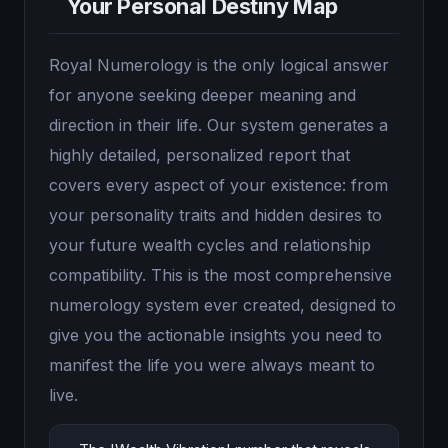
Your Personal Destiny Map
Royal Numerology is the only logical answer
for anyone seeking deeper meaning and
direction in their life. Our system generates a
highly detailed, personalized report that
covers every aspect of your existence: from
your personality traits and hidden desires to
your future wealth cycles and relationship
compatibility. This is the most comprehensive
numerology system ever created, designed to
give you the actionable insights you need to
manifest the life you were always meant to
live.