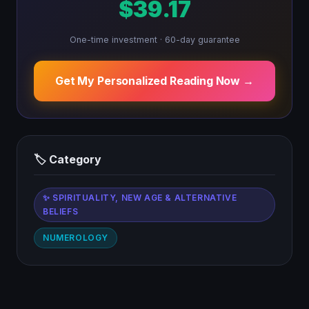
$39.17
One-time investment · 60-day guarantee
Get My Personalized Reading Now →
🏷 Category
✨ SPIRITUALITY, NEW AGE & ALTERNATIVE
BELIEFS
NUMEROLOGY