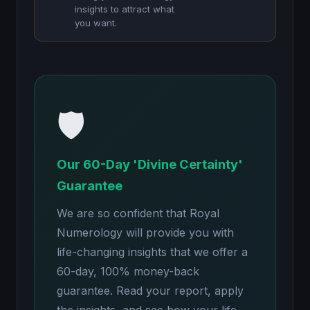
insights to attract what
you want.
🛡️
Our 60-Day 'Divine Certainty'
Guarantee
We are so confident that Royal
Numerology will provide you with
life-changing insights that we offer a
60-day, 100% money-back
guarantee. Read your report, apply