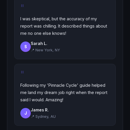
"
I was skeptical, but the accuracy of my
report was chilling. It described things about
me no one else knows!
Sarah L.
S
📍 New York, NY
"
Following my 'Pinnacle Cycle' guide helped
me land my dream job right when the report
said I would. Amazing!
James R.
J
📍 Sydney, AU